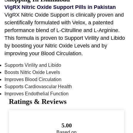
VigRX Nitric Oxide Support Pills in Pakistan
VigRX Nitric Oxide Support is clinically proven and
scientifically formulated with Velox, a patented
performance blend of L-Citrulline and L-Arginine.
This formula is proven to Support Virility and Libido
by boosting your Nitric Oxide Levels and by
improving your Blood Circulation.
Supports Virility and Libido
Boosts Nitric Oxide Levels
Improves Blood Circulation
Supports Cardiovascular Health
Improves Endothelial Function
Ratings & Reviews
5.00
Based on