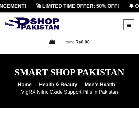
CEMENT!
🚀 LIMITED TIME OFFER: 50% OFF!
🔔 OF
item:
Rs0.00
SMART SHOP PAKISTAN
Home
Health & Beauty
Men's Health
VigRX Nitric Oxide Support Pills in Pakistan