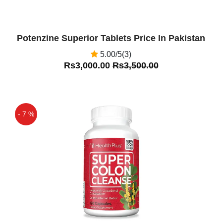
Potenzine Superior Tablets Price In Pakistan
5.00/5(3)
Rs3,000.00
Rs3,500.00
- 7 %
Off