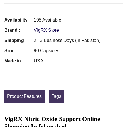
Availability
195 Available
Brand :
VigRX Store
Shipping
2 - 3 Business Days (in Pakistan)
Size
90 Capsules
Made in
USA
Product Features
Tags
VigRX Nitric Oxide Support Online
Shopping In Islamabad