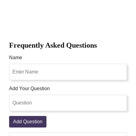
Frequently Asked Questions
Name
Add Your Question
Add Question