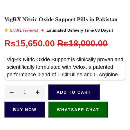
VigRX Nitric Oxide Support Pills in Pakistan
5.00(1 reviews)
✈️️
Estimated Delivery Time 03 Days !
Rs15,650.00
Rs18,000.00
VigRX Nitric Oxide Support is clinically proven and
scientifically formulated with Velox, a patented
performance blend of L-Citrulline and L-Arginine.
ADD TO CART
BUY NOW
WHATSAPP CHAT