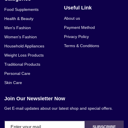
Useful Link
Food Supplements
About us
Health & Beauty
Payment Method
Men's Fashion
Privacy Policy
Women's Fashion
Terms & Conditions
Household Appliances
Weight Loss Products
Traditional Products
Personal Care
Skin Care
Join Our Newsletter Now
Get E-mail updates about our latest shop and special offers.
SUBSCRIBE