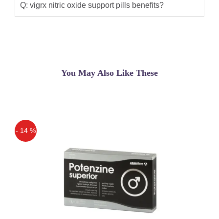
Q: vigrx nitric oxide support pills benefits?
You May Also Like These
- 14 %
Off