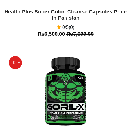
Health Plus Super Colon Cleanse Capsules Price
In Pakistan
0/5(0)
Rs6,500.00
Rs7,000.00
- 0 %
Off