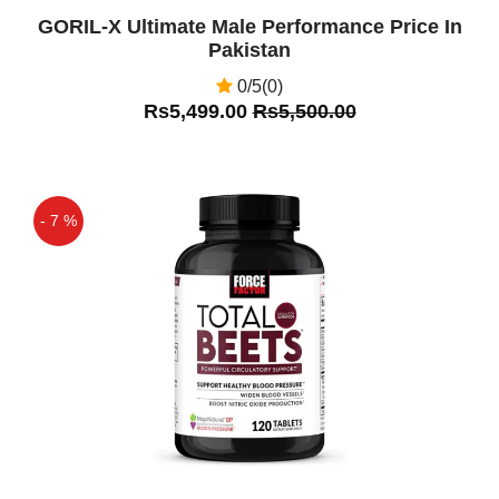
GORIL-X Ultimate Male Performance Price In
Pakistan
0/5(0)
Rs5,499.00
Rs5,500.00
- 7 %
Off