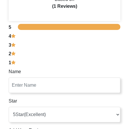
(1 Reviews)
5
4
3
2
1
Name
Star