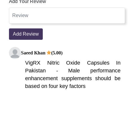
Add Your Review
Add Review
Saeed Khan
(5.00)
VigRX Nitric Oxide Capsules In
Pakistan - Male performance
enhancement supplements should be
based on four key factors