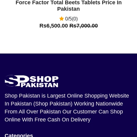
Force Factor Total Beets Tablets Price In
Pakistan
0/5(0)
Rs6,500.00
Rs7,000.00
Shop Pakistan
is Largest Online Shopping Website
In Pakistan (Shop Pakistan) Working Nationwide
From All Over Pakistan Our Customer Can Shop
Online With Free Cash On Delivery
Categories