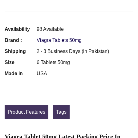
Availability
98 Available
Brand :
Viagra Tablets 50mg
Shipping
2 - 3 Business Days (in Pakistan)
Size
6 Tablets 50mg
Made in
USA
Product Features
Tags
Viagra Tablet 50mg Latest Packing Price In