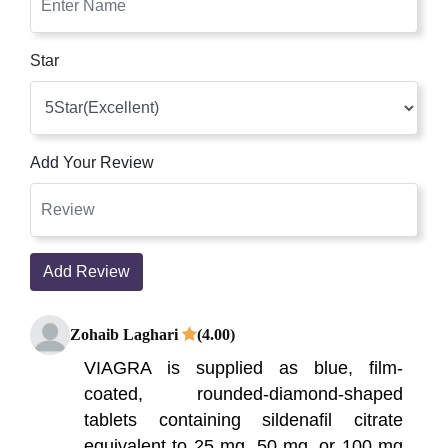
Star
Add Your Review
Add Review
Zohaib Laghari
(4.00)
VIAGRA is supplied as blue, film-
coated, rounded-diamond-shaped
tablets containing sildenafil citrate
equivalent to 25 mg, 50 mg, or 100 mg