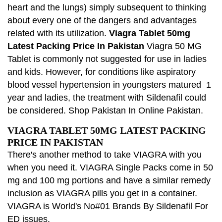
heart and the lungs) simply subsequent to thinking
about every one of the dangers and advantages
related with its utilization.
Viagra Tablet 50mg
Latest Packing Price In Pakistan
Viagra 50 MG
Tablet is commonly not suggested for use in ladies
and kids. However, for conditions like aspiratory
blood vessel hypertension in youngsters matured 1
year and ladies, the treatment with Sildenafil could
be considered. Shop Pakistan In Online Pakistan.
VIAGRA TABLET 50MG LATEST PACKING
PRICE IN PAKISTAN
There's another method to take VIAGRA with you
when you need it. VIAGRA Single Packs come in 50
mg and 100 mg portions and have a similar remedy
inclusion as VIAGRA pills you get in a container.
VIAGRA is World's No#01 Brands By Sildenafil For
ED issues.