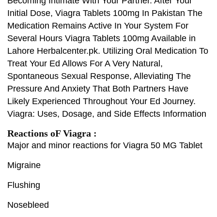
Becoming Intimate With Your Partner. After Your
Initial Dose, Viagra Tablets 100mg In Pakistan The
Medication Remains Active In Your System For
Several Hours Viagra Tablets 100mg Available in
Lahore Herbalcenter.pk. Utilizing Oral Medication To
Treat Your Ed Allows For A Very Natural,
Spontaneous Sexual Response, Alleviating The
Pressure And Anxiety That Both Partners Have
Likely Experienced Throughout Your Ed Journey.
Viagra: Uses, Dosage, and Side Effects Information
Reactions oF Viagra :
Major and minor reactions for Viagra 50 MG Tablet
Migraine
Flushing
Nosebleed