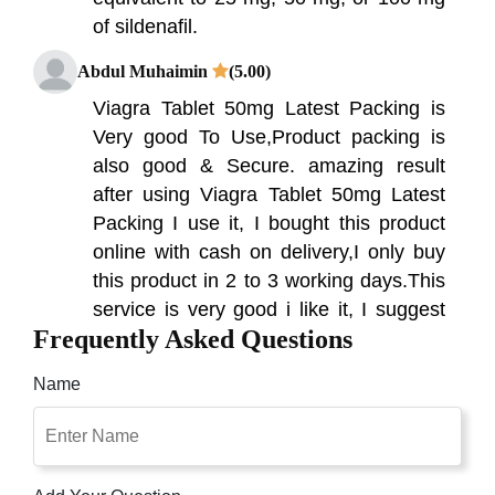
of sildenafil.
Abdul Muhaimin
(5.00)
Viagra Tablet 50mg Latest Packing is
Very good To Use,Product packing is
also good & Secure. amazing result
after using Viagra Tablet 50mg Latest
Packing I use it, I bought this product
online with cash on delivery,I only buy
this product in 2 to 3 working days.This
service is very good i like it, I suggest
Frequently Asked Questions
you can buy this product with cash on
delivery from this site Online
Name
Shoppakistan.pk
Muhammad younas
(5.00)
I started having trouble getting and