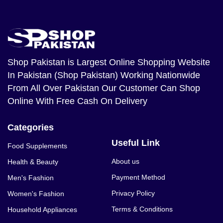
Shop Pakistan
is Largest Online Shopping Website
In Pakistan (Shop Pakistan) Working Nationwide
From All Over Pakistan Our Customer Can Shop
Online With Free Cash On Delivery
Categories
Useful Link
Food Supplements
About us
Health & Beauty
Payment Method
Men's Fashion
Privacy Policy
Women's Fashion
Terms & Conditions
Household Appliances