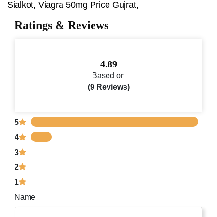
Sialkot, Viagra 50mg Price Gujrat,
Ratings & Reviews
4.89
Based on
(9 Reviews)
5
4
3
2
1
Name