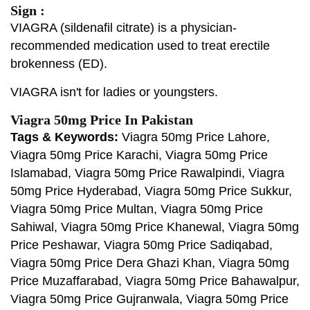
Sign :
VIAGRA (sildenafil citrate) is a physician-
recommended medication used to treat erectile
brokenness (ED).
VIAGRA isn't for ladies or youngsters.
Viagra 50mg Price In Pakistan
Tags & Keywords:
Viagra 50mg Price Lahore,
Viagra 50mg Price Karachi, Viagra 50mg Price
Islamabad, Viagra 50mg Price Rawalpindi, Viagra
50mg Price Hyderabad, Viagra 50mg Price Sukkur,
Viagra 50mg Price Multan, Viagra 50mg Price
Sahiwal, Viagra 50mg Price Khanewal, Viagra 50mg
Price Peshawar, Viagra 50mg Price Sadiqabad,
Viagra 50mg Price Dera Ghazi Khan, Viagra 50mg
Price Muzaffarabad, Viagra 50mg Price Bahawalpur,
Viagra 50mg Price Gujranwala, Viagra 50mg Price