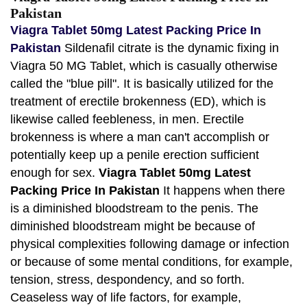
Pakistan
Viagra Tablet 50mg Latest Packing Price In
Pakistan
Sildenafil citrate is the dynamic fixing in
Viagra 50 MG Tablet, which is casually otherwise
called the "blue pill". It is basically utilized for the
treatment of erectile brokenness (ED), which is
likewise called feebleness, in men. Erectile
brokenness is where a man can't accomplish or
potentially keep up a penile erection sufficient
enough for sex.
Viagra Tablet 50mg Latest
Packing Price In Pakistan
It happens when there
is a diminished bloodstream to the penis. The
diminished bloodstream might be because of
physical complexities following damage or infection
or because of some mental conditions, for example,
tension, stress, despondency, and so forth.
Ceaseless way of life factors, for example,