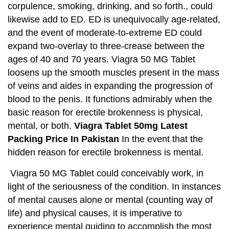
corpulence, smoking, drinking, and so forth., could
likewise add to ED. ED is unequivocally age-related,
and the event of moderate-to-extreme ED could
expand two-overlay to three-crease between the
ages of 40 and 70 years. Viagra 50 MG Tablet
loosens up the smooth muscles present in the mass
of veins and aides in expanding the progression of
blood to the penis. It functions admirably when the
basic reason for erectile brokenness is physical,
mental, or both.
Viagra Tablet 50mg Latest
Packing Price In Pakistan
In the event that the
hidden reason for erectile brokenness is mental.
Viagra 50 MG Tablet could conceivably work, in
light of the seriousness of the condition. In instances
of mental causes alone or mental (counting way of
life) and physical causes, it is imperative to
experience mental guiding to accomplish the most