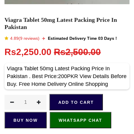
Viagra Tablet 50mg Latest Packing Price In
Pakistan
4.89(9 reviews)
✈️️
Estimated Delivery Time 03 Days !
Rs2,250.00
Rs2,500.00
Viagra Tablet 50mg Latest Packing Price In
Pakistan . Best Price:200PKR View Details Before
Buy. Free Home Delivery Online Shopping
ADD TO CART
BUY NOW
WHATSAPP CHAT