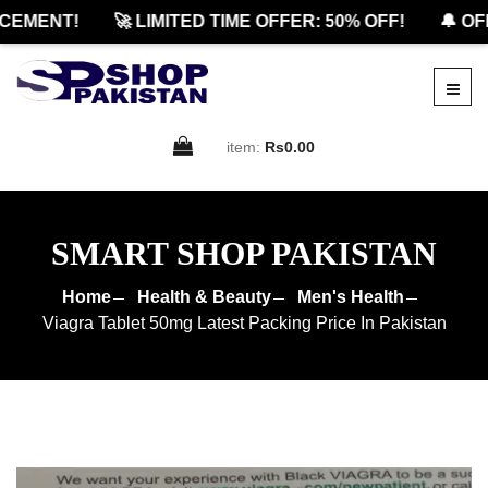
MENT!
🚀 LIMITED TIME OFFER: 50% OFF!
🔔 OFFI
item:
Rs0.00
SMART SHOP PAKISTAN
Home
Health & Beauty
Men's Health
Viagra Tablet 50mg Latest Packing Price In Pakistan