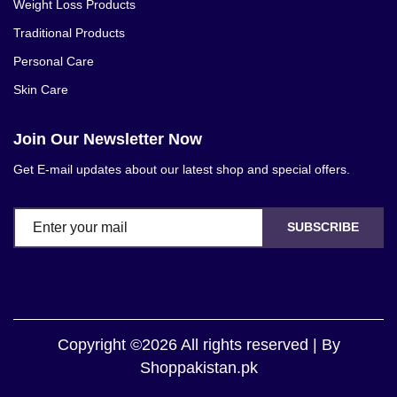
Weight Loss Products
Traditional Products
Personal Care
Skin Care
Join Our Newsletter Now
Get E-mail updates about our latest shop and special offers.
SUBSCRIBE
Copyright ©2026 All rights reserved | By
Shoppakistan.pk