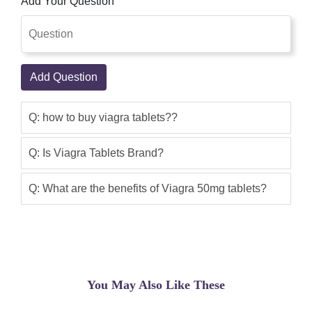
Add Your Question
maintaining an election so asked my
doctor about the problem. He
prescribed Viagra and it works great.
One hour after taking 50MG I get a
Add Question
beautiful erection, sensitivity is good,
climax is wonderful. My wife loves it and
climaxes every time, sometimes twice.
Q: how to buy viagra tablets??
Side effects can be a flushed skin about
an hour in and sometimes a bit of a
Q: Is Viagra Tablets Brand?
headache (not severe, but there). Two
asprin fix things. Wonderful product.
Q: What are the benefits of Viagra 50mg tablets?
Happy wife, happy life!
Sajid khan
(5.00)
Currently 58, diagnosed with enlarged
prostate 25 years ago. Never had any
You May Also Like These
issues until the past few years.
Probably a combination of age, weight