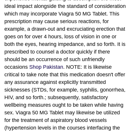
ideal impact alongside the standard of consideration
which may incorporate Viagra 50 MG Tablet. This
prescription may cause serious reactions, for
example, a drawn-out and excruciating erection that
goes on for over 4 hours, loss of vision in one or
both the eyes, hearing impedance, and so forth. It is
prescribed to counsel a doctor quickly if there
should be an occurrence of such unfriendly
occasions
Shop Pakistan
. NOTE: It is likewise
critical to take note that this medication doesn't offer
any assurance against explicitly transmitted
sicknesses (STDs, for example, syphilis, gonorrhea,
HIV, and so forth.; subsequently, satisfactory
wellbeing measures ought to be taken while having
sex. Viagra 50 MG Tablet may likewise be utilized
for the treatment of aspiratory blood vessels
(hypertension levels in the courses interfacing the