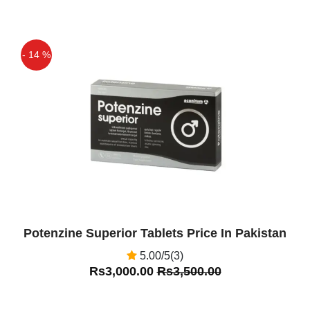
gain, and not exercising as much as I
should. This led to performance issues
and firmness problems. Was given 50
- 14 %
mg sample pack by doctor, cut them in
Off
half to ease into the drug. Found that 25
mg 30 minutes to an hour before sex
was perfect. Took me back to when I
was 20 years old, no more having to
rush through before things "deflated".
Was able to last as long as I wanted.
Only issue I had was slight soreness in
my legs at first, but nothing serious.
Potenzine Superior Tablets Price In Pakistan
Highly recommend
5.00/5(3)
Waleed Ahmed
(5.00)
Rs3,000.00
Rs3,500.00
Okay, first reports here. 50 years old
and a decent sex life, but the usual