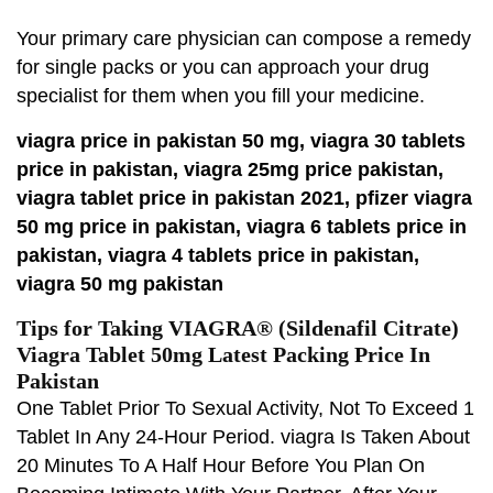
Your primary care physician can compose a remedy
for single packs or you can approach your drug
specialist for them when you fill your medicine.
viagra price in pakistan 50 mg, viagra 30 tablets
price in pakistan, viagra 25mg price pakistan,
viagra tablet price in pakistan 2021, pfizer viagra
50 mg price in pakistan, viagra 6 tablets price in
pakistan, viagra 4 tablets price in pakistan,
viagra 50 mg pakistan
Tips for Taking VIAGRA® (Sildenafil Citrate)
Viagra Tablet 50mg Latest Packing Price In
Pakistan
One Tablet Prior To Sexual Activity, Not To Exceed 1
Tablet In Any 24-Hour Period. viagra Is Taken About
20 Minutes To A Half Hour Before You Plan On