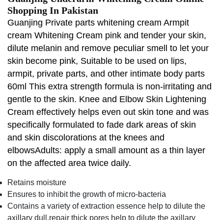
Shopping In Pakistan
Guanjing Private parts whitening cream Armpit
cream Whitening Cream pink and tender your skin,
dilute melanin and remove peculiar smell to let your
skin become pink, Suitable to be used on lips,
armpit, private parts, and other intimate body parts
60ml This extra strength formula is non-irritating and
gentle to the skin. Knee and Elbow Skin Lightening
Cream effectively helps even out skin tone and was
specifically formulated to fade dark areas of skin
and skin discolorations at the knees and
elbowsAdults: apply a small amount as a thin layer
on the affected area twice daily.
Retains moisture
Ensures to inhibit the growth of micro-bacteria
Contains a variety of extraction essence help to dilute the
axillary dull,repair thick pores help to dilute the axillary