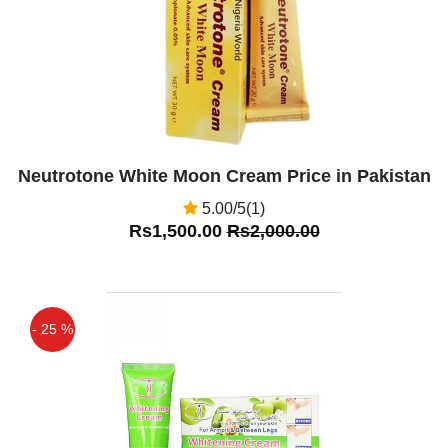
Neutrotone White Moon Cream Price in Pakistan
5.00/5(1)
Rs1,500.00
Rs2,000.00
- 25 %
Off