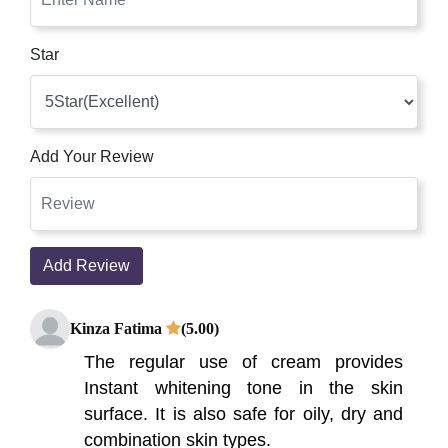
Star
Add Your Review
Add Review
Kinza Fatima
(5.00)
The regular use of cream provides
Instant whitening tone in the skin
surface. It is also safe for oily, dry and
combination skin types.