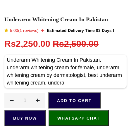
Underarm Whitening Cream In Pakistan
5.00(1 reviews)
✈️️
Estimated Delivery Time 03 Days !
Rs2,250.00
Rs2,500.00
Underarm Whitening Cream In Pakistan.
underarm whitening cream for female, underarm
whitening cream by dermatologist, best underarm
whitening cream, undera
ADD TO CART
BUY NOW
WHATSAPP CHAT