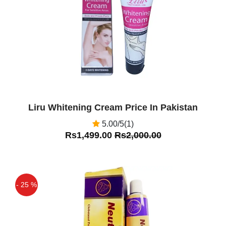
Liru Whitening Cream Price In Pakistan
5.00/5(1)
Rs1,499.00
Rs2,000.00
- 25 %
Off