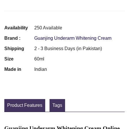
Availability
250 Available
Brand :
Guanjing Underarm Whitening Cream
Shipping
2 - 3 Business Days (in Pakistan)
Size
60ml
Made in
Indian
Product Features
Tags
Guanjing Underarm Whitening Cream Online