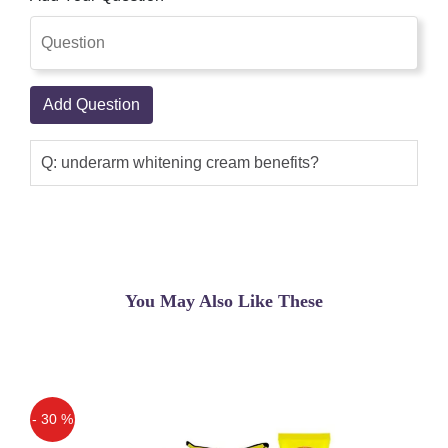
Add Question
Q: underarm whitening cream benefits?
You May Also Like These
- 30 %