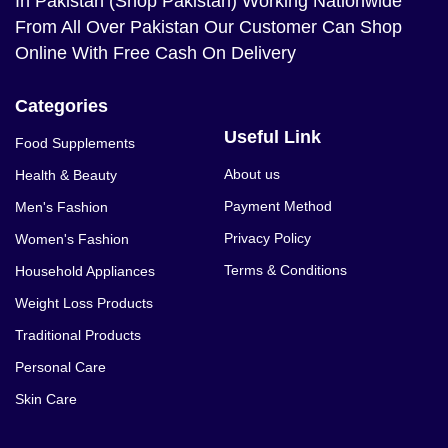
In Pakistan (Shop Pakistan) Working Nationwide
From All Over Pakistan Our Customer Can Shop
Online With Free Cash On Delivery
Categories
Useful Link
Food Supplements
About us
Health & Beauty
Payment Method
Men's Fashion
Privacy Policy
Women's Fashion
Terms & Conditions
Household Appliances
Weight Loss Products
Traditional Products
Personal Care
Skin Care