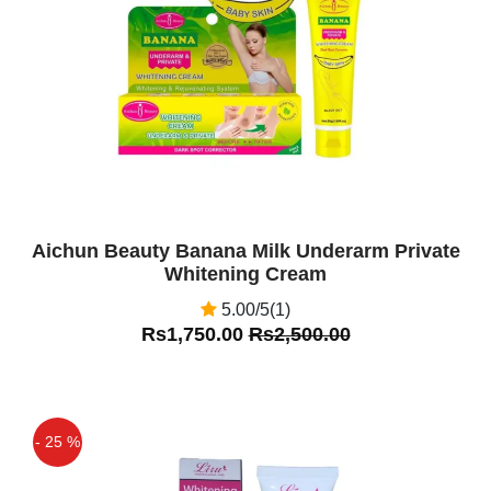
Off
Aichun Beauty Banana Milk Underarm Private
Whitening Cream
5.00/5(1)
Rs1,750.00
Rs2,500.00
- 25 %
Off