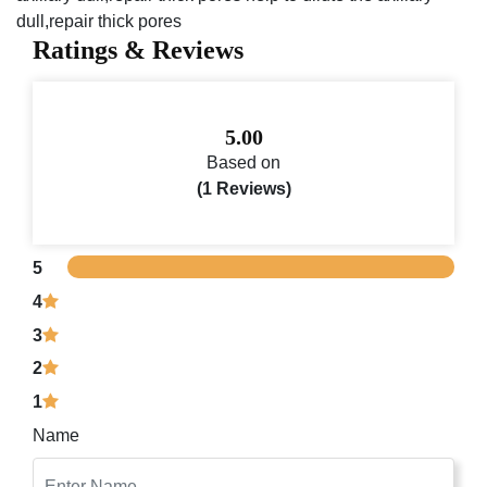
dull,repair thick pores
Ratings & Reviews
5.00
Based on
(1 Reviews)
5
4
3
2
1
Name