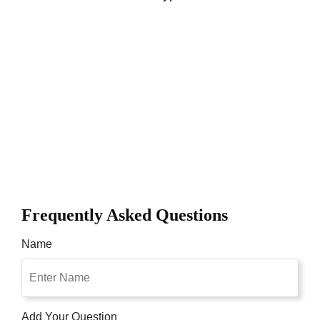
Frequently Asked Questions
Name
Add Your Question