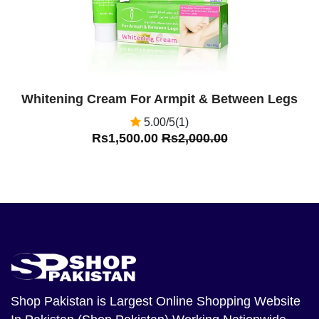
Whitening Cream For Armpit & Between Legs
5.00/5(1)
Rs1,500.00
Rs2,000.00
Shop Pakistan
is Largest Online Shopping Website