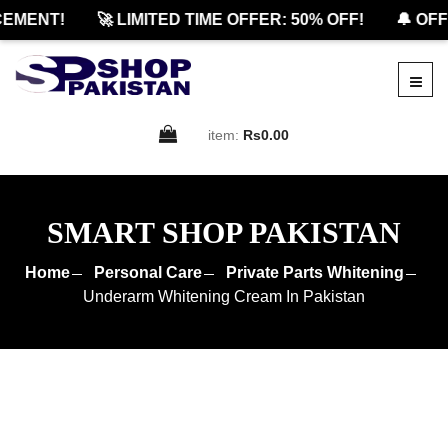
MENT!
🚀 LIMITED TIME OFFER: 50% OFF!
🔔 OFFI
item:
Rs0.00
SMART SHOP PAKISTAN
Home
Personal Care
Private Parts Whitening
Underarm Whitening Cream In Pakistan