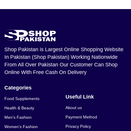
Shop Pakistan
is Largest Online Shopping Website
In Pakistan (Shop Pakistan) Working Nationwide
From All Over Pakistan Our Customer Can Shop
Online With Free Cash On Delivery
Categories
Useful Link
Food Supplements
About us
Health & Beauty
Payment Method
Men's Fashion
Privacy Policy
Women's Fashion