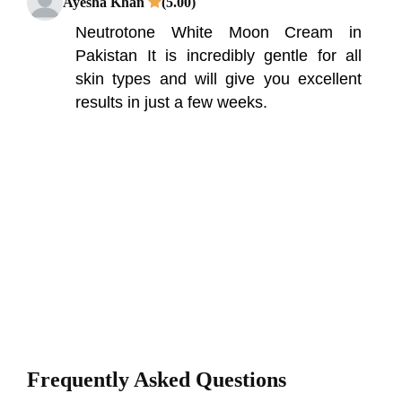
Ayesha Khan
(5.00)
Neutrotone White Moon Cream in
Pakistan It is incredibly gentle for all
skin types and will give you excellent
results in just a few weeks.
Frequently Asked Questions