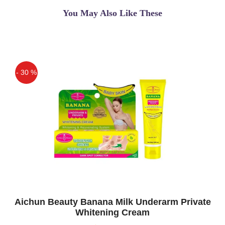
You May Also Like These
- 30 %
Off
Aichun Beauty Banana Milk Underarm Private
Whitening Cream