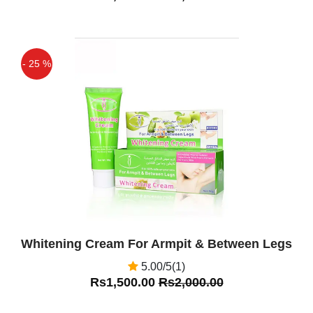
- 25 %
Off
Whitening Cream For Armpit & Between Legs
5.00/5(1)
Rs1,500.00
Rs2,000.00