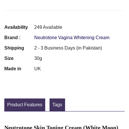
Availability
249 Available
Brand :
Neutrotone Vagina Whitening Cream
Shipping
2 - 3 Business Days (in Pakistan)
Size
30g
Made in
UK
Product Features
Tags
Neutrotone Skin Toning Cream (White Moon)