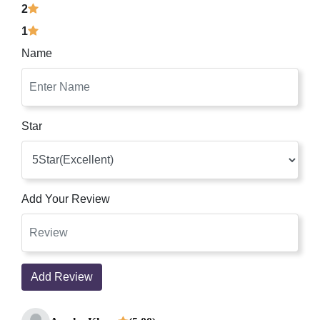
2
1
Name
Star
Add Your Review
Add Review