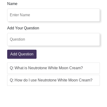
Name
Add Your Question
Add Question
Q: What is Neutrotone White Moon Cream?
Q: How do I use Neutrotone White Moon Cream?