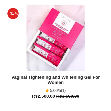
- 31 %
Off
Vaginal Tightening and Whitening Gel For
Women
5.00/5(1)
Rs2,500.00
Rs3,600.00