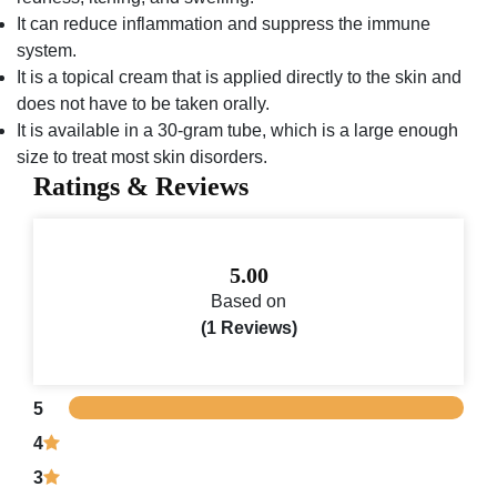
It can reduce inflammation and suppress the immune
system.
It is a topical cream that is applied directly to the skin and
does not have to be taken orally.
It is available in a 30-gram tube, which is a large enough
size to treat most skin disorders.
Ratings & Reviews
5.00
Based on
(1 Reviews)
5
4
3