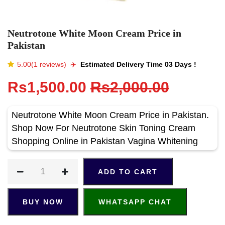
Neutrotone White Moon Cream Price in
Pakistan
5.00(1 reviews)
✈️️
Estimated Delivery Time 03 Days !
Rs1,500.00
Rs2,000.00
Neutrotone White Moon Cream Price in Pakistan.
Shop Now For Neutrotone Skin Toning Cream
Shopping Online in Pakistan Vagina Whitening
ADD TO CART
BUY NOW
WHATSAPP CHAT