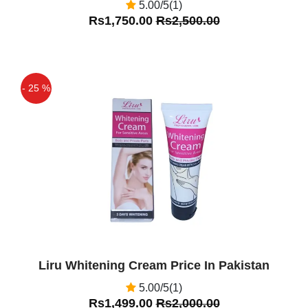
5.00/5(1)
Rs1,750.00
Rs2,500.00
- 25 %
Off
Liru Whitening Cream Price In Pakistan
5.00/5(1)
Rs1,499.00
Rs2,000.00