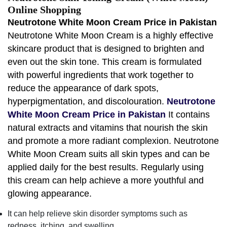
Online Shopping
Neutrotone White Moon Cream Price in Pakistan
Neutrotone White Moon Cream is a highly effective
skincare product that is designed to brighten and
even out the skin tone. This cream is formulated
with powerful ingredients that work together to
reduce the appearance of dark spots,
hyperpigmentation, and discolouration.
Neutrotone
White Moon Cream Price in Pakistan
It contains
natural extracts and vitamins that nourish the skin
and promote a more radiant complexion. Neutrotone
White Moon Cream suits all skin types and can be
applied daily for the best results. Regularly using
this cream can help achieve a more youthful and
glowing appearance.
It can help relieve skin disorder symptoms such as
redness, itching, and swelling.