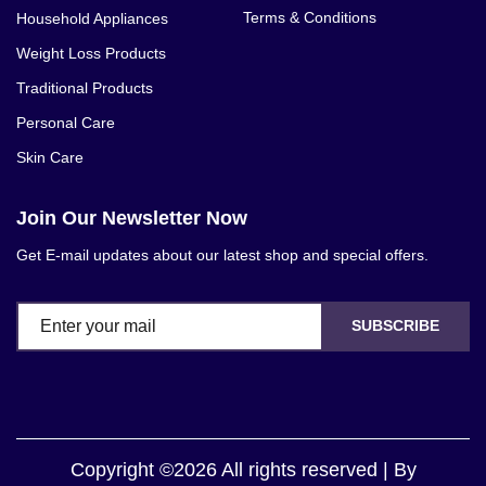
Terms & Conditions
Household Appliances
Weight Loss Products
Traditional Products
Personal Care
Skin Care
Join Our Newsletter Now
Get E-mail updates about our latest shop and special offers.
SUBSCRIBE
Copyright ©2026 All rights reserved | By