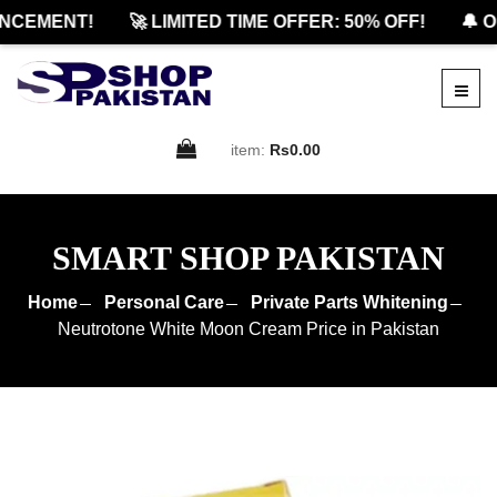
CEMENT!
🚀 LIMITED TIME OFFER: 50% OFF!
🔔 OF
item:
Rs0.00
SMART SHOP PAKISTAN
Home
Personal Care
Private Parts Whitening
Neutrotone White Moon Cream Price in Pakistan