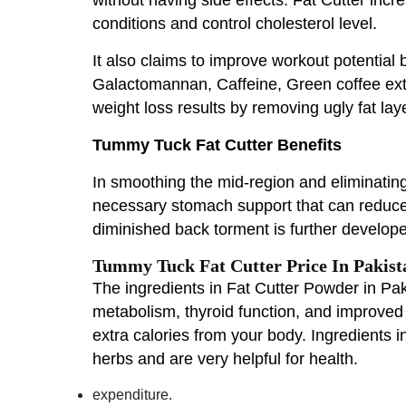
conditions and control cholesterol level.
It also claims to improve workout potential b
Galactomannan, Caffeine, Green coffee extr
weight loss results by removing ugly fat lay
Tummy Tuck Fat Cutter Benefits
In smoothing the mid-region and eliminating 
necessary stomach support that can reduce 
diminished back torment is further develope
Tummy Tuck Fat Cutter Price In Pakist
The ingredients in Fat Cutter Powder in Paki
metabolism, thyroid function, and improved 
extra calories from your body. Ingredients 
herbs and are very helpful for health.
expenditure.