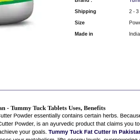
Brand :
Tumm
Shipping
2 - 
Size
Pow
Made in
Indi
an - Tummy Tuck Tablets Uses, Benefits
utter Powder essentially contains certain herbs. Because
utter Powder, is an ayurvedic product that claims you 
achieve your goals.
Tummy Tuck Fat Cutter In Pakista
reases your metabolism, lifts energy levels, overpowering