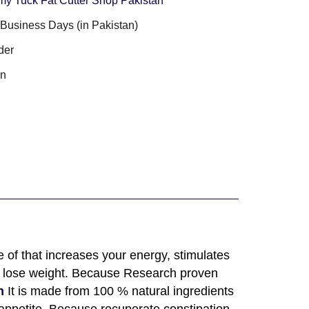
y Tuck Fat Cutter Shop Pakistan
3 Business Days (in Pakistan)
der
an
 of that increases your energy, stimulates
to lose weight. Because Research proven
n
It is made from 100 % natural ingredients
 appetite. Because recuperate constipation