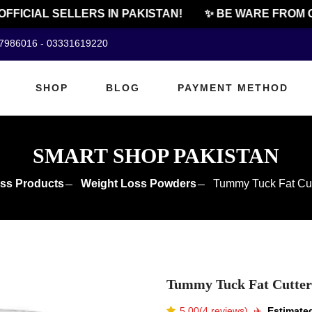
ICIAL SELLERS IN PAKISTAN!
✨ BE WARE FROM CHE
07986016 - 03331619220
SHOP
BLOG
PAYMENT METHOD
SMART SHOP PAKISTAN
ss Products
Weight Loss Powders
Tummy Tuck Fat Cutt
Tummy Tuck Fat Cutter 
5.00(4 reviews)
✈️️
Estimated