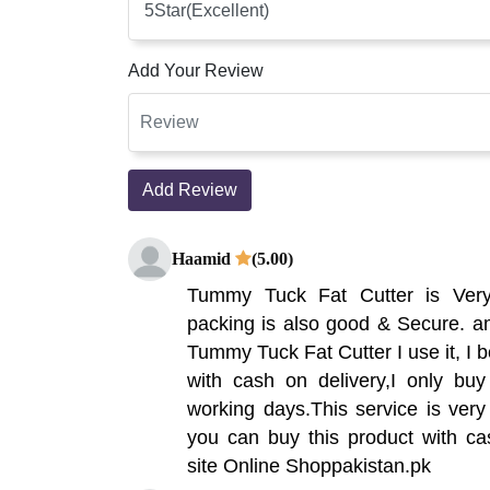
Add Your Review
Add Review
Haamid
(5.00)
Tummy Tuck Fat Cutter is Ver
packing is also good & Secure. am
Tummy Tuck Fat Cutter I use it, I b
with cash on delivery,I only buy
working days.This service is very 
you can buy this product with ca
site Online Shoppakistan.pk