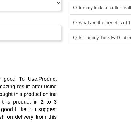
Q: tummy tuck fat cutter rea
Q: what are the benefits of
Q: Is Tummy Tuck Fat Cutter
y good To Use,Product
azing result after using
ought this product online
 this product in 2 to 3
good i like it, I suggest
sh on delivery from this