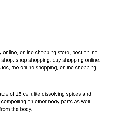
 online, online shopping store, best online
g shop, shop shopping, buy shopping online,
ites, the online shopping, online shopping
de of 15 cellulite dissolving spices and
ly compelling on other body parts as well.
from the body.