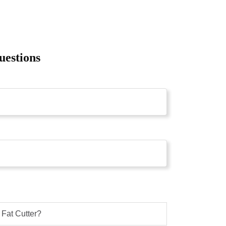
uestions
Fat Cutter?