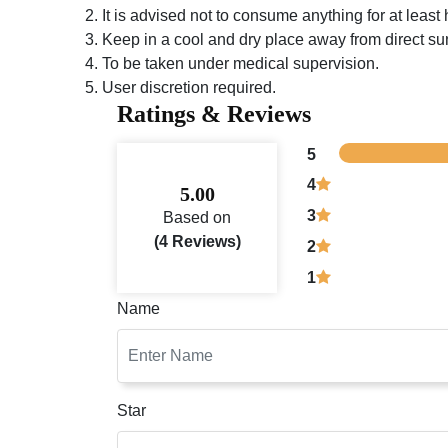
It is advised not to consume anything for at least ha
Keep in a cool and dry place away from direct sun
To be taken under medical supervision.
User discretion required.
Ratings & Reviews
5
4
5.00
3
Based on
(4 Reviews)
2
1
Name
Star