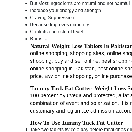
But Most ingredients are natural and not harmful
Increase your energy and strength
Craving Suppression
Because Improves immunity
Controls cholesterol level
Burns fat
Natural Weight Loss Tablets In Pakista
online shopping, shopping sites, online sho
shopping, buy and sell online, best shoppi
online shopping in Pakistan, best online sh
price, BW online shopping, online purchase 
Tummy Tuck Fat Cutter Weight Loss Su
100 percent Ayurveda and protected, a fat sh
combination of event and solarization. it is 
customary and legitimate admission accordi
How To Use Tummy Tuck Fat Cutter
Take two tablets twice a day before meal or as di