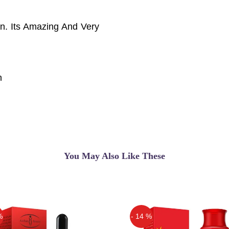
n. Its Amazing And Very
n
You May Also Like These
%
- 14 %