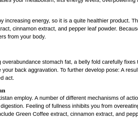
y increasing energy, so it is a quite healthier product. T
act, cinnamon extract, and pepper leaf powder. Because 
ers from your body.
overabundance stomach fat, a belly fold carefully fixes t
your back aggravation. To further develop pose: A resu
d act.
an
stan employ. A number of different mechanisms of action i
digestion. Feeling of fullness inhibits you from overeati
include Green Coffee extract, cinnamon extract, and pep