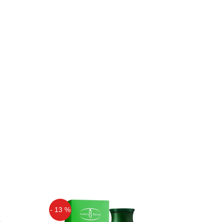
- 13 %