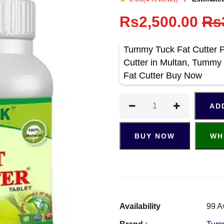
Rs2,500.00
Rs
Tummy Tuck Fat Cutter P
Cutter in Multan, Tummy
Fat Cutter Buy Now
AD
BUY NOW
WH
Availability
99 A