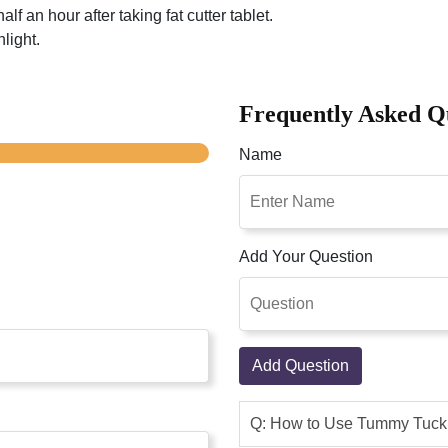
lf an hour after taking fat cutter tablet.
light.
Frequently Asked Q
Name
Add Your Question
Add Question
Q: How to Use Tummy Tuck 