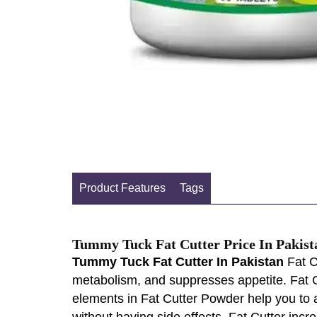
Product Features
Tags
Tummy Tuck Fat Cutter Price In Pakist
Tummy Tuck Fat Cutter In Pakistan
Fat C
metabolism, and suppresses appetite. Fat C
elements in Fat Cutter Powder help you to 
without having side effects. Fat Cutter inc