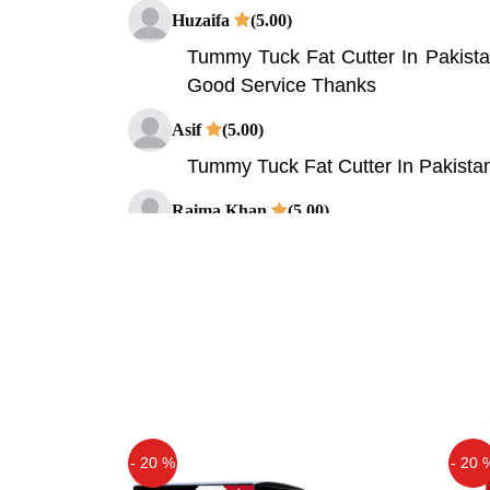
Huzaifa
(5.00)
Tummy Tuck Fat Cutter In Pakista
Good Service Thanks
Asif
(5.00)
Tummy Tuck Fat Cutter In Pakista
Raima Khan
(5.00)
very nice product
- 20 %
- 20 