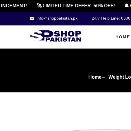
EMENT!
🚀 LIMITED TIME OFFER: 50% OFF!
🔔 OFF
info@shoppakistan.pk
24/7 Help Line: 030
HOME
Home
Weight Lo