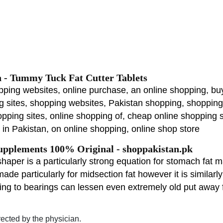
n - Tummy Tuck Fat Cutter Tablets
pping websites, online purchase, an online shopping, buy
ng sites, shopping websites, Pakistan shopping, shoppin
opping sites, online shopping of, cheap online shopping s
in Pakistan, on online shopping, online shop store
pplements 100% Original - shoppakistan.pk
aper is a particularly strong equation for stomach fat ma
made particularly for midsection fat however it is similar
ng to bearings can lessen even extremely old put away 
rected by the physician.