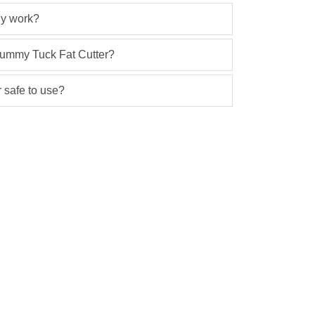
lly work?
 Tummy Tuck Fat Cutter?
 safe to use?