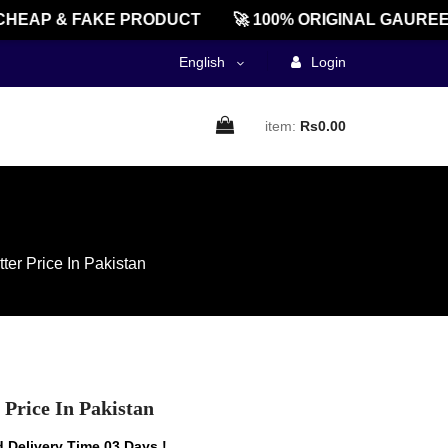
AP & FAKE PRODUCT
🚀 100% ORIGINAL GAUREENTE
English
Login
item:
Rs0.00
er Price In Pakistan
Price In Pakistan
 Delivery Time 03 Days !