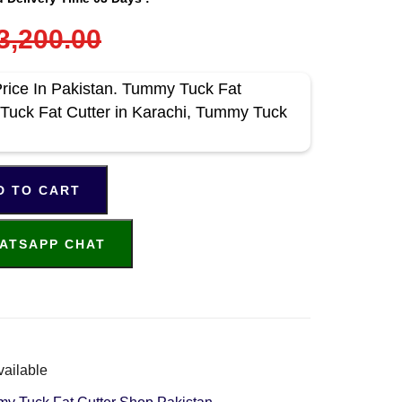
3,200.00
rice In Pakistan. Tummy Tuck Fat
 Tuck Fat Cutter in Karachi, Tummy Tuck
D TO CART
ATSAPP CHAT
vailable