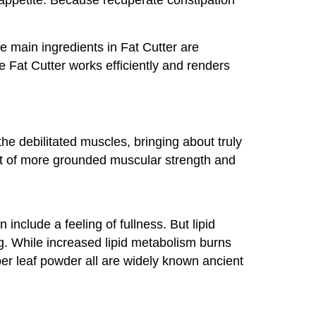
he main ingredients in Fat Cutter are
Fat Cutter works efficiently and renders
he debilitated muscles, bringing about truly
lt of more grounded muscular strength and
nclude a feeling of fullness. But lipid
ng. While increased lipid metabolism burns
per leaf powder all are widely known ancient