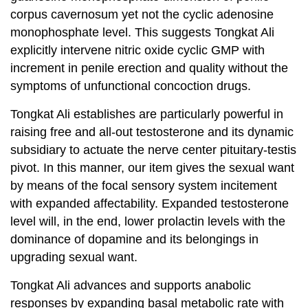
corpus cavernosum yet not the cyclic adenosine
monophosphate level. This suggests Tongkat Ali
explicitly intervene nitric oxide cyclic GMP with
increment in penile erection and quality without the
symptoms of unfunctional concoction drugs.
Tongkat Ali establishes are particularly powerful in
raising free and all-out testosterone and its dynamic
subsidiary to actuate the nerve center pituitary-testis
pivot. In this manner, our item gives the sexual want
by means of the focal sensory system incitement
with expanded affectability. Expanded testosterone
level will, in the end, lower prolactin levels with the
dominance of dopamine and its belongings in
upgrading sexual want.
Tongkat Ali advances and supports anabolic
responses by expanding basal metabolic rate with