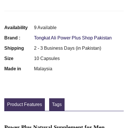
Availability
9 Available
Brand :
Tongkat Ali Power Plus Shop Pakistan
Shipping
2 - 3 Business Days (in Pakistan)
Size
10 Capsules
Made in
Malaysia
Product Features
Tags
Power Plus Natural Supplement for Men