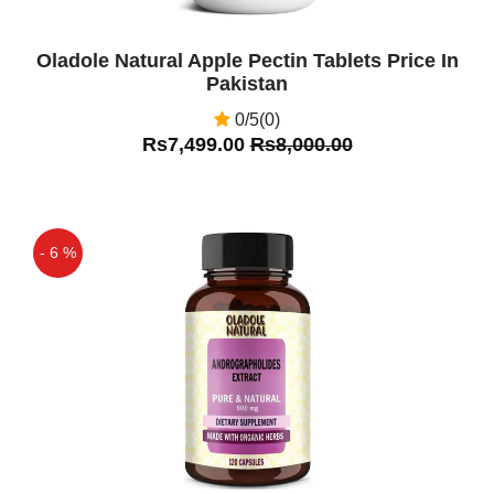
Oladole Natural Apple Pectin Tablets Price In
Pakistan
0/5(0)
Rs7,499.00
Rs8,000.00
- 6 %
Off