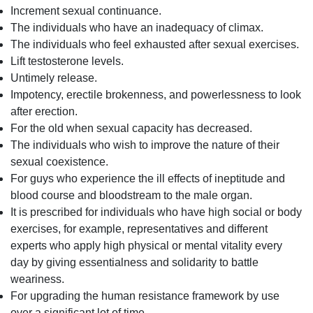
Increment sexual continuance.
The individuals who have an inadequacy of climax.
The individuals who feel exhausted after sexual exercises.
Lift testosterone levels.
Untimely release.
Impotency, erectile brokenness, and powerlessness to look
after erection.
For the old when sexual capacity has decreased.
The individuals who wish to improve the nature of their
sexual coexistence.
For guys who experience the ill effects of ineptitude and
blood course and bloodstream to the male organ.
It is prescribed for individuals who have high social or body
exercises, for example, representatives and different
experts who apply high physical or mental vitality every
day by giving essentialness and solidarity to battle
weariness.
For upgrading the human resistance framework by use
over a significant lot of time.