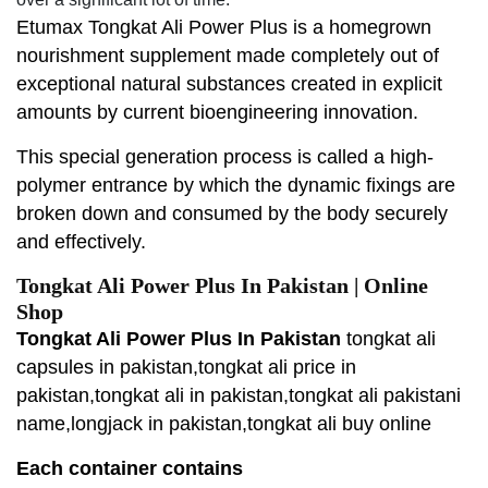
Etumax Tongkat Ali Power Plus is a homegrown
nourishment supplement made completely out of
exceptional natural substances created in explicit
amounts by current bioengineering innovation.
This special generation process is called a high-
polymer entrance by which the dynamic fixings are
broken down and consumed by the body securely
and effectively.
Tongkat Ali Power Plus In Pakistan | Online
Shop
Tongkat Ali Power Plus In Pakistan
tongkat ali
capsules in pakistan,tongkat ali price in
pakistan,tongkat ali in pakistan,tongkat ali pakistani
name,longjack in pakistan,tongkat ali buy online
Each container contains