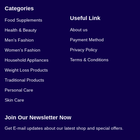
Categories
Useful Link
Food Supplements
About us
Health & Beauty
Payment Method
Men's Fashion
Privacy Policy
Women's Fashion
Terms & Conditions
Household Appliances
Weight Loss Products
Traditional Products
Personal Care
Skin Care
Join Our Newsletter Now
Get E-mail updates about our latest shop and special offers.