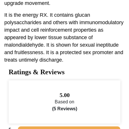
upgrade movement.
It is the energy RX. It contains glucan
polysaccharides and others with immunomodulatory
impact and cell reinforcement properties as
appeared by lower tissue substance of
malondialdehyde. It is shown for sexual ineptitude
and fruitlessness. It is a protected sex promoter and
treats untimely discharge.
Ratings & Reviews
5.00
Based on
(5 Reviews)