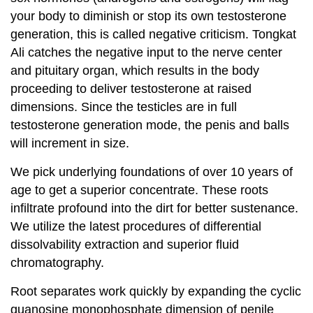
your body to diminish or stop its own testosterone
generation, this is called negative criticism. Tongkat
Ali catches the negative input to the nerve center
and pituitary organ, which results in the body
proceeding to deliver testosterone at raised
dimensions. Since the testicles are in full
testosterone generation mode, the penis and balls
will increment in size.
We pick underlying foundations of over 10 years of
age to get a superior concentrate. These roots
infiltrate profound into the dirt for better sustenance.
We utilize the latest procedures of differential
dissolvability extraction and superior fluid
chromatography.
Root separates work quickly by expanding the cyclic
guanosine monophosphate dimension of penile