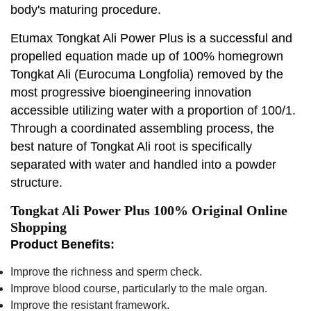
body's maturing procedure.
Etumax Tongkat Ali Power Plus is a successful and
propelled equation made up of 100% homegrown
Tongkat Ali (Eurocuma Longfolia) removed by the
most progressive bioengineering innovation
accessible utilizing water with a proportion of 100/1.
Through a coordinated assembling process, the
best nature of Tongkat Ali root is specifically
separated with water and handled into a powder
structure.
Tongkat Ali Power Plus 100% Original Online
Shopping
Product Benefits:
Improve the richness and sperm check.
Improve blood course, particularly to the male organ.
Improve the resistant framework.