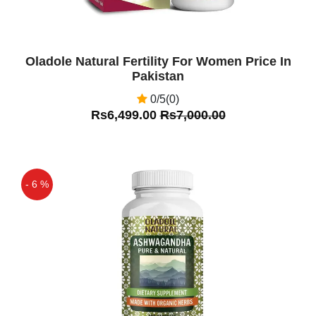
Tongkat Ali Power Plus In Pakistan Is
Very Good Product
Oladole Natural Fertility For Women Price In
Pakistan
0/5(0)
Rs6,499.00
Rs7,000.00
- 6 %
Off