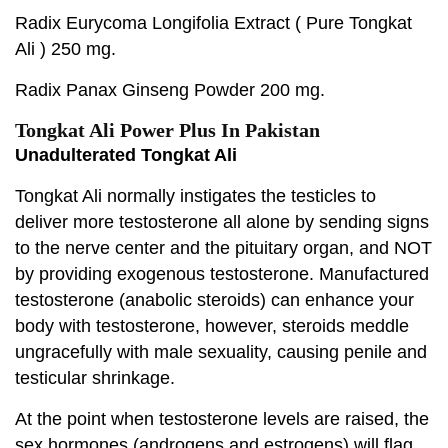
Radix Eurycoma Longifolia Extract ( Pure Tongkat
Ali ) 250 mg.
Radix Panax Ginseng Powder 200 mg.
Tongkat Ali Power Plus In Pakistan
Unadulterated Tongkat Ali
Tongkat Ali normally instigates the testicles to
deliver more testosterone all alone by sending signs
to the nerve center and the pituitary organ, and NOT
by providing exogenous testosterone. Manufactured
testosterone (anabolic steroids) can enhance your
body with testosterone, however, steroids meddle
ungracefully with male sexuality, causing penile and
testicular shrinkage.
At the point when testosterone levels are raised, the
sex hormones (androgens and estrogens) will flag