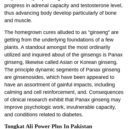
progress in adrenal capacity and testosterone level,
thus advancing body develop particularly of bone
and muscle.
The homegrown cures alluded to as "ginseng" are
getting from the underlying foundations of a few
plants. A standout amongst the most ordinarily
utilized and inquired about of the ginsengs is Panax
ginseng, likewise called Asian or Korean ginseng.
The principle dynamic segments of Panax ginseng
are ginsenosides, which have been appeared to
have an assortment of gainful impacts, including
calming and cell reinforcement, and. Consequences
of clinical research exhibit that Panax ginseng may
improve psychologic work, invulnerable capacity,
and conditions related to diabetes.
Tongkat Ali Power Plus In Pakistan