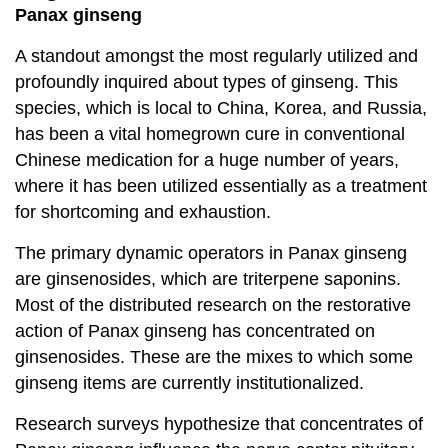
Panax ginseng
A standout amongst the most regularly utilized and
profoundly inquired about types of ginseng. This
species, which is local to China, Korea, and Russia,
has been a vital homegrown cure in conventional
Chinese medication for a huge number of years,
where it has been utilized essentially as a treatment
for shortcoming and exhaustion.
The primary dynamic operators in Panax ginseng
are ginsenosides, which are triterpene saponins.
Most of the distributed research on the restorative
action of Panax ginseng has concentrated on
ginsenosides. These are the mixes to which some
ginseng items are currently institutionalized.
Research surveys hypothesize that concentrates of