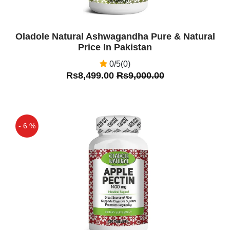
Oladole Natural Ashwagandha Pure & Natural
Price In Pakistan
0/5(0)
Rs8,499.00
Rs9,000.00
- 6 %
Off