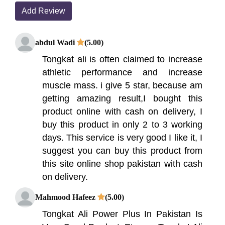
Add Review
abdul Wadi
(5.00)
Tongkat ali is often claimed to increase
athletic performance and increase
muscle mass. i give 5 star, because am
getting amazing result,I bought this
product online with cash on delivery, I
buy this product in only 2 to 3 working
days. This service is very good I like it, I
suggest you can buy this product from
this site online shop pakistan with cash
on delivery.
Mahmood Hafeez
(5.00)
Tongkat Ali Power Plus In Pakistan Is