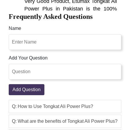
Very Good Product, Etumax Tongkat Ali
Power Plus in Pakistan is the 100%
Frequently Asked Questions
effective product. i have used it and get
the best result and it has no side effects
Name
and i suggest all of you that you can
use this and it will give result. Tongkat
Ali Power Plus in Pakistan Prime
Objective Is To Nourish The Body And
Add Your Question
Fortify The Male Sexual Function By
Supporting Health And Creating
Energy; It Also Improves
Asad Ali Khan
(5.00)
Add Question
Prime objective of Tongkat Ali Power
plus in Pakistan is to nourish the body
Q: How to Use Tongkat Ali Power Plus?
and fortify the male sexual function by
supporting health and creating energy
Q: What are the benefits of Tongkat Ali Power Plus?
Etumax Tongkat Ali Power Plus is an