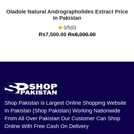
Oladole Natural Andrographolides Extract Price
In Pakistan
0/5(0)
Rs7,500.00
Rs8,000.00
Shop Pakistan
is Largest Online Shopping Website
In Pakistan (Shop Pakistan) Working Nationwide
From All Over Pakistan Our Customer Can Shop
Online With Free Cash On Delivery