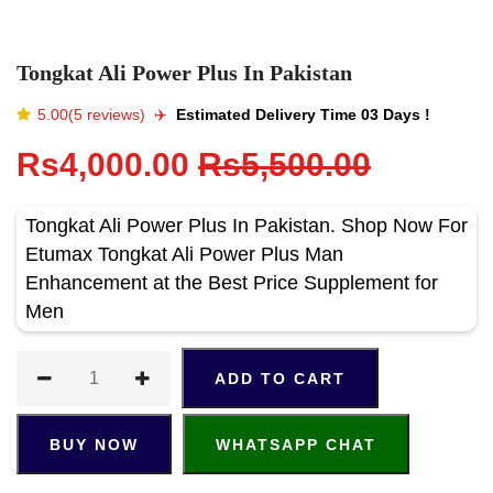
Tongkat Ali Power Plus In Pakistan
5.00(5 reviews)
✈️️
Estimated Delivery Time 03 Days !
Rs4,000.00
Rs5,500.00
Tongkat Ali Power Plus In Pakistan. Shop Now For
Etumax Tongkat Ali Power Plus Man
Enhancement at the Best Price Supplement for
Men
ADD TO CART
BUY NOW
WHATSAPP CHAT