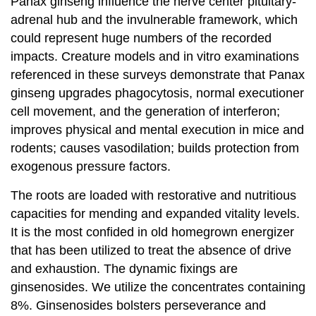
Panax ginseng influence the nerve center pituitary-
adrenal hub and the invulnerable framework, which
could represent huge numbers of the recorded
impacts. Creature models and in vitro examinations
referenced in these surveys demonstrate that Panax
ginseng upgrades phagocytosis, normal executioner
cell movement, and the generation of interferon;
improves physical and mental execution in mice and
rodents; causes vasodilation; builds protection from
exogenous pressure factors.
The roots are loaded with restorative and nutritious
capacities for mending and expanded vitality levels.
It is the most confided in old homegrown energizer
that has been utilized to treat the absence of drive
and exhaustion. The dynamic fixings are
ginsenosides. We utilize the concentrates containing
8%. Ginsenosides bolsters perseverance and