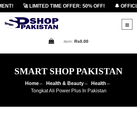
T!
🚀 LIMITED TIME OFFER: 50% OFF!
🔔 OFFICIAL
item:
Rs0.00
SMART SHOP PAKISTAN
Home
Health & Beauty
Health
Tongkat Ali Power Plus In Pakistan