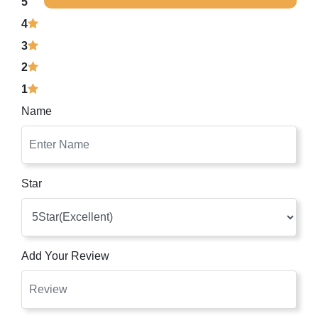
5
4
3
2
1
Name
Star
Add Your Review