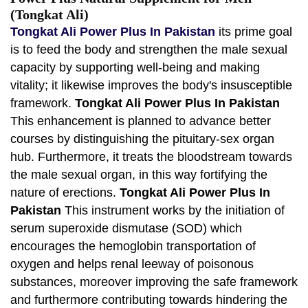
(Tongkat Ali)
Tongkat Ali Power Plus In Pakistan
its prime goal
is to feed the body and strengthen the male sexual
capacity by supporting well-being and making
vitality; it likewise improves the body's insusceptible
framework.
Tongkat Ali Power Plus In Pakistan
This enhancement is planned to advance better
courses by distinguishing the pituitary-sex organ
hub. Furthermore, it treats the bloodstream towards
the male sexual organ, in this way fortifying the
nature of erections.
Tongkat Ali Power Plus In
Pakistan
This instrument works by the initiation of
serum superoxide dismutase (SOD) which
encourages the hemoglobin transportation of
oxygen and helps renal leeway of poisonous
substances, moreover improving the safe framework
and furthermore contributing towards hindering the