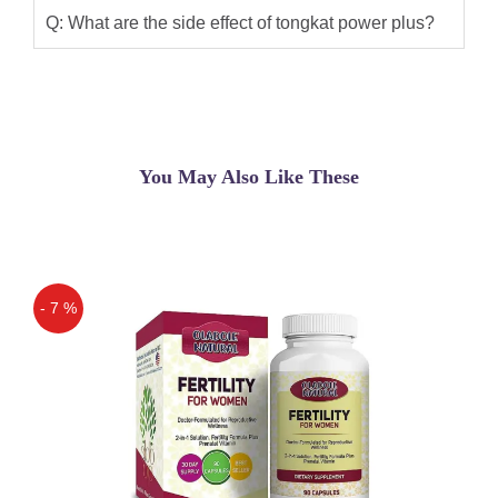
effective and advanced formula made
Q: What are the side effect of tongkat power plus?
up of 100% herbal Tongkat Ali
(Eurocuma Longfolia) extracted by the
most advanced .
Qaisar Ameer
(5.00)
You May Also Like These
Tongkat Ali Power Plus In Pakistan. You
Can Order Tongkat Ali Power Plus In
Lahore,Karachi,Islamabad Promotes
And Supports Anabolic Reactions By
Increasing Basal Metabolic Rate With
- 7 %
Improvement In Adrenal Function And
Off
Testosterone Level, Hence Promoting
Body Build Up Especially Of Bone And
Muscle.
Shoaib Khan
(5.00)