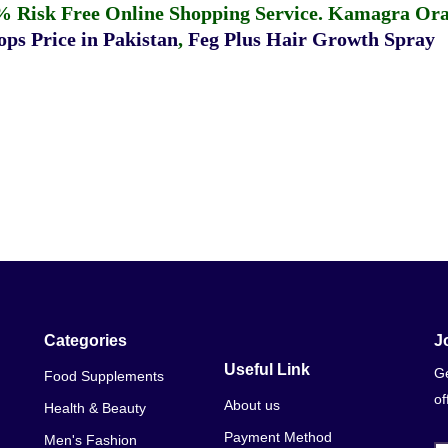
% Risk Free Online Shopping Service.
Kamagra Oral
ps Price in Pakistan
,
Feg Plus Hair Growth Spray
Categories
J
Useful Link
Ge
Food Supplements
of
About us
Health & Beauty
Payment Method
Men's Fashion