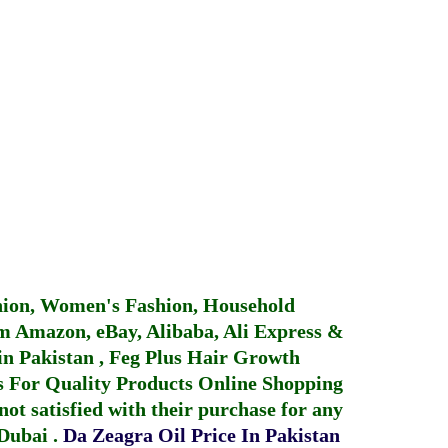
hion, Women's Fashion, Household
 Amazon, eBay, Alibaba, Ali Express &
in Pakistan
,
Feg Plus Hair Growth
 For Quality Products
Online Shopping
not satisfied with their purchase for any
 Dubai
.
Da Zeagra Oil Price In Pakistan