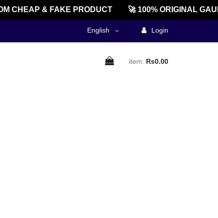
M CHEAP & FAKE PRODUCT
🚀 100% ORIGINAL GAU
English
Login
item:
Rs0.00