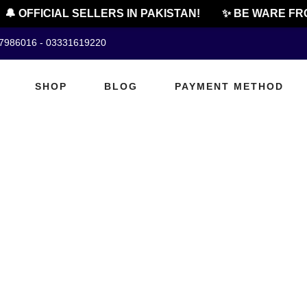
🔔 OFFICIAL SELLERS IN PAKISTAN!
✨ BE WARE FRO
07986016 - 03331619220
SHOP
BLOG
PAYMENT METHOD