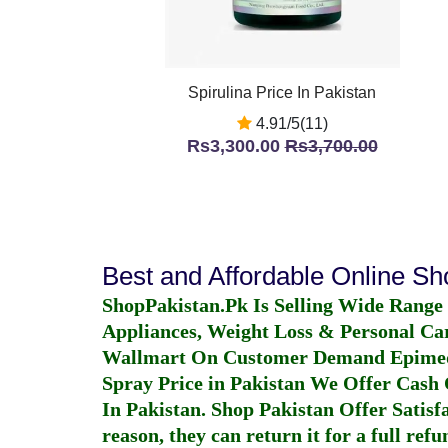
Spirulina Price In Pakistan
4.91/5(11)
Rs3,300.00
Rs3,700.00
Best and Affordable Online S
ShopPakistan.Pk Is Selling Wide Range
Appliances, Weight Loss & Personal Ca
Wallmart On Customer Demand
Epime
Spray Price in Pakistan
We Offer Cash O
In Pakistan
. Shop Pakistan Offer Satisfa
reason, they can return it for a full re