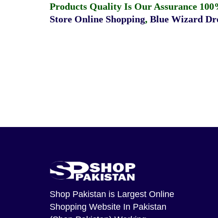
Products Quality Is Our Assurance 100
Store Online Shopping
,
Blue Wizard Dro
Shop Pakistan
is Largest Online
Shopping Website In Pakistan