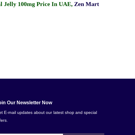
 Jelly 100mg Price In UAE
,
Zen Mart
oin Our Newsletter Now
t E-mail updates about our latest shop and special
fers.