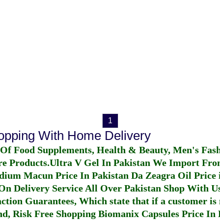
1
hopping With Home Delivery
 Of Food Supplements, Health & Beauty, Men's Fas
re Products.
Ultra V Gel In Pakistan
We Import From
dium Macun Price In Pakistan
Da Zeagra Oil Price 
n Delivery Service All Over Pakistan Shop With Us
ction Guarantees, Which state that if a customer is 
fund, Risk Free Shopping
Biomanix Capsules Price In