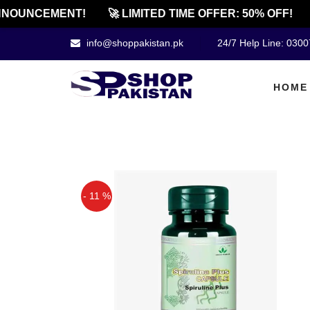
NOUNCEMENT!
🚀 LIMITED TIME OFFER: 50% OFF!
info@shoppakistan.pk
24/7 Help Line: 030
HOME
- 11 %