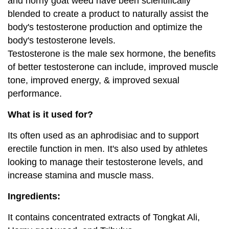
and horny goat weed have been scientifically
blended to create a product to naturally assist the
body's testosterone production and optimize the
body's testosterone levels.
Testosterone is the male sex hormone, the benefits
of better testosterone can include, improved muscle
tone, improved energy, & improved sexual
performance.
What is it used for?
Its often used as an aphrodisiac and to support
erectile function in men. It's also used by athletes
looking to manage their testosterone levels, and
increase stamina and muscle mass.
Ingredients:
It contains concentrated extracts of Tongkat Ali,