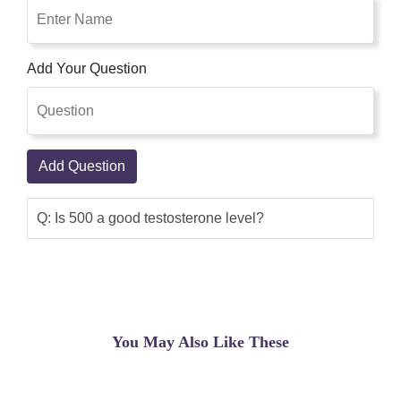
Add Your Question
Add Question
Q: Is 500 a good testosterone level?
You May Also Like These