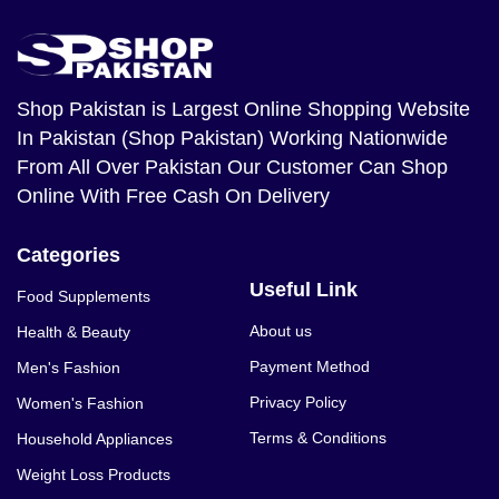
Shop Pakistan
is Largest Online Shopping Website
In Pakistan (Shop Pakistan) Working Nationwide
From All Over Pakistan Our Customer Can Shop
Online With Free Cash On Delivery
Categories
Useful Link
Food Supplements
About us
Health & Beauty
Payment Method
Men's Fashion
Privacy Policy
Women's Fashion
Terms & Conditions
Household Appliances
Weight Loss Products