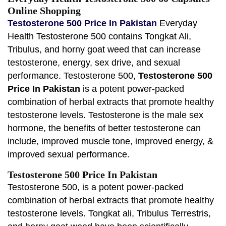
Online Shopping
Testosterone 500 Price In Pakistan
Everyday
Health Testosterone 500 contains Tongkat Ali,
Tribulus, and horny goat weed that can increase
testosterone, energy, sex drive, and sexual
performance. Testosterone 500,
Testosterone 500
Price In Pakistan
is a potent power-packed
combination of herbal extracts that promote healthy
testosterone levels. Testosterone is the male sex
hormone, the benefits of better testosterone can
include, improved muscle tone, improved energy, &
improved sexual performance.
Testosterone 500 Price In Pakistan
Testosterone 500, is a potent power-packed
combination of herbal extracts that promote healthy
testosterone levels. Tongkat ali, Tribulus Terrestris,