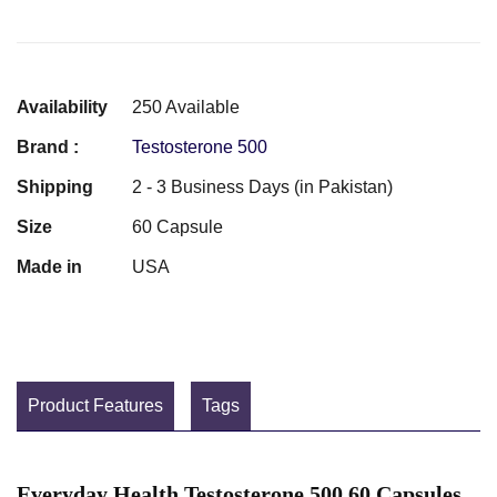
Availability
250 Available
Brand :
Testosterone 500
Shipping
2 - 3 Business Days (in Pakistan)
Size
60 Capsule
Made in
USA
Product Features
Tags
Everyday Health Testosterone 500 60 Capsules