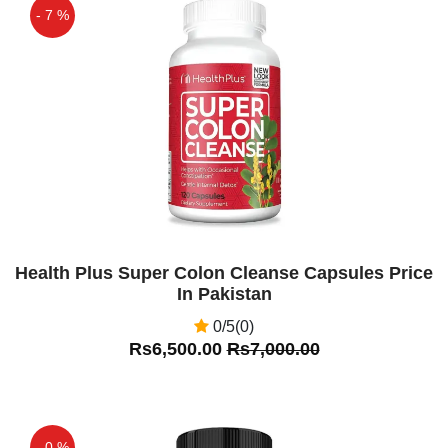
- 7 %
Off
Health Plus Super Colon Cleanse Capsules Price
In Pakistan
0/5(0)
Rs6,500.00
Rs7,000.00
- 0 %