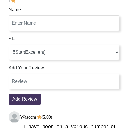
1
Name
Star
Add Your Review
Add Review
Waseem
(5.00)
I have been on a various number of