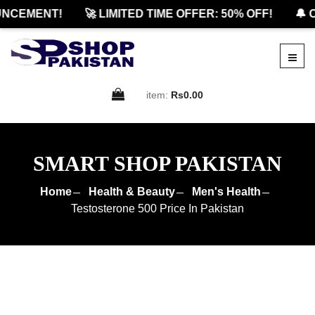
CEMENT!
🚀 LIMITED TIME OFFER: 50% OFF!
🔔 OF
item:
Rs0.00
SMART SHOP PAKISTAN
Home
Health & Beauty
Men's Health
Testosterone 500 Price In Pakistan