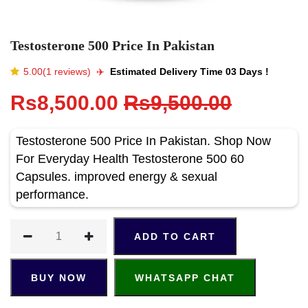
Testosterone 500 Price In Pakistan
5.00(1 reviews)
✈️️
Estimated Delivery Time 03 Days !
Rs8,500.00
Rs9,500.00
Testosterone 500 Price In Pakistan. Shop Now
For Everyday Health Testosterone 500 60
Capsules. improved energy & sexual
performance.
ADD TO CART
BUY NOW
WHATSAPP CHAT