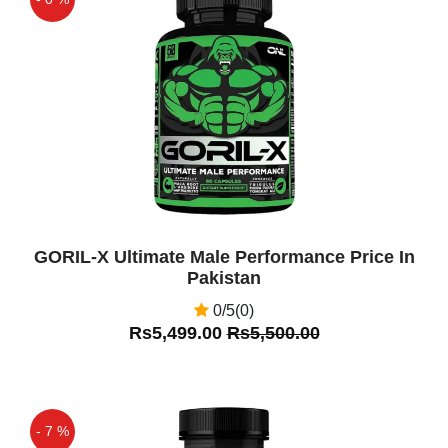
Off
GORIL-X Ultimate Male Performance Price In
Pakistan
0/5(0)
Rs5,499.00
Rs5,500.00
- 7 %