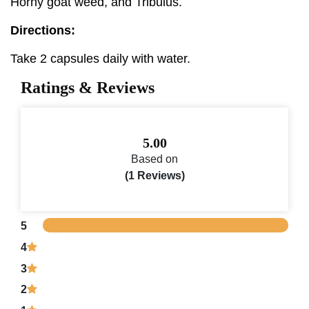
Horny goat weed, and Tribulus.
Directions:
Take 2 capsules daily with water.
Ratings & Reviews
5.00
Based on
(1 Reviews)
5
4
3
2