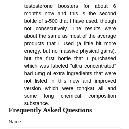
testosterone boosters for about 6
months now and this is the second
bottle of s-500 that I have used, though
not consecutively. The results were
about the same as most of the average
products that I used (a little bit more
energy, but no massive physical gains),
but the first bottle that I purchased
which was labeled "ultra concentrated"
had 5mg of extra ingredients that were
not listed in this new and improved
version which were tongkat ali and
some long chemical composition
substance.
Frequently Asked Questions
Name