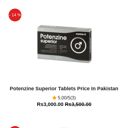
- 14 %
Off
Potenzine Superior Tablets Price In Pakistan
5.00/5(3)
Rs3,000.00
Rs3,500.00