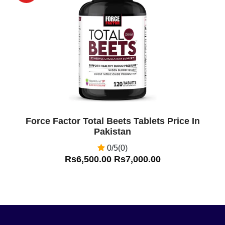
Off
Force Factor Total Beets Tablets Price In
Pakistan
0/5(0)
Rs6,500.00
Rs7,000.00