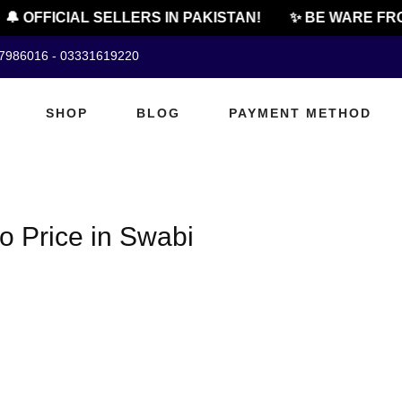
🔔 OFFICIAL SELLERS IN PAKISTAN!
✨ BE WARE FRO
07986016 - 03331619220
SHOP
BLOG
PAYMENT METHOD
o Price in Swabi