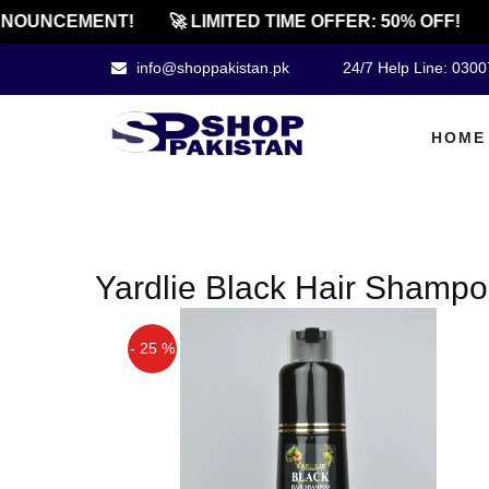
NOUNCEMENT!
🚀 LIMITED TIME OFFER: 50% OFF!
info@shoppakistan.pk
24/7 Help Line: 030
HOME
Yardlie Black Hair Shampo
- 25 %