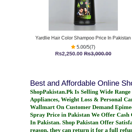
Yardlie Hair Color Shampoo Price In Pakistan
5.00/5(7)
Rs2,250.00
Rs3,000.00
Best and Affordable Online S
ShopPakistan.Pk Is Selling Wide Range
Appliances, Weight Loss & Personal Ca
Wallmart On Customer Demand
Epime
Spray Price in Pakistan
We Offer Cash O
In Pakistan
. Shop Pakistan Offer Satisfa
reason, they can return it for a full re