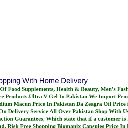
hopping With Home Delivery
 Of Food Supplements, Health & Beauty, Men's Fas
re Products.
Ultra V Gel In Pakistan
We Import From
dium Macun Price In Pakistan
Da Zeagra Oil Price 
n Delivery Service All Over Pakistan Shop With Us
ction Guarantees, Which state that if a customer is 
fund, Risk Free Shopping
Biomanix Capsules Price In