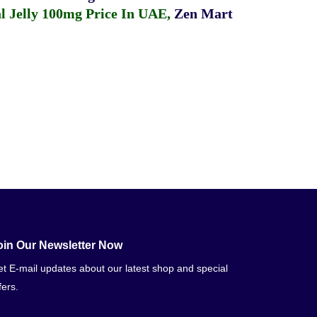
 Jelly 100mg Price In UAE
,
Zen Mart
oin Our Newsletter Now
t E-mail updates about our latest shop and special
fers.