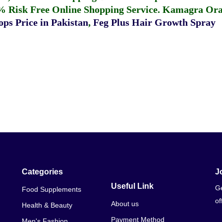
% Risk Free Online Shopping Service.
Kamagra Oral
ps Price in Pakistan
,
Feg Plus Hair Growth Spray
Categories
J
Useful Link
Ge
Food Supplements
of
About us
Health & Beauty
Payment Method
Men's Fashion