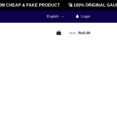
M CHEAP & FAKE PRODUCT
🚀 100% ORIGINAL GAU
English
Login
item:
Rs0.00