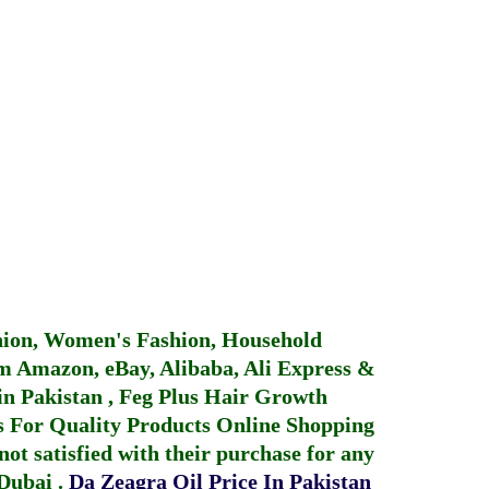
hion, Women's Fashion, Household
 Amazon, eBay, Alibaba, Ali Express &
in Pakistan
,
Feg Plus Hair Growth
 For Quality Products
Online Shopping
not satisfied with their purchase for any
 Dubai
.
Da Zeagra Oil Price In Pakistan