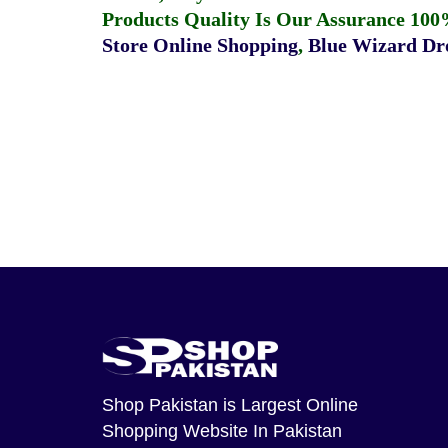
Products Quality Is Our Assurance 100
Store Online Shopping
,
Blue Wizard Dro
Shop Pakistan
is Largest Online
Shopping Website In Pakistan