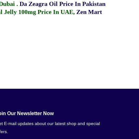
 Dubai
.
Da Zeagra Oil Price In Pakistan
 Jelly 100mg Price In UAE
,
Zen Mart
oin Our Newsletter Now
t E-mail updates about our latest shop and special
fers.