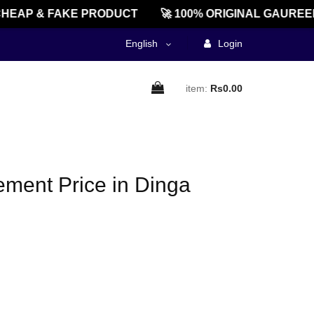
HEAP & FAKE PRODUCT
🚀 100% ORIGINAL GAUREEN
English
Login
item:
Rs0.00
ment Price in Dinga