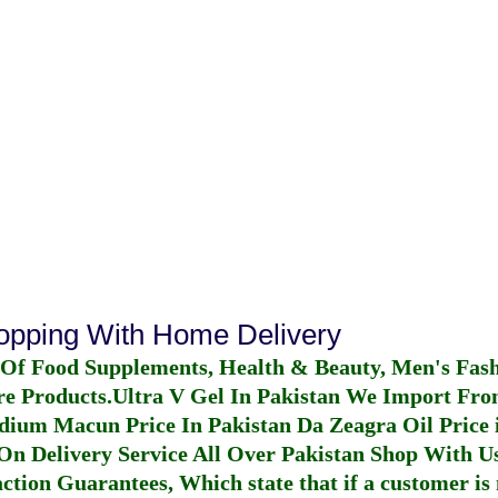
hopping With Home Delivery
 Of Food Supplements, Health & Beauty, Men's Fas
re Products.
Ultra V Gel In Pakistan
We Import From
dium Macun Price In Pakistan
Da Zeagra Oil Price 
n Delivery Service All Over Pakistan Shop With Us
ction Guarantees, Which state that if a customer is 