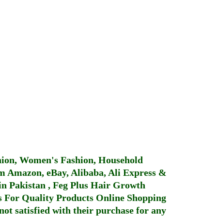
hion, Women's Fashion, Household
 Amazon, eBay, Alibaba, Ali Express &
in Pakistan
,
Feg Plus Hair Growth
 For Quality Products
Online Shopping
not satisfied with their purchase for any