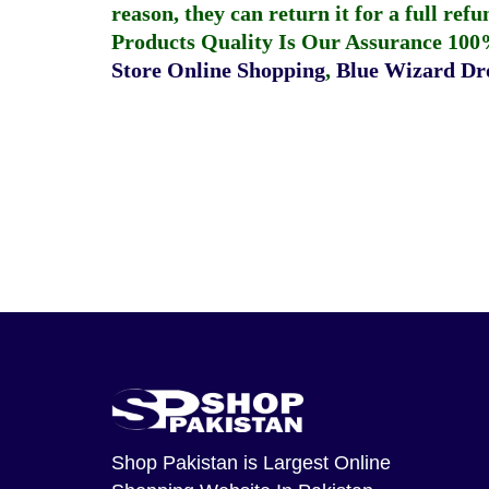
reason, they can return it for a full re
Products Quality Is Our Assurance 100
Store Online Shopping
,
Blue Wizard Dro
Shop Pakistan
is Largest Online