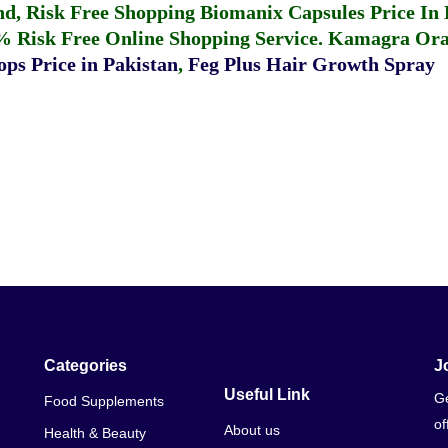
fund, Risk Free Shopping
Biomanix Capsules Price In
% Risk Free Online Shopping Service.
Kamagra Oral
ps Price in Pakistan
,
Feg Plus Hair Growth Spray
Categories
J
Useful Link
Ge
Food Supplements
of
About us
Health & Beauty