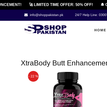
NCEMENT!
🚀 LIMITED TIME OFFER: 50% OFF!
🔔 O
info@shoppakistan.pk
24/7 Help Line: 030
HOME
XtraBody Butt Enhancemen
- 22 %