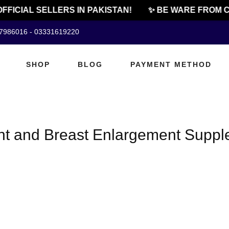
FFICIAL SELLERS IN PAKISTAN!
✨ BE WARE FROM C
07986016 - 03331619220
SHOP
BLOG
PAYMENT METHOD
t and Breast Enlargement Supple