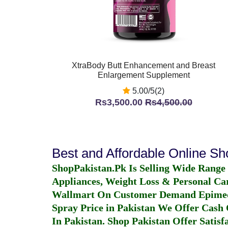
XtraBody Butt Enhancement and Breast
Enlargement Supplement
5.00/5(2)
Rs3,500.00
Rs4,500.00
Best and Affordable Online S
ShopPakistan.Pk Is Selling Wide Range
Appliances, Weight Loss & Personal Ca
Wallmart On Customer Demand
Epime
Spray Price in Pakistan
We Offer Cash O
In Pakistan
. Shop Pakistan Offer Satisfa