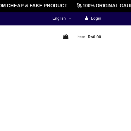
M CHEAP & FAKE PRODUCT
🚀 100% ORIGINAL GAU
English
Login
item:
Rs0.00