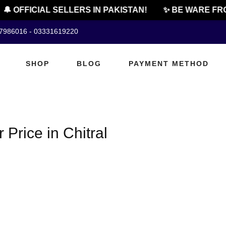
🔔 OFFICIAL SELLERS IN PAKISTAN!
✨ BE WARE FRO
07986016 - 03331619220
SHOP
BLOG
PAYMENT METHOD
rice in Chitral