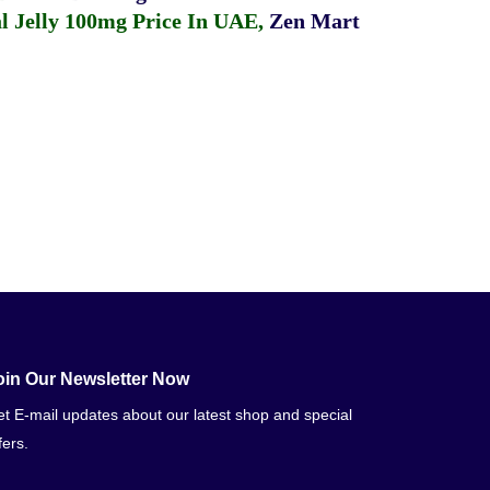
 Jelly 100mg Price In UAE
,
Zen Mart
oin Our Newsletter Now
t E-mail updates about our latest shop and special
fers.