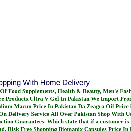
hopping With Home Delivery
 Of Food Supplements, Health & Beauty, Men's Fas
re Products.
Ultra V Gel In Pakistan
We Import From
dium Macun Price In Pakistan
Da Zeagra Oil Price 
n Delivery Service All Over Pakistan Shop With Us
ction Guarantees, Which state that if a customer is 
fund, Risk Free Shopping
Biomanix Capsules Price In