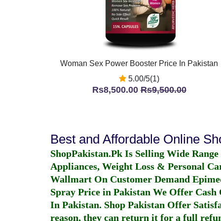
Woman Sex Power Booster Price In Pakistan
5.00/5(1)
Rs8,500.00
Rs9,500.00
Best and Affordable Online S
ShopPakistan.Pk Is Selling Wide Range
Appliances, Weight Loss & Personal Ca
Wallmart On Customer Demand
Epime
Spray Price in Pakistan
We Offer Cash O
In Pakistan
. Shop Pakistan Offer Satisfa
reason, they can return it for a full re