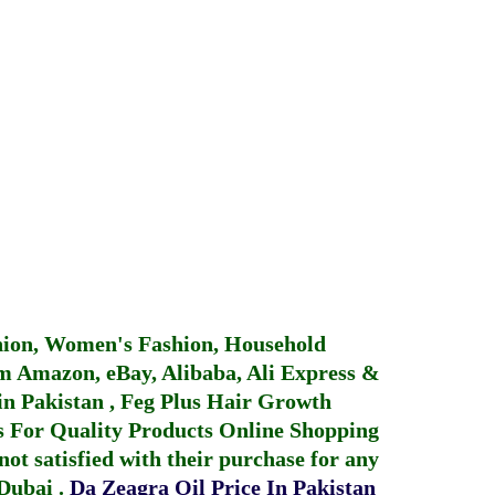
hion, Women's Fashion, Household
 Amazon, eBay, Alibaba, Ali Express &
in Pakistan
,
Feg Plus Hair Growth
 For Quality Products
Online Shopping
not satisfied with their purchase for any
 Dubai
.
Da Zeagra Oil Price In Pakistan