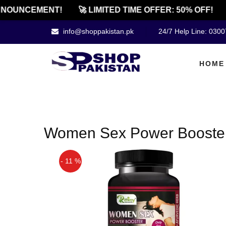
NOUNCEMENT!
🚀 LIMITED TIME OFFER: 50% OFF!
info@shoppakistan.pk
24/7 Help Line: 030
HOME
Women Sex Power Booster P
- 11 %