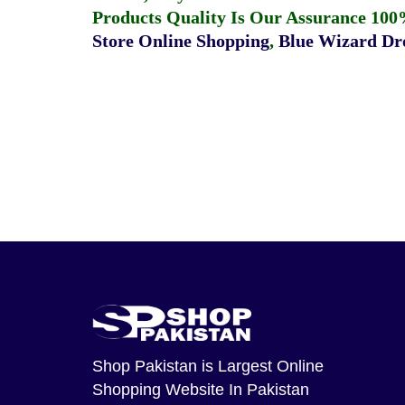
Products Quality Is Our Assurance 100
Store Online Shopping
,
Blue Wizard Dro
Shop Pakistan
is Largest Online
Shopping Website In Pakistan