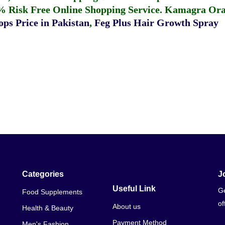
% Risk Free Online Shopping Service.
Kamagra Oral
ps Price in Pakistan
,
Feg Plus Hair Growth Spray
Categories
J
Useful Link
Ge
Food Supplements
of
About us
Health & Beauty
Payment Method
Men's Fashion