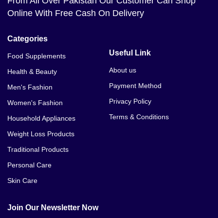
From All Over Pakistan Our Customer Can Shop
Online With Free Cash On Delivery
Categories
Useful Link
Food Supplements
About us
Health & Beauty
Payment Method
Men's Fashion
Privacy Policy
Women's Fashion
Terms & Conditions
Household Appliances
Weight Loss Products
Traditional Products
Personal Care
Skin Care
Join Our Newsletter Now