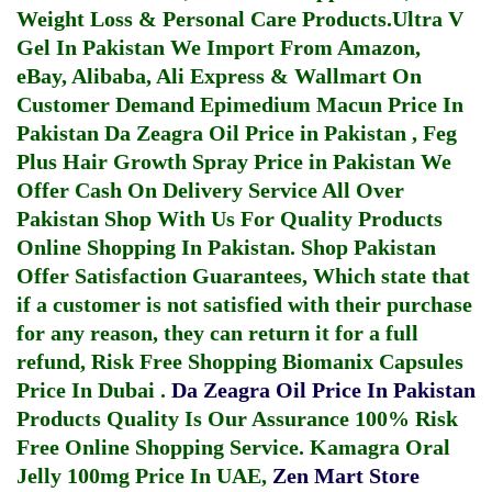
Weight Loss & Personal Care Products.
Ultra V
Gel In Pakistan
We Import From Amazon,
eBay, Alibaba, Ali Express & Wallmart On
Customer Demand
Epimedium Macun Price In
Pakistan
Da Zeagra Oil Price in Pakistan
,
Feg
Plus Hair Growth Spray Price in Pakistan
We
Offer Cash On Delivery Service All Over
Pakistan Shop With Us For Quality Products
Online Shopping In Pakistan
. Shop Pakistan
Offer Satisfaction Guarantees, Which state that
if a customer is not satisfied with their purchase
for any reason, they can return it for a full
refund, Risk Free Shopping
Biomanix Capsules
Price In Dubai
.
Da Zeagra Oil Price In Pakistan
Products Quality Is Our Assurance 100% Risk
Free Online Shopping Service.
Kamagra Oral
Jelly 100mg Price In UAE
,
Zen Mart Store