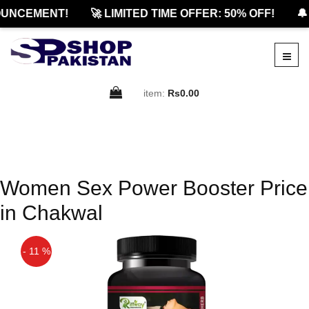
UNCEMENT!
🚀 LIMITED TIME OFFER: 50% OFF!
🔔
item:
Rs0.00
Women Sex Power Booster Price
in Chakwal
- 11 %