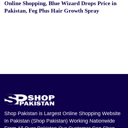
Online Shopping
,
Blue Wizard Drops Price in
Pakistan
,
Feg Plus Hair Growth Spray
Shop Pakistan
is Largest Online Shopping Website
In Pakistan (Shop Pakistan) Working Nationwide