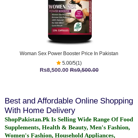
Woman Sex Power Booster Price In Pakistan
5.00/5(1)
Rs8,500.00
Rs9,500.00
Best and Affordable Online Shopping
With Home Delivery
ShopPakistan.Pk Is Selling Wide Range Of Food
Supplements, Health & Beauty, Men's Fashion,
Women's Fashion, Household Appliances,