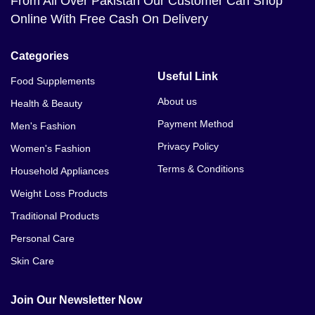
From All Over Pakistan Our Customer Can Shop
Online With Free Cash On Delivery
Categories
Useful Link
Food Supplements
About us
Health & Beauty
Payment Method
Men's Fashion
Privacy Policy
Women's Fashion
Terms & Conditions
Household Appliances
Weight Loss Products
Traditional Products
Personal Care
Skin Care
Join Our Newsletter Now