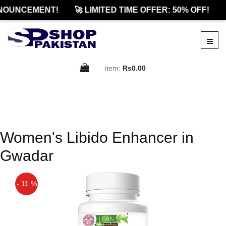
NOUNCEMENT!
🚀 LIMITED TIME OFFER: 50% OFF!
item:
Rs0.00
Women's Libido Enhancer in
Gwadar
- 11 %