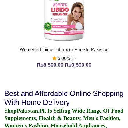
Women's Libido Enhancer Price In Pakistan
5.00/5(1)
Rs8,500.00
Rs9,500.00
Best and Affordable Online Shopping
With Home Delivery
ShopPakistan.Pk Is Selling Wide Range Of Food
Supplements, Health & Beauty, Men's Fashion,
Women's Fashion, Household Appliances,