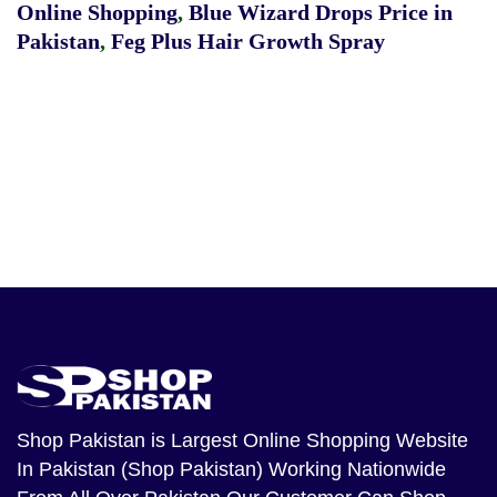
Online Shopping
,
Blue Wizard Drops Price in
Pakistan
,
Feg Plus Hair Growth Spray
Shop Pakistan
is Largest Online Shopping Website
In Pakistan (Shop Pakistan) Working Nationwide