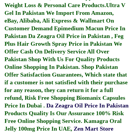
Weight Loss & Personal Care Products.
Ultra V
Gel In Pakistan
We Import From Amazon,
eBay, Alibaba, Ali Express & Wallmart On
Customer Demand
Epimedium Macun Price In
Pakistan
Da Zeagra Oil Price in Pakistan
,
Feg
Plus Hair Growth Spray Price in Pakistan
We
Offer Cash On Delivery Service All Over
Pakistan Shop With Us For Quality Products
Online Shopping In Pakistan
. Shop Pakistan
Offer Satisfaction Guarantees, Which state that
if a customer is not satisfied with their purchase
for any reason, they can return it for a full
refund, Risk Free Shopping
Biomanix Capsules
Price In Dubai
.
Da Zeagra Oil Price In Pakistan
Products Quality Is Our Assurance 100% Risk
Free Online Shopping Service.
Kamagra Oral
Jelly 100mg Price In UAE
,
Zen Mart Store