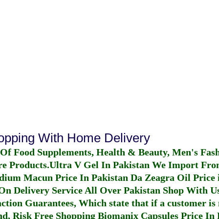
hopping With Home Delivery
 Of Food Supplements, Health & Beauty, Men's Fas
re Products.
Ultra V Gel In Pakistan
We Import From
dium Macun Price In Pakistan
Da Zeagra Oil Price 
n Delivery Service All Over Pakistan Shop With Us
ction Guarantees, Which state that if a customer is 
fund, Risk Free Shopping
Biomanix Capsules Price In