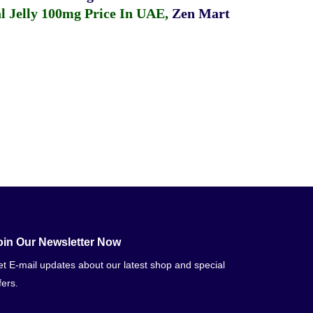
 Jelly 100mg Price In UAE
,
Zen Mart
oin Our Newsletter Now
t E-mail updates about our latest shop and special
fers.