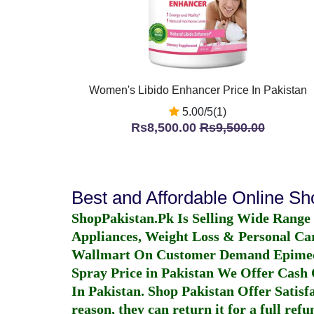
Women's Libido Enhancer Price In Pakistan
5.00/5(1)
Rs8,500.00
Rs9,500.00
Best and Affordable Online S
ShopPakistan.Pk Is Selling Wide Range
Appliances, Weight Loss & Personal Ca
Wallmart On Customer Demand
Epime
Spray Price in Pakistan
We Offer Cash O
In Pakistan
. Shop Pakistan Offer Satisfa
reason, they can return it for a full re