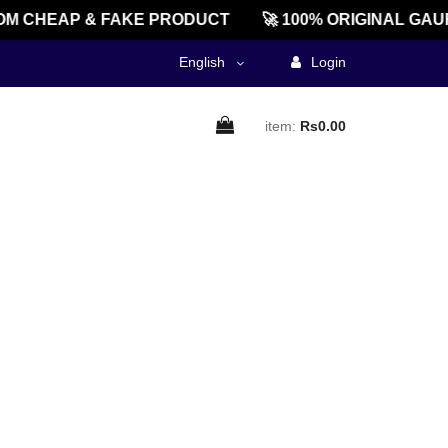
M CHEAP & FAKE PRODUCT
🚀 100% ORIGINAL GAU
English
Login
item:
Rs0.00