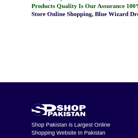
Products Quality Is Our Assurance 100
Store Online Shopping
,
Blue Wizard Dro
Shop Pakistan
is Largest Online
Shopping Website In Pakistan