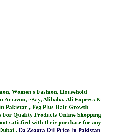
hion, Women's Fashion, Household
 Amazon, eBay, Alibaba, Ali Express &
in Pakistan
,
Feg Plus Hair Growth
 For Quality Products
Online Shopping
not satisfied with their purchase for any
 Dubai
.
Da Zeagra Oil Price In Pakistan