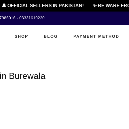
🔔 OFFICIAL SELLERS IN PAKISTAN!
✨ BE WARE FRO
07986016 - 03331619220
SHOP
BLOG
PAYMENT METHOD
in Burewala