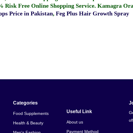
% Risk Free Online Shopping Service.
Kamagra Oral
ps Price in Pakistan
,
Feg Plus Hair Growth Spray
Categories
J
Useful Link
Ge
Food Supplements
of
About us
Health & Beauty
Payment Method
Men's Fashion