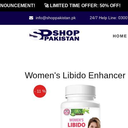
NOUNCEMENT!
🚀 LIMITED TIME OFFER: 50% OFF!
info@shoppakistan.pk
24/7 Help Line: 030
HOME
Women's Libido Enhancer 
- 11 %