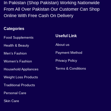
In Pakistan (Shop Pakistan) Working Nationwide
From All Over Pakistan Our Customer Can Shop
Online With Free Cash On Delivery
Categories
Useful Link
Food Supplements
About us
Health & Beauty
Payment Method
Men's Fashion
Privacy Policy
Women's Fashion
Terms & Conditions
Household Appliances
Weight Loss Products
Traditional Products
Personal Care
Skin Care