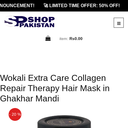
NOUNCEMENT!
🚀 LIMITED TIME OFFER: 50% OFF!
item:
Rs0.00
Wokali Extra Care Collagen
Repair Therapy Hair Mask in
Ghakhar Mandi
- 20 %