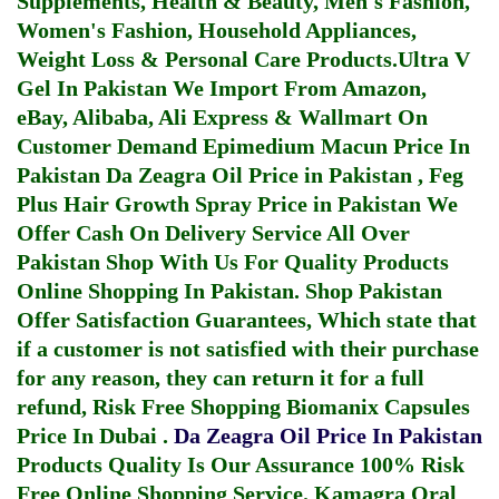
Supplements, Health & Beauty, Men's Fashion,
Women's Fashion, Household Appliances,
Weight Loss & Personal Care Products.
Ultra V
Gel In Pakistan
We Import From Amazon,
eBay, Alibaba, Ali Express & Wallmart On
Customer Demand
Epimedium Macun Price In
Pakistan
Da Zeagra Oil Price in Pakistan
,
Feg
Plus Hair Growth Spray Price in Pakistan
We
Offer Cash On Delivery Service All Over
Pakistan Shop With Us For Quality Products
Online Shopping In Pakistan
. Shop Pakistan
Offer Satisfaction Guarantees, Which state that
if a customer is not satisfied with their purchase
for any reason, they can return it for a full
refund, Risk Free Shopping
Biomanix Capsules
Price In Dubai
.
Da Zeagra Oil Price In Pakistan
Products Quality Is Our Assurance 100% Risk
Free Online Shopping Service.
Kamagra Oral