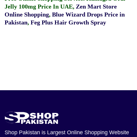
Jelly 100mg Price In UAE
,
Zen Mart Store
Online Shopping
,
Blue Wizard Drops Price in
Pakistan
,
Feg Plus Hair Growth Spray
Shop Pakistan
is Largest Online Shopping Website