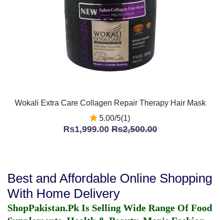
Wokali Extra Care Collagen Repair Therapy Hair Mask
5.00/5(1)
Rs1,999.00
Rs2,500.00
Best and Affordable Online Shopping
With Home Delivery
ShopPakistan.Pk Is Selling Wide Range Of Food