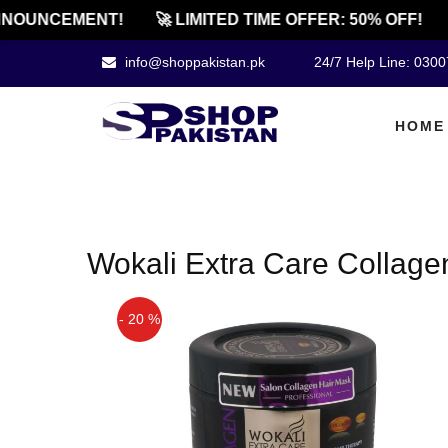
NOUNCEMENT!
🚀 LIMITED TIME OFFER: 50% OFF!
info@shoppakistan.pk
24/7 Help Line: 030
HOME
Wokali Extra Care Collage
- 20 %