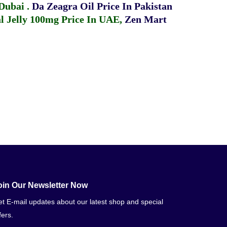
 Dubai
.
Da Zeagra Oil Price In Pakistan
 Jelly 100mg Price In UAE
,
Zen Mart
oin Our Newsletter Now
t E-mail updates about our latest shop and special
fers.