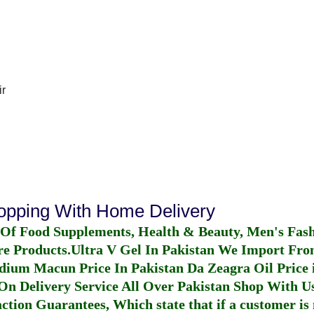
r
hopping With Home Delivery
 Of Food Supplements, Health & Beauty, Men's Fas
re Products.
Ultra V Gel In Pakistan
We Import From
dium Macun Price In Pakistan
Da Zeagra Oil Price 
n Delivery Service All Over Pakistan Shop With Us
ction Guarantees, Which state that if a customer is 