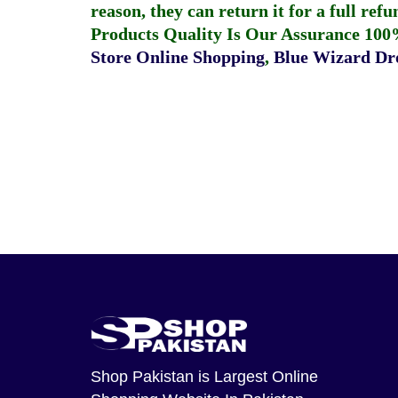
reason, they can return it for a full re
Products Quality Is Our Assurance 100
Store Online Shopping
,
Blue Wizard Dro
Shop Pakistan
is Largest Online