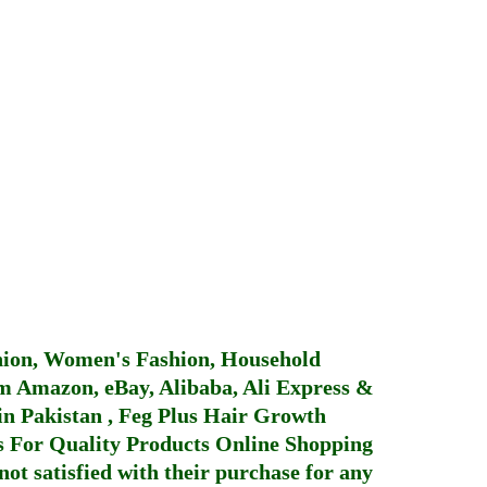
hion, Women's Fashion, Household
 Amazon, eBay, Alibaba, Ali Express &
in Pakistan
,
Feg Plus Hair Growth
 For Quality Products
Online Shopping
not satisfied with their purchase for any