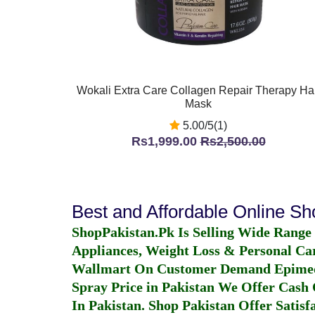
Wokali Extra Care Collagen Repair Therapy Hai
Mask
5.00/5(1)
Rs1,999.00
Rs2,500.00
Best and Affordable Online S
ShopPakistan.Pk Is Selling Wide Range
Appliances, Weight Loss & Personal Ca
Wallmart On Customer Demand
Epime
Spray Price in Pakistan
We Offer Cash O
In Pakistan
. Shop Pakistan Offer Satisfa