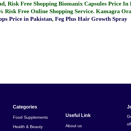
fund, Risk Free Shopping
Biomanix Capsules Price In
% Risk Free Online Shopping Service.
Kamagra Oral
ps Price in Pakistan
,
Feg Plus Hair Growth Spray
Categories
J
Useful Link
Ge
Food Supplements
of
About us
Health & Beauty