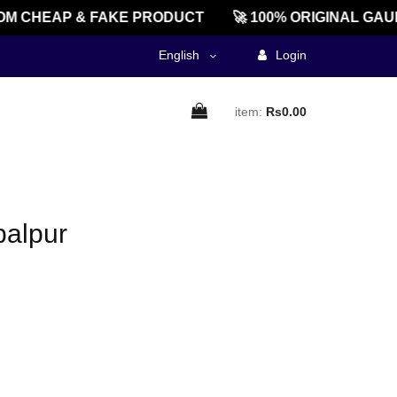
M CHEAP & FAKE PRODUCT
🚀 100% ORIGINAL GAU
English
Login
item:
Rs0.00
palpur