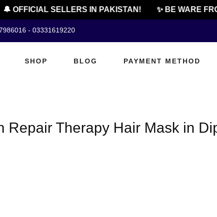
🔔 OFFICIAL SELLERS IN PAKISTAN!
✨ BE WARE FRO
07986016 - 03331619220
SHOP
BLOG
PAYMENT METHOD
n Repair Therapy Hair Mask in Di