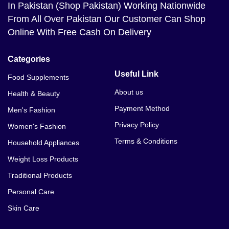
In Pakistan (Shop Pakistan) Working Nationwide
From All Over Pakistan Our Customer Can Shop
Online With Free Cash On Delivery
Categories
Useful Link
Food Supplements
About us
Health & Beauty
Payment Method
Men's Fashion
Privacy Policy
Women's Fashion
Terms & Conditions
Household Appliances
Weight Loss Products
Traditional Products
Personal Care
Skin Care