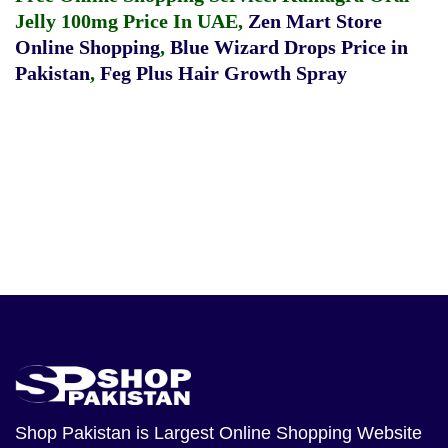
Jelly 100mg Price In UAE
,
Zen Mart Store
Online Shopping
,
Blue Wizard Drops Price in
Pakistan
,
Feg Plus Hair Growth Spray
Shop Pakistan
is Largest Online Shopping Website