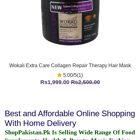
Wokali Extra Care Collagen Repair Therapy Hair Mask
5.00/5(1)
Rs1,999.00
Rs2,500.00
Best and Affordable Online Shopping
With Home Delivery
ShopPakistan.Pk Is Selling Wide Range Of Food