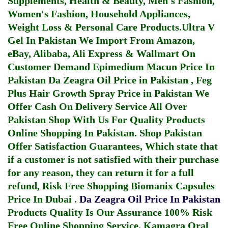
Supplements, Health & Beauty, Men's Fashion,
Women's Fashion, Household Appliances,
Weight Loss & Personal Care Products.
Ultra V
Gel In Pakistan
We Import From Amazon,
eBay, Alibaba, Ali Express & Wallmart On
Customer Demand
Epimedium Macun Price In
Pakistan
Da Zeagra Oil Price in Pakistan
,
Feg
Plus Hair Growth Spray Price in Pakistan
We
Offer Cash On Delivery Service All Over
Pakistan Shop With Us For Quality Products
Online Shopping In Pakistan
. Shop Pakistan
Offer Satisfaction Guarantees, Which state that
if a customer is not satisfied with their purchase
for any reason, they can return it for a full
refund, Risk Free Shopping
Biomanix Capsules
Price In Dubai
.
Da Zeagra Oil Price In Pakistan
Products Quality Is Our Assurance 100% Risk
Free Online Shopping Service.
Kamagra Oral