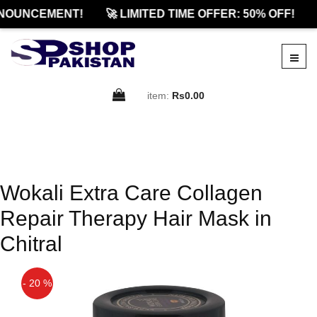
NOUNCEMENT!
🚀 LIMITED TIME OFFER: 50% OFF!
item:
Rs0.00
Wokali Extra Care Collagen
Repair Therapy Hair Mask in
Chitral
- 20 %