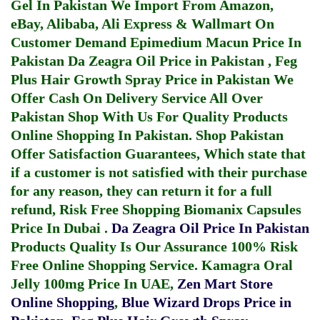
Gel In Pakistan
We Import From Amazon,
eBay, Alibaba, Ali Express & Wallmart On
Customer Demand
Epimedium Macun Price In
Pakistan
Da Zeagra Oil Price in Pakistan
,
Feg
Plus Hair Growth Spray Price in Pakistan
We
Offer Cash On Delivery Service All Over
Pakistan Shop With Us For Quality Products
Online Shopping In Pakistan
. Shop Pakistan
Offer Satisfaction Guarantees, Which state that
if a customer is not satisfied with their purchase
for any reason, they can return it for a full
refund, Risk Free Shopping
Biomanix Capsules
Price In Dubai
.
Da Zeagra Oil Price In Pakistan
Products Quality Is Our Assurance 100% Risk
Free Online Shopping Service.
Kamagra Oral
Jelly 100mg Price In UAE
,
Zen Mart Store
Online Shopping
,
Blue Wizard Drops Price in