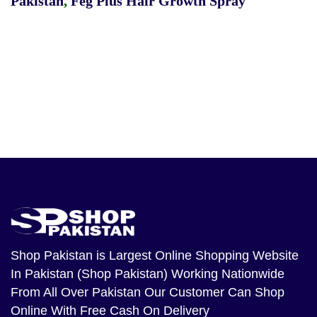
Pakistan
,
Feg Plus Hair Growth Spray
Shop Pakistan
is Largest Online Shopping Website
In Pakistan (Shop Pakistan) Working Nationwide
From All Over Pakistan Our Customer Can Shop
Online With Free Cash On Delivery