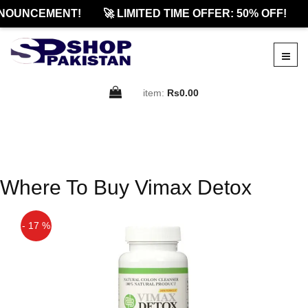
NOUNCEMENT!
🚀 LIMITED TIME OFFER: 50% OFF!
item:
Rs0.00
Where To Buy Vimax Detox
- 17 %