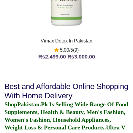
Vimax Detox In Pakistan
5.00/5(9)
Rs2,499.00
Rs3,000.00
Best and Affordable Online Shopping
With Home Delivery
ShopPakistan.Pk Is Selling Wide Range Of Food
Supplements, Health & Beauty, Men's Fashion,
Women's Fashion, Household Appliances,
Weight Loss & Personal Care Products.
Ultra V