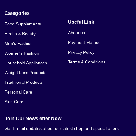
Categories
Useful Link
Food Supplements
About us
Health & Beauty
Payment Method
Men's Fashion
Privacy Policy
Women's Fashion
Terms & Conditions
Household Appliances
Weight Loss Products
Traditional Products
Personal Care
Skin Care
Join Our Newsletter Now
Get E-mail updates about our latest shop and special offers.