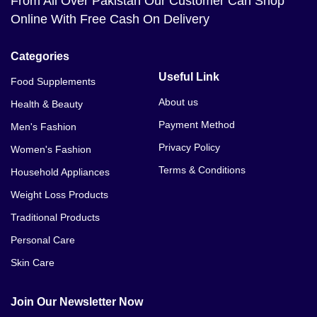
From All Over Pakistan Our Customer Can Shop
Online With Free Cash On Delivery
Categories
Useful Link
Food Supplements
About us
Health & Beauty
Payment Method
Men's Fashion
Privacy Policy
Women's Fashion
Terms & Conditions
Household Appliances
Weight Loss Products
Traditional Products
Personal Care
Skin Care
Join Our Newsletter Now