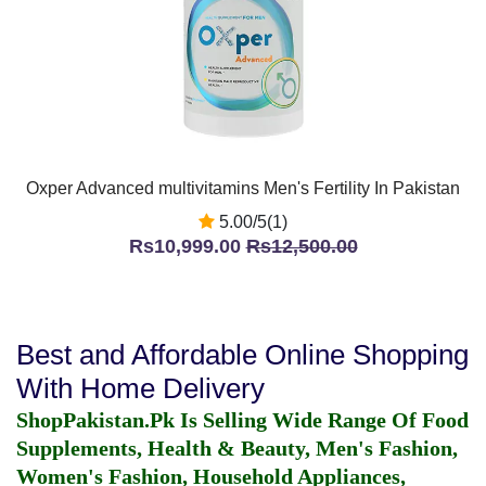
Oxper Advanced multivitamins Men's Fertility In Pakistan
5.00/5(1)
Rs10,999.00
Rs12,500.00
Best and Affordable Online Shopping
With Home Delivery
ShopPakistan.Pk Is Selling Wide Range Of Food
Supplements, Health & Beauty, Men's Fashion,
Women's Fashion, Household Appliances,