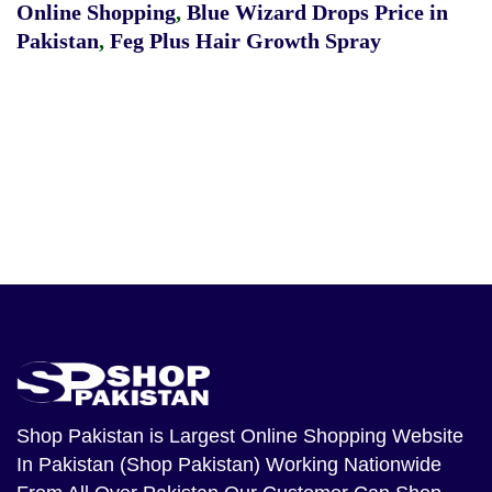
Online Shopping
,
Blue Wizard Drops Price in
Pakistan
,
Feg Plus Hair Growth Spray
Shop Pakistan
is Largest Online Shopping Website
In Pakistan (Shop Pakistan) Working Nationwide