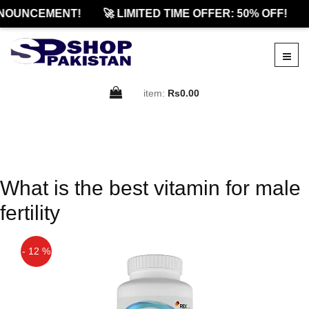
NOUNCEMENT!
🚀 LIMITED TIME OFFER: 50% OFF!
item:
Rs0.00
What is the best vitamin for male
fertility
- 12 %