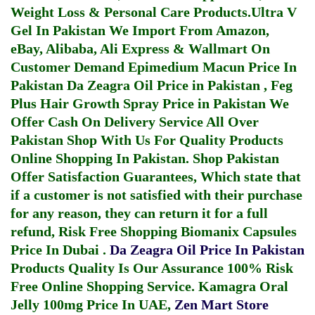
Weight Loss & Personal Care Products.
Ultra V
Gel In Pakistan
We Import From Amazon,
eBay, Alibaba, Ali Express & Wallmart On
Customer Demand
Epimedium Macun Price In
Pakistan
Da Zeagra Oil Price in Pakistan
,
Feg
Plus Hair Growth Spray Price in Pakistan
We
Offer Cash On Delivery Service All Over
Pakistan Shop With Us For Quality Products
Online Shopping In Pakistan
. Shop Pakistan
Offer Satisfaction Guarantees, Which state that
if a customer is not satisfied with their purchase
for any reason, they can return it for a full
refund, Risk Free Shopping
Biomanix Capsules
Price In Dubai
.
Da Zeagra Oil Price In Pakistan
Products Quality Is Our Assurance 100% Risk
Free Online Shopping Service.
Kamagra Oral
Jelly 100mg Price In UAE
,
Zen Mart Store