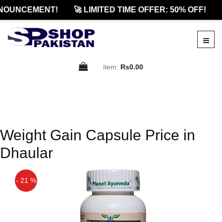
NOUNCEMENT!
🚀 LIMITED TIME OFFER: 50% OFF!
item:
Rs0.00
Weight Gain Capsule Price in
Dhaular
- 21 %