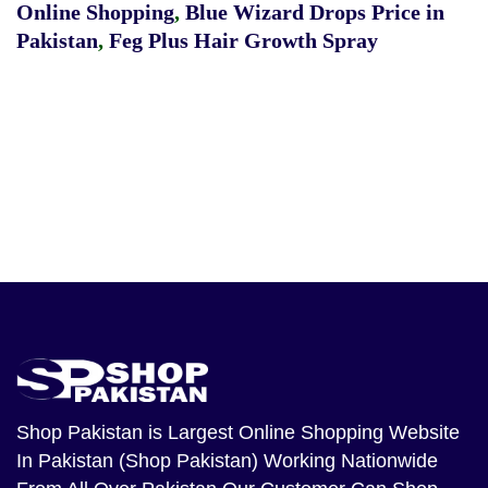
Online Shopping
,
Blue Wizard Drops Price in
Pakistan
,
Feg Plus Hair Growth Spray
Shop Pakistan
is Largest Online Shopping Website
In Pakistan (Shop Pakistan) Working Nationwide