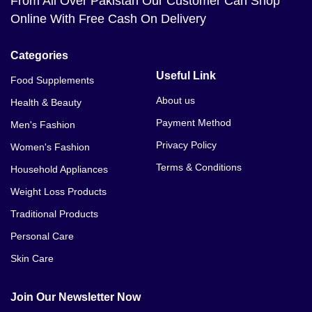
From All Over Pakistan Our Customer Can Shop
Online With Free Cash On Delivery
Categories
Useful Link
Food Supplements
About us
Health & Beauty
Payment Method
Men's Fashion
Privacy Policy
Women's Fashion
Terms & Conditions
Household Appliances
Weight Loss Products
Traditional Products
Personal Care
Skin Care
Join Our Newsletter Now