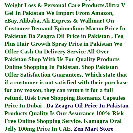
Weight Loss & Personal Care Products.
Ultra V
Gel In Pakistan
We Import From Amazon,
eBay, Alibaba, Ali Express & Wallmart On
Customer Demand
Epimedium Macun Price In
Pakistan
Da Zeagra Oil Price in Pakistan
,
Feg
Plus Hair Growth Spray Price in Pakistan
We
Offer Cash On Delivery Service All Over
Pakistan Shop With Us For Quality Products
Online Shopping In Pakistan
. Shop Pakistan
Offer Satisfaction Guarantees, Which state that
if a customer is not satisfied with their purchase
for any reason, they can return it for a full
refund, Risk Free Shopping
Biomanix Capsules
Price In Dubai
.
Da Zeagra Oil Price In Pakistan
Products Quality Is Our Assurance 100% Risk
Free Online Shopping Service.
Kamagra Oral
Jelly 100mg Price In UAE
,
Zen Mart Store