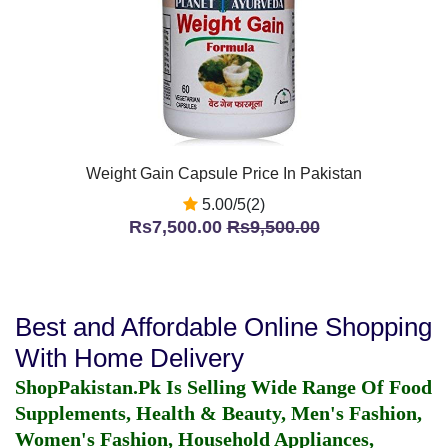
Weight Gain Capsule Price In Pakistan
5.00/5(2)
Rs7,500.00
Rs9,500.00
Best and Affordable Online Shopping
With Home Delivery
ShopPakistan.Pk Is Selling Wide Range Of Food
Supplements, Health & Beauty, Men's Fashion,
Women's Fashion, Household Appliances,