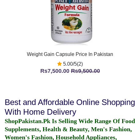
Weight Gain Capsule Price In Pakistan
5.00/5(2)
Rs7,500.00
Rs9,500.00
Best and Affordable Online Shopping
With Home Delivery
ShopPakistan.Pk Is Selling Wide Range Of Food
Supplements, Health & Beauty, Men's Fashion,
Women's Fashion, Household Appliances,