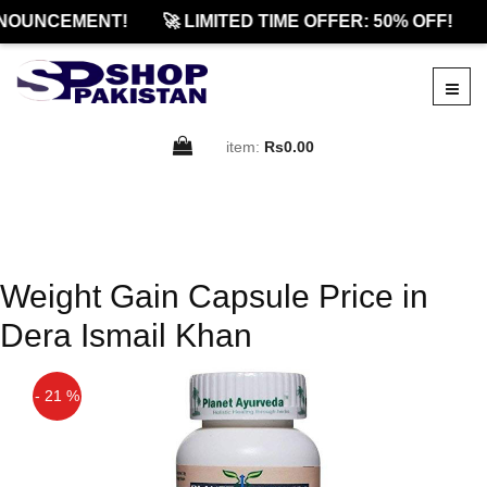
NOUNCEMENT!
🚀 LIMITED TIME OFFER: 50% OFF!
item:
Rs0.00
Weight Gain Capsule Price in
Dera Ismail Khan
- 21 %