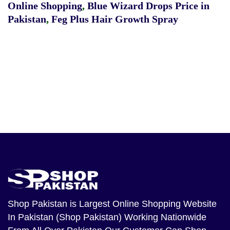
Online Shopping
,
Blue Wizard Drops Price in
Pakistan
,
Feg Plus Hair Growth Spray
Shop Pakistan
is Largest Online Shopping Website
In Pakistan (Shop Pakistan) Working Nationwide