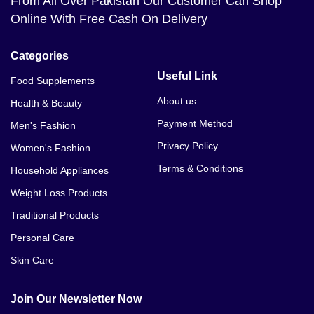
From All Over Pakistan Our Customer Can Shop
Online With Free Cash On Delivery
Categories
Useful Link
Food Supplements
About us
Health & Beauty
Payment Method
Men's Fashion
Privacy Policy
Women's Fashion
Terms & Conditions
Household Appliances
Weight Loss Products
Traditional Products
Personal Care
Skin Care
Join Our Newsletter Now