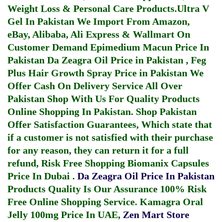
Weight Loss & Personal Care Products.
Ultra V
Gel In Pakistan
We Import From Amazon,
eBay, Alibaba, Ali Express & Wallmart On
Customer Demand
Epimedium Macun Price In
Pakistan
Da Zeagra Oil Price in Pakistan
,
Feg
Plus Hair Growth Spray Price in Pakistan
We
Offer Cash On Delivery Service All Over
Pakistan Shop With Us For Quality Products
Online Shopping In Pakistan
. Shop Pakistan
Offer Satisfaction Guarantees, Which state that
if a customer is not satisfied with their purchase
for any reason, they can return it for a full
refund, Risk Free Shopping
Biomanix Capsules
Price In Dubai
.
Da Zeagra Oil Price In Pakistan
Products Quality Is Our Assurance 100% Risk
Free Online Shopping Service.
Kamagra Oral
Jelly 100mg Price In UAE
,
Zen Mart Store