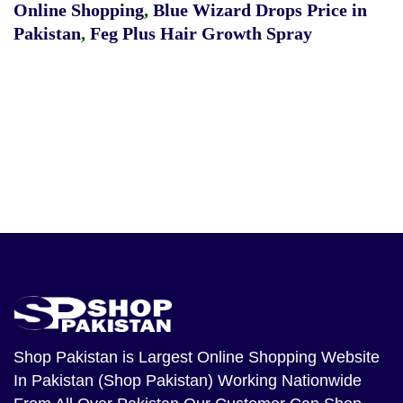
Online Shopping
,
Blue Wizard Drops Price in
Pakistan
,
Feg Plus Hair Growth Spray
Shop Pakistan
is Largest Online Shopping Website
In Pakistan (Shop Pakistan) Working Nationwide