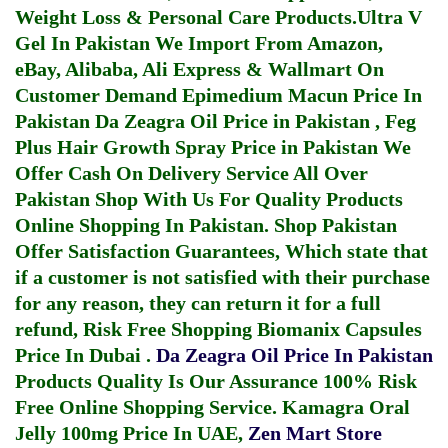
Weight Loss & Personal Care Products.
Ultra V
Gel In Pakistan
We Import From Amazon,
eBay, Alibaba, Ali Express & Wallmart On
Customer Demand
Epimedium Macun Price In
Pakistan
Da Zeagra Oil Price in Pakistan
,
Feg
Plus Hair Growth Spray Price in Pakistan
We
Offer Cash On Delivery Service All Over
Pakistan Shop With Us For Quality Products
Online Shopping In Pakistan
. Shop Pakistan
Offer Satisfaction Guarantees, Which state that
if a customer is not satisfied with their purchase
for any reason, they can return it for a full
refund, Risk Free Shopping
Biomanix Capsules
Price In Dubai
.
Da Zeagra Oil Price In Pakistan
Products Quality Is Our Assurance 100% Risk
Free Online Shopping Service.
Kamagra Oral
Jelly 100mg Price In UAE
,
Zen Mart Store