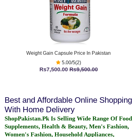
Weight Gain Capsule Price In Pakistan
5.00/5(2)
Rs7,500.00
Rs9,500.00
Best and Affordable Online Shopping
With Home Delivery
ShopPakistan.Pk Is Selling Wide Range Of Food
Supplements, Health & Beauty, Men's Fashion,
Women's Fashion, Household Appliances,