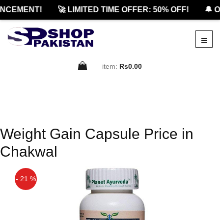
NCEMENT!
🚀 LIMITED TIME OFFER: 50% OFF!
🔔 O
item:
Rs0.00
Weight Gain Capsule Price in
Chakwal
- 21 %