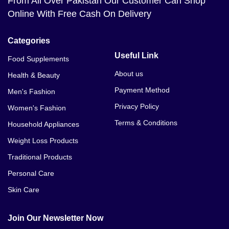
From All Over Pakistan Our Customer Can Shop
Online With Free Cash On Delivery
Categories
Useful Link
Food Supplements
About us
Health & Beauty
Payment Method
Men's Fashion
Privacy Policy
Women's Fashion
Terms & Conditions
Household Appliances
Weight Loss Products
Traditional Products
Personal Care
Skin Care
Join Our Newsletter Now