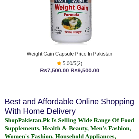
Weight Gain Capsule Price In Pakistan
5.00/5(2)
Rs7,500.00
Rs9,500.00
Best and Affordable Online Shopping
With Home Delivery
ShopPakistan.Pk Is Selling Wide Range Of Food
Supplements, Health & Beauty, Men's Fashion,
Women's Fashion, Household Appliances,