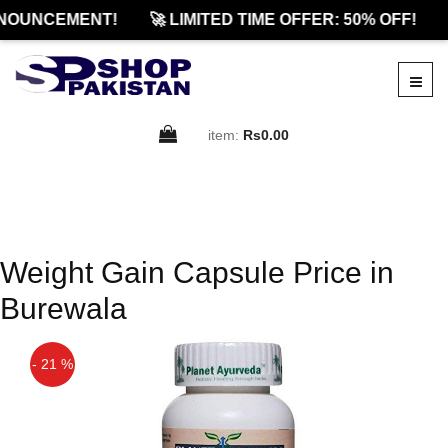
NOUNCEMENT!
🚀 LIMITED TIME OFFER: 50% OFF!
item:
Rs0.00
Weight Gain Capsule Price in
Burewala
- 21 %