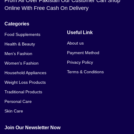
From All Over Pakistan Our Customer Can Shop
Online With Free Cash On Delivery
Categories
Useful Link
Food Supplements
About us
Health & Beauty
Payment Method
Men's Fashion
Privacy Policy
Women's Fashion
Terms & Conditions
Household Appliances
Weight Loss Products
Traditional Products
Personal Care
Skin Care
Join Our Newsletter Now