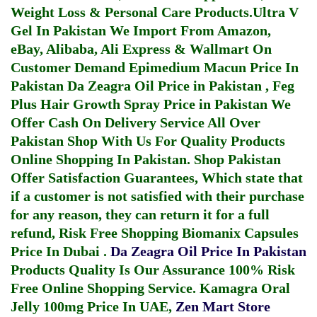
Weight Loss & Personal Care Products.
Ultra V
Gel In Pakistan
We Import From Amazon,
eBay, Alibaba, Ali Express & Wallmart On
Customer Demand
Epimedium Macun Price In
Pakistan
Da Zeagra Oil Price in Pakistan
,
Feg
Plus Hair Growth Spray Price in Pakistan
We
Offer Cash On Delivery Service All Over
Pakistan Shop With Us For Quality Products
Online Shopping In Pakistan
. Shop Pakistan
Offer Satisfaction Guarantees, Which state that
if a customer is not satisfied with their purchase
for any reason, they can return it for a full
refund, Risk Free Shopping
Biomanix Capsules
Price In Dubai
.
Da Zeagra Oil Price In Pakistan
Products Quality Is Our Assurance 100% Risk
Free Online Shopping Service.
Kamagra Oral
Jelly 100mg Price In UAE
,
Zen Mart Store