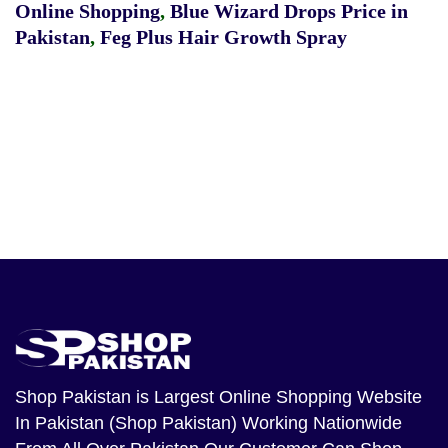
Online Shopping
,
Blue Wizard Drops Price in
Pakistan
,
Feg Plus Hair Growth Spray
Shop Pakistan
is Largest Online Shopping Website
In Pakistan (Shop Pakistan) Working Nationwide