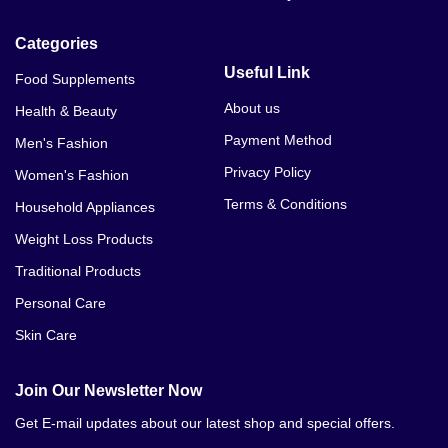
Categories
Useful Link
Food Supplements
About us
Health & Beauty
Payment Method
Men's Fashion
Privacy Policy
Women's Fashion
Terms & Conditions
Household Appliances
Weight Loss Products
Traditional Products
Personal Care
Skin Care
Join Our Newsletter Now
Get E-mail updates about our latest shop and special offers.