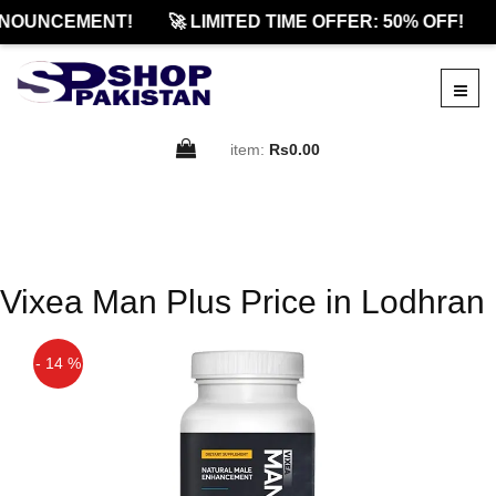
NOUNCEMENT!
🚀 LIMITED TIME OFFER: 50% OFF!
item:
Rs0.00
Vixea Man Plus Price in Lodhran
- 14 %