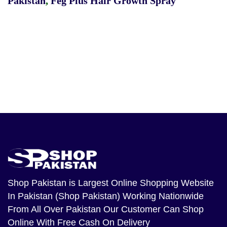
Pakistan
,
Feg Plus Hair Growth Spray
Shop Pakistan
is Largest Online Shopping Website
In Pakistan (Shop Pakistan) Working Nationwide
From All Over Pakistan Our Customer Can Shop
Online With Free Cash On Delivery