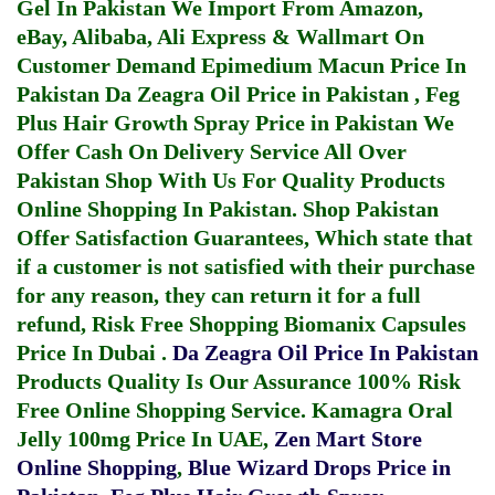
Gel In Pakistan
We Import From Amazon,
eBay, Alibaba, Ali Express & Wallmart On
Customer Demand
Epimedium Macun Price In
Pakistan
Da Zeagra Oil Price in Pakistan
,
Feg
Plus Hair Growth Spray Price in Pakistan
We
Offer Cash On Delivery Service All Over
Pakistan Shop With Us For Quality Products
Online Shopping In Pakistan
. Shop Pakistan
Offer Satisfaction Guarantees, Which state that
if a customer is not satisfied with their purchase
for any reason, they can return it for a full
refund, Risk Free Shopping
Biomanix Capsules
Price In Dubai
.
Da Zeagra Oil Price In Pakistan
Products Quality Is Our Assurance 100% Risk
Free Online Shopping Service.
Kamagra Oral
Jelly 100mg Price In UAE
,
Zen Mart Store
Online Shopping
,
Blue Wizard Drops Price in