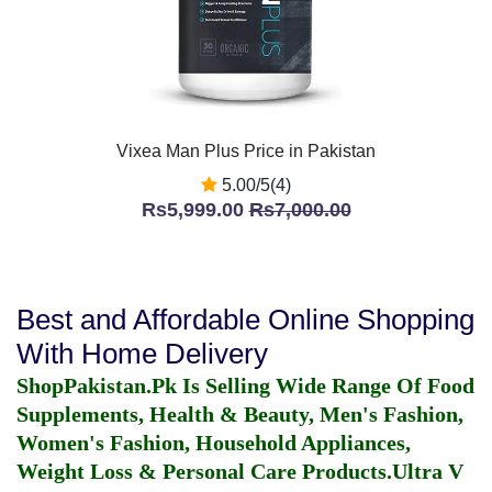
Vixea Man Plus Price in Pakistan
5.00/5(4)
Rs5,999.00
Rs7,000.00
Best and Affordable Online Shopping
With Home Delivery
ShopPakistan.Pk Is Selling Wide Range Of Food
Supplements, Health & Beauty, Men's Fashion,
Women's Fashion, Household Appliances,
Weight Loss & Personal Care Products.
Ultra V