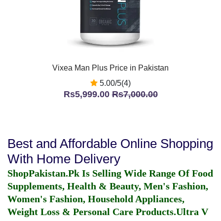
Vixea Man Plus Price in Pakistan
5.00/5(4)
Rs5,999.00
Rs7,000.00
Best and Affordable Online Shopping
With Home Delivery
ShopPakistan.Pk Is Selling Wide Range Of Food
Supplements, Health & Beauty, Men's Fashion,
Women's Fashion, Household Appliances,
Weight Loss & Personal Care Products.
Ultra V