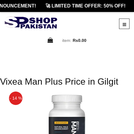
NOUNCEMENT!
🚀 LIMITED TIME OFFER: 50% OFF!
item:
Rs0.00
Vixea Man Plus Price in Gilgit
- 14 %