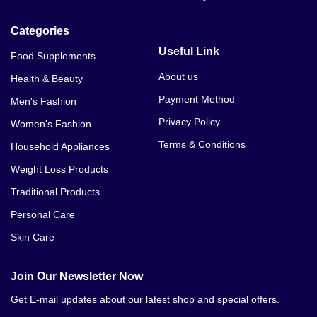
Categories
Useful Link
Food Supplements
About us
Health & Beauty
Payment Method
Men's Fashion
Privacy Policy
Women's Fashion
Terms & Conditions
Household Appliances
Weight Loss Products
Traditional Products
Personal Care
Skin Care
Join Our Newsletter Now
Get E-mail updates about our latest shop and special offers.