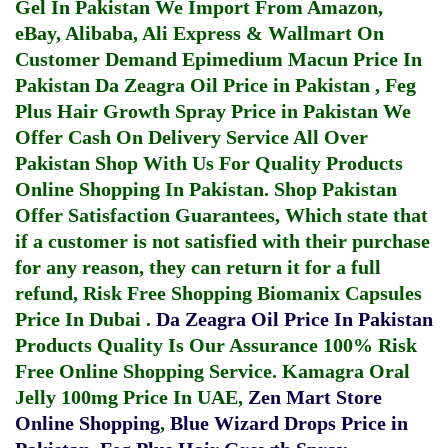
Gel In Pakistan
We Import From Amazon,
eBay, Alibaba, Ali Express & Wallmart On
Customer Demand
Epimedium Macun Price In
Pakistan
Da Zeagra Oil Price in Pakistan
,
Feg
Plus Hair Growth Spray Price in Pakistan
We
Offer Cash On Delivery Service All Over
Pakistan Shop With Us For Quality Products
Online Shopping In Pakistan
. Shop Pakistan
Offer Satisfaction Guarantees, Which state that
if a customer is not satisfied with their purchase
for any reason, they can return it for a full
refund, Risk Free Shopping
Biomanix Capsules
Price In Dubai
.
Da Zeagra Oil Price In Pakistan
Products Quality Is Our Assurance 100% Risk
Free Online Shopping Service.
Kamagra Oral
Jelly 100mg Price In UAE
,
Zen Mart Store
Online Shopping
,
Blue Wizard Drops Price in