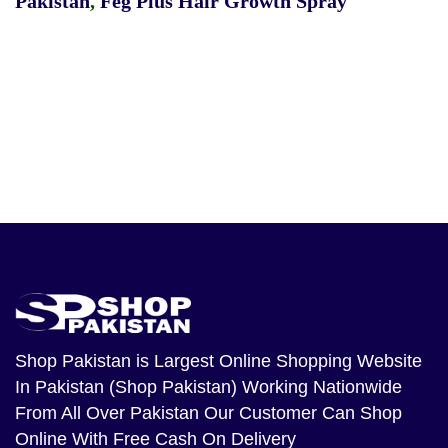
Pakistan
,
Feg Plus Hair Growth Spray
Shop Pakistan
is Largest Online Shopping Website
In Pakistan (Shop Pakistan) Working Nationwide
From All Over Pakistan Our Customer Can Shop
Online With Free Cash On Delivery