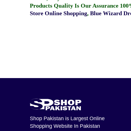
Products Quality Is Our Assurance 100
Store Online Shopping
,
Blue Wizard Dro
Shop Pakistan
is Largest Online
Shopping Website In Pakistan