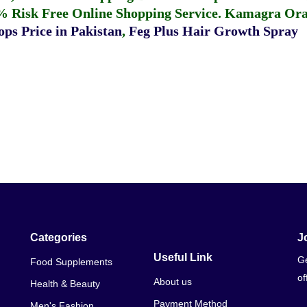
% Risk Free Online Shopping Service.
Kamagra Oral
ps Price in Pakistan
,
Feg Plus Hair Growth Spray
Categories
J
Useful Link
Ge
Food Supplements
of
About us
Health & Beauty
Payment Method
Men's Fashion