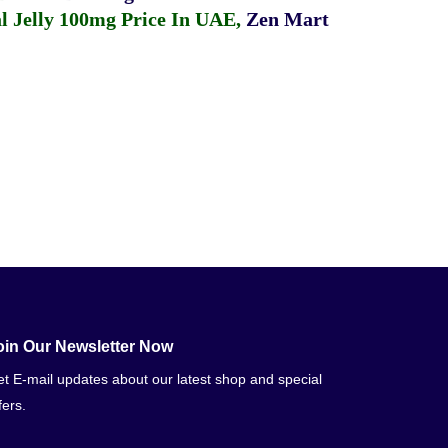
 Jelly 100mg Price In UAE
,
Zen Mart
oin Our Newsletter Now
t E-mail updates about our latest shop and special
fers.