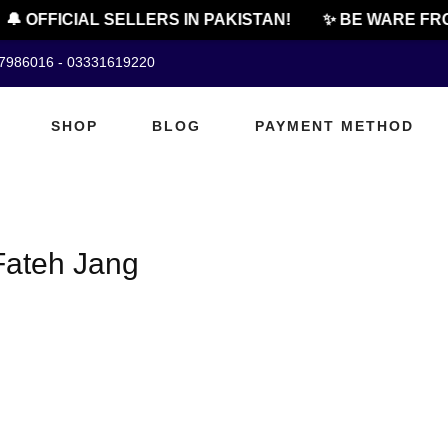
🔔 OFFICIAL SELLERS IN PAKISTAN!
✨ BE WARE FRO
07986016 - 03331619220
SHOP
BLOG
PAYMENT METHOD
 Fateh Jang