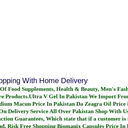
hopping With Home Delivery
 Of Food Supplements, Health & Beauty, Men's Fas
re Products.
Ultra V Gel In Pakistan
We Import From
dium Macun Price In Pakistan
Da Zeagra Oil Price 
n Delivery Service All Over Pakistan Shop With Us
ction Guarantees, Which state that if a customer is 
fund, Risk Free Shopping
Biomanix Capsules Price In