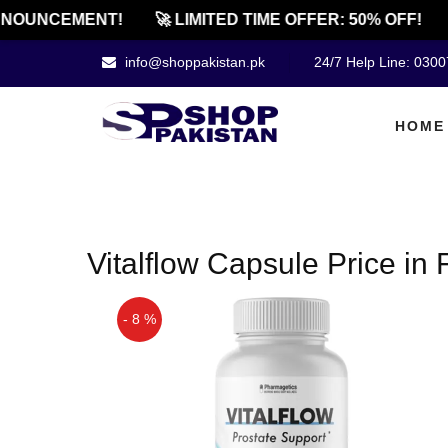
NOUNCEMENT!
🚀 LIMITED TIME OFFER: 50% OFF!
info@shoppakistan.pk
24/7 Help Line: 030
HOME
Vitalflow Capsule Price in
- 8 %