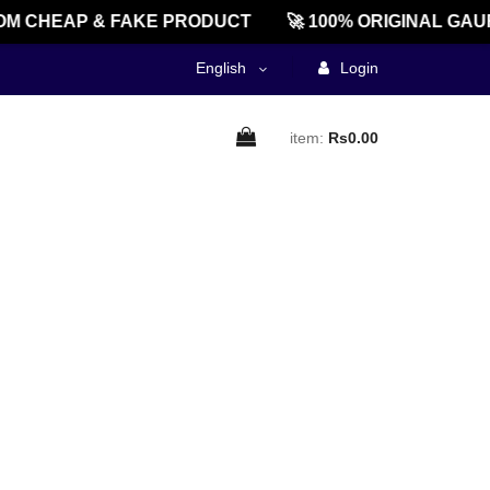
M CHEAP & FAKE PRODUCT
🚀 100% ORIGINAL GAU
English
Login
item:
Rs0.00