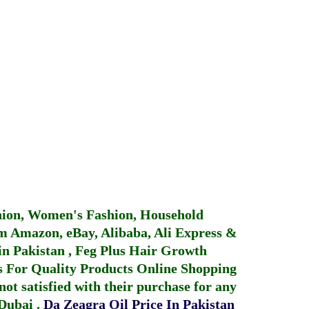
hion, Women's Fashion, Household
 Amazon, eBay, Alibaba, Ali Express &
in Pakistan
,
Feg Plus Hair Growth
 For Quality Products
Online Shopping
not satisfied with their purchase for any
 Dubai
.
Da Zeagra Oil Price In Pakistan