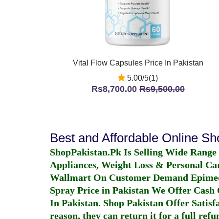
Vital Flow Capsules Price In Pakistan
5.00/5(1)
Rs8,700.00
Rs9,500.00
Best and Affordable Online S
ShopPakistan.Pk Is Selling Wide Range
Appliances, Weight Loss & Personal Ca
Wallmart On Customer Demand
Epime
Spray Price in Pakistan
We Offer Cash O
In Pakistan
. Shop Pakistan Offer Satisfa
reason, they can return it for a full re