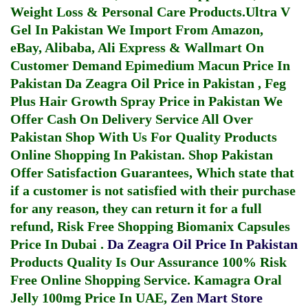
Weight Loss & Personal Care Products.
Ultra V
Gel In Pakistan
We Import From Amazon,
eBay, Alibaba, Ali Express & Wallmart On
Customer Demand
Epimedium Macun Price In
Pakistan
Da Zeagra Oil Price in Pakistan
,
Feg
Plus Hair Growth Spray Price in Pakistan
We
Offer Cash On Delivery Service All Over
Pakistan Shop With Us For Quality Products
Online Shopping In Pakistan
. Shop Pakistan
Offer Satisfaction Guarantees, Which state that
if a customer is not satisfied with their purchase
for any reason, they can return it for a full
refund, Risk Free Shopping
Biomanix Capsules
Price In Dubai
.
Da Zeagra Oil Price In Pakistan
Products Quality Is Our Assurance 100% Risk
Free Online Shopping Service.
Kamagra Oral
Jelly 100mg Price In UAE
,
Zen Mart Store