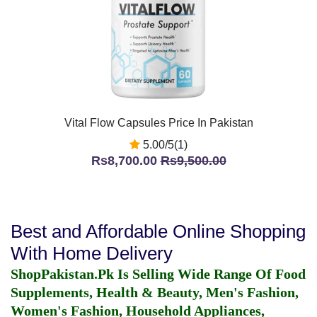
Vital Flow Capsules Price In Pakistan
5.00/5(1)
Rs8,700.00
Rs9,500.00
Best and Affordable Online Shopping
With Home Delivery
ShopPakistan.Pk Is Selling Wide Range Of Food
Supplements, Health & Beauty, Men's Fashion,
Women's Fashion, Household Appliances,