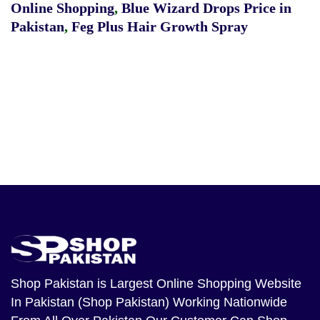
Online Shopping
,
Blue Wizard Drops Price in
Pakistan
,
Feg Plus Hair Growth Spray
Shop Pakistan
is Largest Online Shopping Website
In Pakistan (Shop Pakistan) Working Nationwide