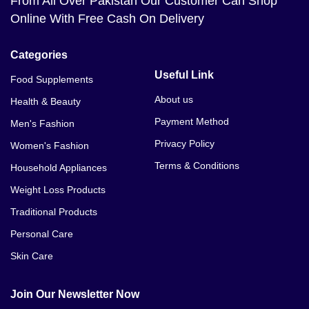
From All Over Pakistan Our Customer Can Shop
Online With Free Cash On Delivery
Categories
Useful Link
Food Supplements
About us
Health & Beauty
Payment Method
Men's Fashion
Privacy Policy
Women's Fashion
Terms & Conditions
Household Appliances
Weight Loss Products
Traditional Products
Personal Care
Skin Care
Join Our Newsletter Now