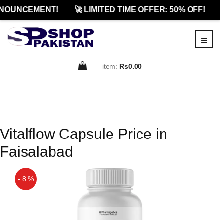
NOUNCEMENT!
🚀 LIMITED TIME OFFER: 50% OFF!
item:
Rs0.00
Vitalflow Capsule Price in
Faisalabad
- 8 %