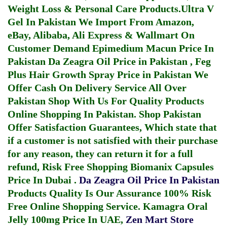
Weight Loss & Personal Care Products.
Ultra V
Gel In Pakistan
We Import From Amazon,
eBay, Alibaba, Ali Express & Wallmart On
Customer Demand
Epimedium Macun Price In
Pakistan
Da Zeagra Oil Price in Pakistan
,
Feg
Plus Hair Growth Spray Price in Pakistan
We
Offer Cash On Delivery Service All Over
Pakistan Shop With Us For Quality Products
Online Shopping In Pakistan
. Shop Pakistan
Offer Satisfaction Guarantees, Which state that
if a customer is not satisfied with their purchase
for any reason, they can return it for a full
refund, Risk Free Shopping
Biomanix Capsules
Price In Dubai
.
Da Zeagra Oil Price In Pakistan
Products Quality Is Our Assurance 100% Risk
Free Online Shopping Service.
Kamagra Oral
Jelly 100mg Price In UAE
,
Zen Mart Store