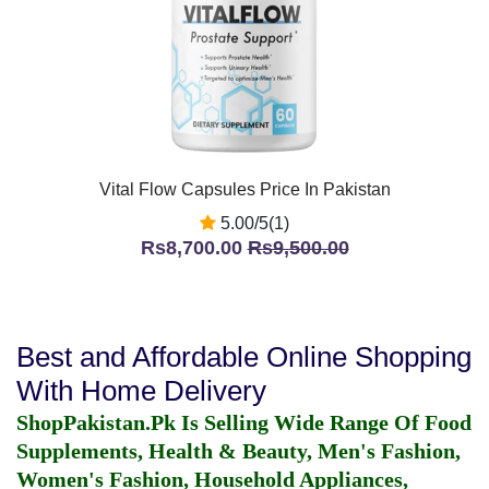
Vital Flow Capsules Price In Pakistan
5.00/5(1)
Rs8,700.00
Rs9,500.00
Best and Affordable Online Shopping
With Home Delivery
ShopPakistan.Pk Is Selling Wide Range Of Food
Supplements, Health & Beauty, Men's Fashion,
Women's Fashion, Household Appliances,