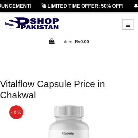
OUNCEMENT!
🚀 LIMITED TIME OFFER: 50% OFF!
🔔
item:
Rs0.00
Vitalflow Capsule Price in
Chakwal
- 8 %