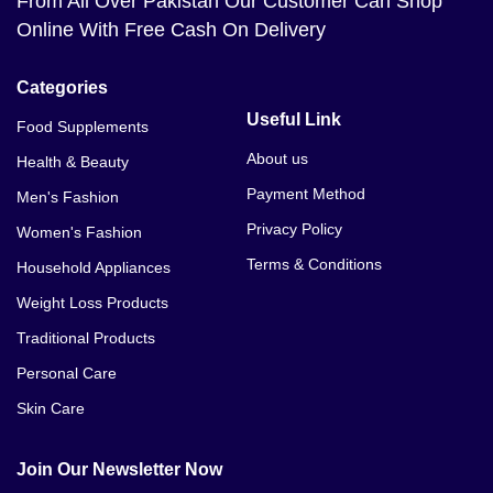
From All Over Pakistan Our Customer Can Shop
Online With Free Cash On Delivery
Categories
Useful Link
Food Supplements
About us
Health & Beauty
Payment Method
Men's Fashion
Privacy Policy
Women's Fashion
Terms & Conditions
Household Appliances
Weight Loss Products
Traditional Products
Personal Care
Skin Care
Join Our Newsletter Now