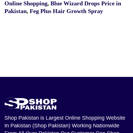
Online Shopping
,
Blue Wizard Drops Price in
Pakistan
,
Feg Plus Hair Growth Spray
Shop Pakistan
is Largest Online Shopping Website
In Pakistan (Shop Pakistan) Working Nationwide