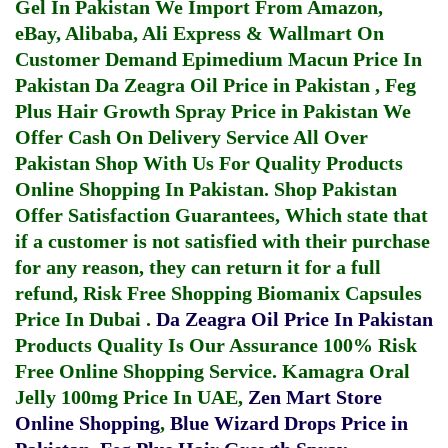
Gel In Pakistan
We Import From Amazon,
eBay, Alibaba, Ali Express & Wallmart On
Customer Demand
Epimedium Macun Price In
Pakistan
Da Zeagra Oil Price in Pakistan
,
Feg
Plus Hair Growth Spray Price in Pakistan
We
Offer Cash On Delivery Service All Over
Pakistan Shop With Us For Quality Products
Online Shopping In Pakistan
. Shop Pakistan
Offer Satisfaction Guarantees, Which state that
if a customer is not satisfied with their purchase
for any reason, they can return it for a full
refund, Risk Free Shopping
Biomanix Capsules
Price In Dubai
.
Da Zeagra Oil Price In Pakistan
Products Quality Is Our Assurance 100% Risk
Free Online Shopping Service.
Kamagra Oral
Jelly 100mg Price In UAE
,
Zen Mart Store
Online Shopping
,
Blue Wizard Drops Price in