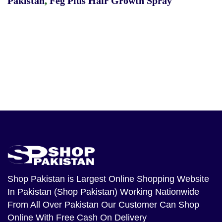
Pakistan
,
Feg Plus Hair Growth Spray
Shop Pakistan
is Largest Online Shopping Website
In Pakistan (Shop Pakistan) Working Nationwide
From All Over Pakistan Our Customer Can Shop
Online With Free Cash On Delivery