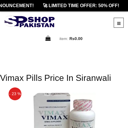
NOUNCEMENT!
🚀 LIMITED TIME OFFER: 50% OFF!
item:
Rs0.00
Vimax Pills Price In Siranwali
- 23 %