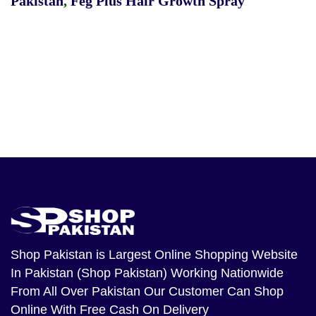
Pakistan
,
Feg Plus Hair Growth Spray
Shop Pakistan
is Largest Online Shopping Website
In Pakistan (Shop Pakistan) Working Nationwide
From All Over Pakistan Our Customer Can Shop
Online With Free Cash On Delivery