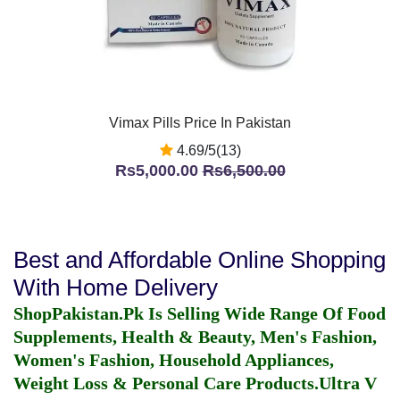
Vimax Pills Price In Pakistan
4.69/5(13)
Rs5,000.00
Rs6,500.00
Best and Affordable Online Shopping
With Home Delivery
ShopPakistan.Pk Is Selling Wide Range Of Food
Supplements, Health & Beauty, Men's Fashion,
Women's Fashion, Household Appliances,
Weight Loss & Personal Care Products.
Ultra V