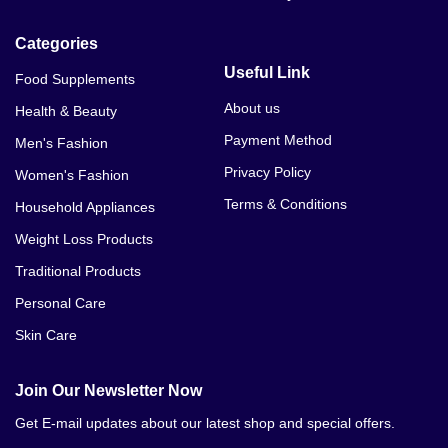
Categories
Useful Link
Food Supplements
About us
Health & Beauty
Payment Method
Men's Fashion
Privacy Policy
Women's Fashion
Terms & Conditions
Household Appliances
Weight Loss Products
Traditional Products
Personal Care
Skin Care
Join Our Newsletter Now
Get E-mail updates about our latest shop and special offers.