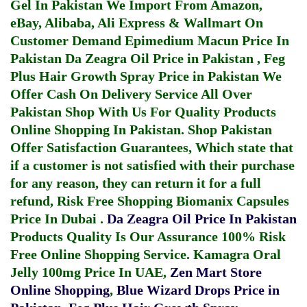
Gel In Pakistan
We Import From Amazon,
eBay, Alibaba, Ali Express & Wallmart On
Customer Demand
Epimedium Macun Price In
Pakistan
Da Zeagra Oil Price in Pakistan
,
Feg
Plus Hair Growth Spray Price in Pakistan
We
Offer Cash On Delivery Service All Over
Pakistan Shop With Us For Quality Products
Online Shopping In Pakistan
. Shop Pakistan
Offer Satisfaction Guarantees, Which state that
if a customer is not satisfied with their purchase
for any reason, they can return it for a full
refund, Risk Free Shopping
Biomanix Capsules
Price In Dubai
.
Da Zeagra Oil Price In Pakistan
Products Quality Is Our Assurance 100% Risk
Free Online Shopping Service.
Kamagra Oral
Jelly 100mg Price In UAE
,
Zen Mart Store
Online Shopping
,
Blue Wizard Drops Price in