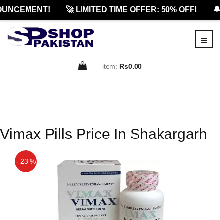
OUNCEMENT!
🚀 LIMITED TIME OFFER: 50% OFF!
🔔
item:
Rs0.00
Vimax Pills Price In Shakargarh
- 23 %