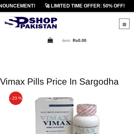
NOUNCEMENT!
🚀 LIMITED TIME OFFER: 50% OFF!
item:
Rs0.00
Vimax Pills Price In Sargodha
- 23 %