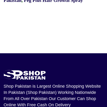
Pakistan
,
Feg Plus Hair Growth Spray
Shop Pakistan
is Largest Online Shopping Website
In Pakistan (Shop Pakistan) Working Nationwide
From All Over Pakistan Our Customer Can Shop
Online With Free Cash On Delivery