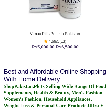
Vimax Pills Price In Pakistan
4.69/5(13)
Rs5,000.00
Rs6,500.00
Best and Affordable Online Shopping
With Home Delivery
ShopPakistan.Pk Is Selling Wide Range Of Food
Supplements, Health & Beauty, Men's Fashion,
Women's Fashion, Household Appliances,
Weight Loss & Personal Care Products.
Ultra V