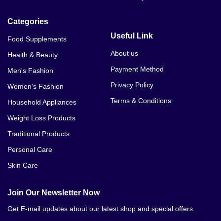
Categories
Useful Link
Food Supplements
About us
Health & Beauty
Payment Method
Men's Fashion
Privacy Policy
Women's Fashion
Terms & Conditions
Household Appliances
Weight Loss Products
Traditional Products
Personal Care
Skin Care
Join Our Newsletter Now
Get E-mail updates about our latest shop and special offers.