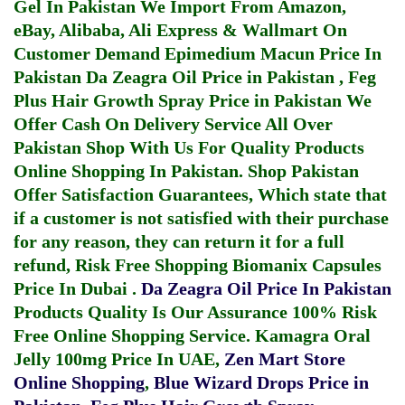
Gel In Pakistan
We Import From Amazon,
eBay, Alibaba, Ali Express & Wallmart On
Customer Demand
Epimedium Macun Price In
Pakistan
Da Zeagra Oil Price in Pakistan
,
Feg
Plus Hair Growth Spray Price in Pakistan
We
Offer Cash On Delivery Service All Over
Pakistan Shop With Us For Quality Products
Online Shopping In Pakistan
. Shop Pakistan
Offer Satisfaction Guarantees, Which state that
if a customer is not satisfied with their purchase
for any reason, they can return it for a full
refund, Risk Free Shopping
Biomanix Capsules
Price In Dubai
.
Da Zeagra Oil Price In Pakistan
Products Quality Is Our Assurance 100% Risk
Free Online Shopping Service.
Kamagra Oral
Jelly 100mg Price In UAE
,
Zen Mart Store
Online Shopping
,
Blue Wizard Drops Price in