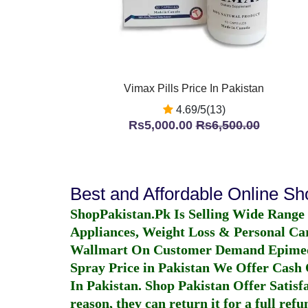
Vimax Pills Price In Pakistan
4.69/5(13)
Rs5,000.00
Rs6,500.00
Best and Affordable Online S
ShopPakistan.Pk Is Selling Wide Range
Appliances, Weight Loss & Personal Ca
Wallmart On Customer Demand
Epime
Spray Price in Pakistan
We Offer Cash O
In Pakistan
. Shop Pakistan Offer Satisfa
reason, they can return it for a full re