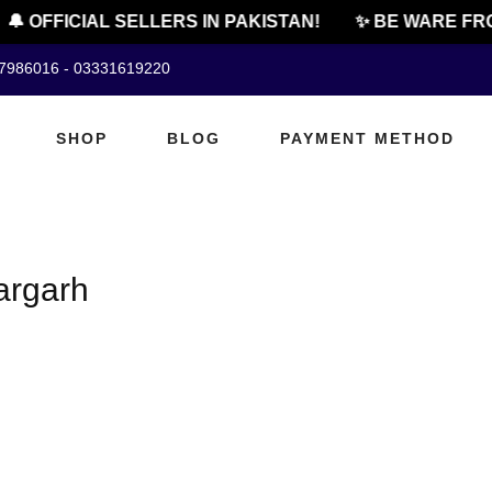
🔔 OFFICIAL SELLERS IN PAKISTAN!
✨ BE WARE FRO
07986016 - 03331619220
SHOP
BLOG
PAYMENT METHOD
fargarh