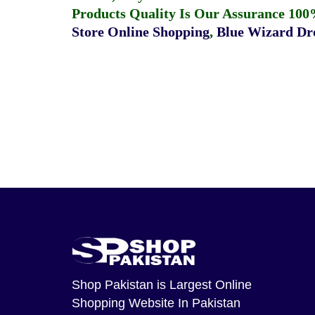
Products Quality Is Our Assurance 100
Store Online Shopping
,
Blue Wizard Dro
Shop Pakistan
is Largest Online
Shopping Website In Pakistan