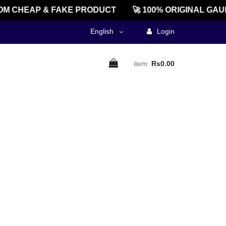
M CHEAP & FAKE PRODUCT
🚀 100% ORIGINAL GAU
English
Login
item:
Rs0.00