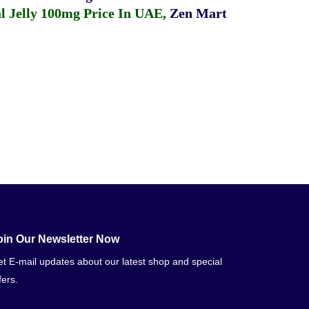
 Jelly 100mg Price In UAE
,
Zen Mart
oin Our Newsletter Now
t E-mail updates about our latest shop and special
fers.