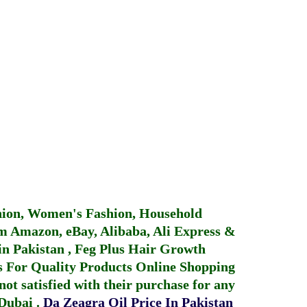
hion, Women's Fashion, Household
 Amazon, eBay, Alibaba, Ali Express &
in Pakistan
,
Feg Plus Hair Growth
 For Quality Products
Online Shopping
not satisfied with their purchase for any
 Dubai
.
Da Zeagra Oil Price In Pakistan