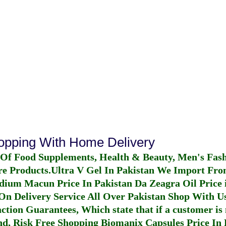
hopping With Home Delivery
 Of Food Supplements, Health & Beauty, Men's Fas
re Products.
Ultra V Gel In Pakistan
We Import From
dium Macun Price In Pakistan
Da Zeagra Oil Price 
n Delivery Service All Over Pakistan Shop With Us
ction Guarantees, Which state that if a customer is 
fund, Risk Free Shopping
Biomanix Capsules Price In