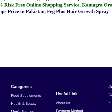
% Risk Free Online Shopping Service.
Kamagra Oral
ps Price in Pakistan
,
Feg Plus Hair Growth Spray
Categories
J
Useful Link
Ge
Food Supplements
of
About us
Health & Beauty
Payment Method
Men's Fashion