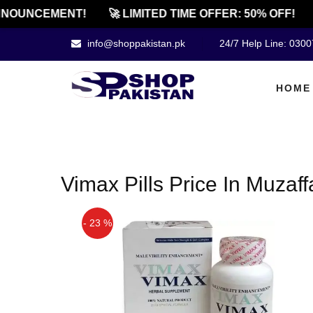
NOUNCEMENT!
🚀 LIMITED TIME OFFER: 50% OFF!
info@shoppakistan.pk
24/7 Help Line: 030
HOME
Vimax Pills Price In Muzaf
- 23 %