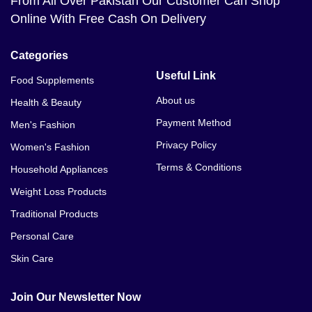
From All Over Pakistan Our Customer Can Shop
Online With Free Cash On Delivery
Categories
Useful Link
Food Supplements
About us
Health & Beauty
Payment Method
Men's Fashion
Privacy Policy
Women's Fashion
Terms & Conditions
Household Appliances
Weight Loss Products
Traditional Products
Personal Care
Skin Care
Join Our Newsletter Now