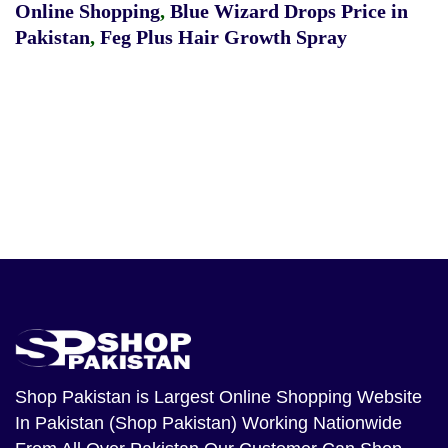
Online Shopping
,
Blue Wizard Drops Price in
Pakistan
,
Feg Plus Hair Growth Spray
Shop Pakistan
is Largest Online Shopping Website
In Pakistan (Shop Pakistan) Working Nationwide