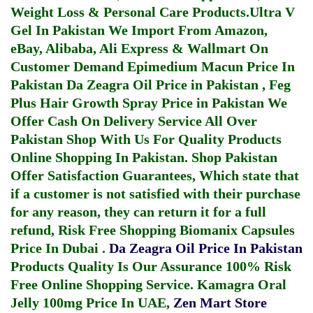
Weight Loss & Personal Care Products.
Ultra V
Gel In Pakistan
We Import From Amazon,
eBay, Alibaba, Ali Express & Wallmart On
Customer Demand
Epimedium Macun Price In
Pakistan
Da Zeagra Oil Price in Pakistan
,
Feg
Plus Hair Growth Spray Price in Pakistan
We
Offer Cash On Delivery Service All Over
Pakistan Shop With Us For Quality Products
Online Shopping In Pakistan
. Shop Pakistan
Offer Satisfaction Guarantees, Which state that
if a customer is not satisfied with their purchase
for any reason, they can return it for a full
refund, Risk Free Shopping
Biomanix Capsules
Price In Dubai
.
Da Zeagra Oil Price In Pakistan
Products Quality Is Our Assurance 100% Risk
Free Online Shopping Service.
Kamagra Oral
Jelly 100mg Price In UAE
,
Zen Mart Store