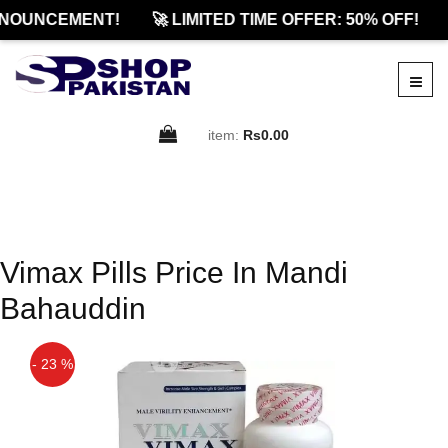
NOUNCEMENT!
🚀 LIMITED TIME OFFER: 50% OFF!
item:
Rs0.00
Vimax Pills Price In Mandi
Bahauddin
- 23 %