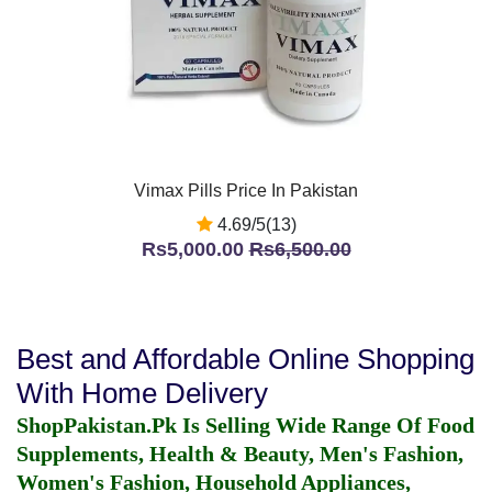
Vimax Pills Price In Pakistan
4.69/5(13)
Rs5,000.00
Rs6,500.00
Best and Affordable Online Shopping
With Home Delivery
ShopPakistan.Pk Is Selling Wide Range Of Food
Supplements, Health & Beauty, Men's Fashion,
Women's Fashion, Household Appliances,