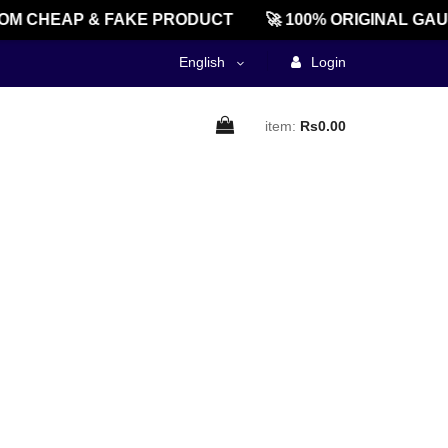
OM CHEAP & FAKE PRODUCT
🚀 100% ORIGINAL GAU
English
Login
item:
Rs0.00