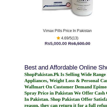
Vimax Pills Price In Pakistan
4.69/5(13)
Rs5,000.00
Rs6,500.00
Best and Affordable Online S
ShopPakistan.Pk Is Selling Wide Range
Appliances, Weight Loss & Personal Ca
Wallmart On Customer Demand
Epime
Spray Price in Pakistan
We Offer Cash O
In Pakistan
. Shop Pakistan Offer Satisfa
reason, they can return it for a full re