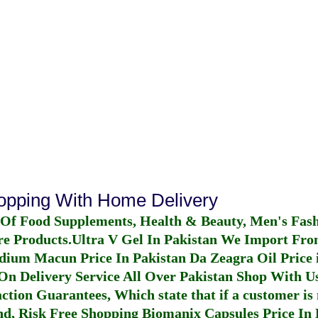
hopping With Home Delivery
 Of Food Supplements, Health & Beauty, Men's Fas
re Products.
Ultra V Gel In Pakistan
We Import From
dium Macun Price In Pakistan
Da Zeagra Oil Price 
n Delivery Service All Over Pakistan Shop With Us
ction Guarantees, Which state that if a customer is 
fund, Risk Free Shopping
Biomanix Capsules Price In