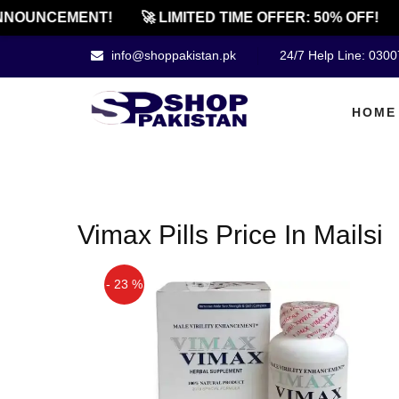
NNOUNCEMENT!
🚀 LIMITED TIME OFFER: 50% OFF!
info@shoppakistan.pk
24/7 Help Line: 030
HOME
Vimax Pills Price In Mailsi
- 23 %