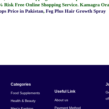
% Risk Free Online Shopping Service.
Kamagra Oral
ps Price in Pakistan
,
Feg Plus Hair Growth Spray
Categories
J
Useful Link
Ge
Food Supplements
of
About us
Health & Beauty
Payment Method
Men's Fashion