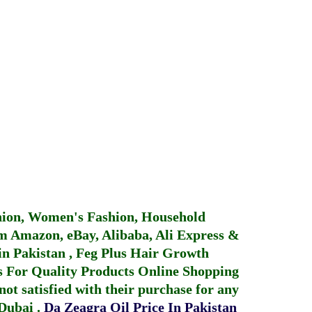
hion, Women's Fashion, Household
 Amazon, eBay, Alibaba, Ali Express &
in Pakistan
,
Feg Plus Hair Growth
 For Quality Products
Online Shopping
not satisfied with their purchase for any
 Dubai
.
Da Zeagra Oil Price In Pakistan