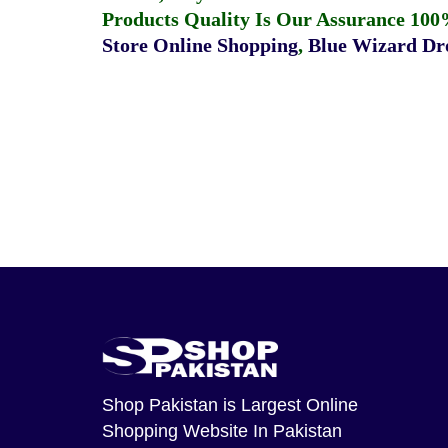
Products Quality Is Our Assurance 100
Store Online Shopping
,
Blue Wizard Dro
Shop Pakistan
is Largest Online
Shopping Website In Pakistan