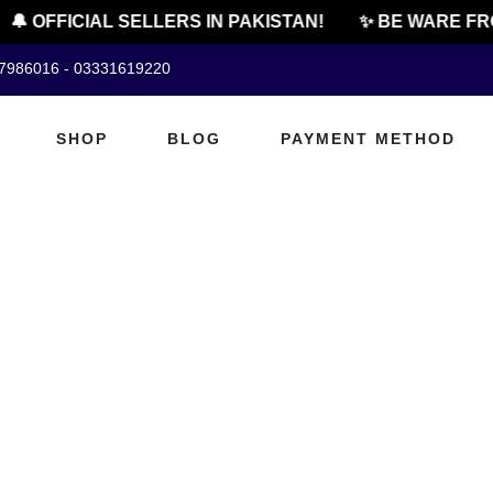
🔔 OFFICIAL SELLERS IN PAKISTAN!
✨ BE WARE FR
07986016 - 03331619220
SHOP
BLOG
PAYMENT METHOD