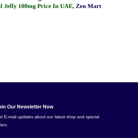
 Jelly 100mg Price In UAE
,
Zen Mart
oin Our Newsletter Now
t E-mail updates about our latest shop and special
fers.