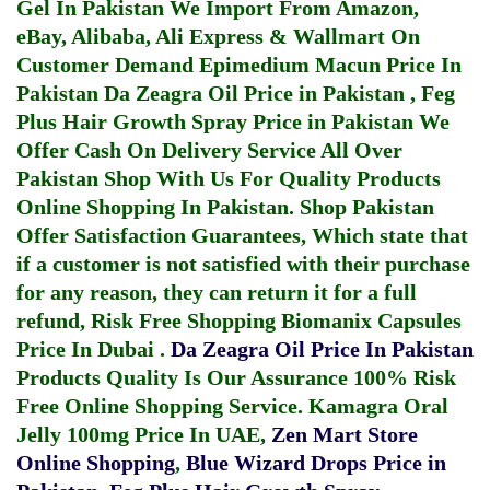
Gel In Pakistan
We Import From Amazon,
eBay, Alibaba, Ali Express & Wallmart On
Customer Demand
Epimedium Macun Price In
Pakistan
Da Zeagra Oil Price in Pakistan
,
Feg
Plus Hair Growth Spray Price in Pakistan
We
Offer Cash On Delivery Service All Over
Pakistan Shop With Us For Quality Products
Online Shopping In Pakistan
. Shop Pakistan
Offer Satisfaction Guarantees, Which state that
if a customer is not satisfied with their purchase
for any reason, they can return it for a full
refund, Risk Free Shopping
Biomanix Capsules
Price In Dubai
.
Da Zeagra Oil Price In Pakistan
Products Quality Is Our Assurance 100% Risk
Free Online Shopping Service.
Kamagra Oral
Jelly 100mg Price In UAE
,
Zen Mart Store
Online Shopping
,
Blue Wizard Drops Price in