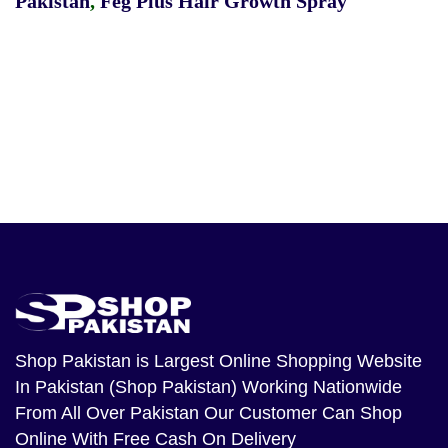
Pakistan
,
Feg Plus Hair Growth Spray
Shop Pakistan
is Largest Online Shopping Website
In Pakistan (Shop Pakistan) Working Nationwide
From All Over Pakistan Our Customer Can Shop
Online With Free Cash On Delivery