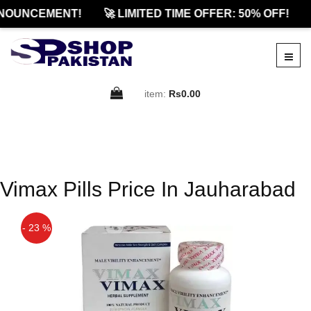
NOUNCEMENT!
🚀 LIMITED TIME OFFER: 50% OFF!
item:
Rs0.00
Vimax Pills Price In Jauharabad
- 23 %