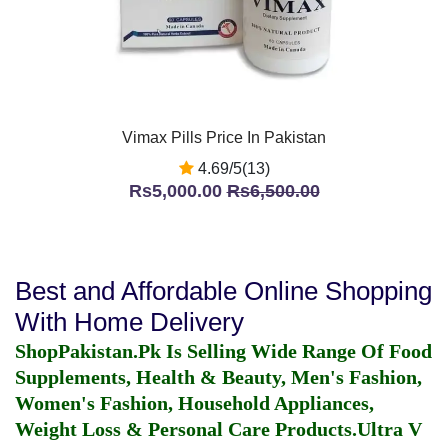
Vimax Pills Price In Pakistan
4.69/5(13)
Rs5,000.00
Rs6,500.00
Best and Affordable Online Shopping
With Home Delivery
ShopPakistan.Pk Is Selling Wide Range Of Food
Supplements, Health & Beauty, Men's Fashion,
Women's Fashion, Household Appliances,
Weight Loss & Personal Care Products.
Ultra V