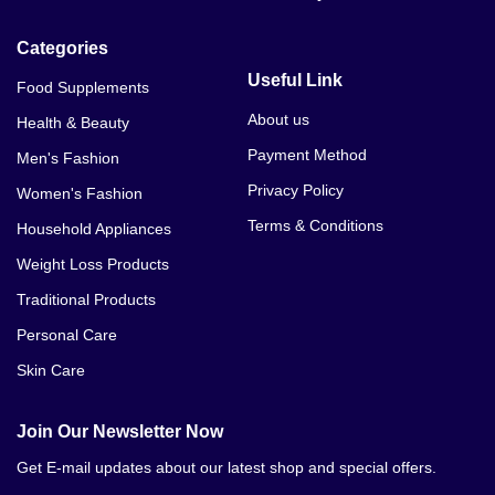
Categories
Useful Link
Food Supplements
About us
Health & Beauty
Payment Method
Men's Fashion
Privacy Policy
Women's Fashion
Terms & Conditions
Household Appliances
Weight Loss Products
Traditional Products
Personal Care
Skin Care
Join Our Newsletter Now
Get E-mail updates about our latest shop and special offers.