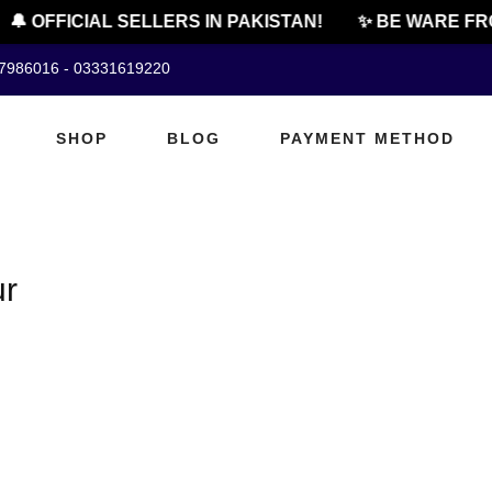
🔔 OFFICIAL SELLERS IN PAKISTAN!
✨ BE WARE FRO
07986016 - 03331619220
SHOP
BLOG
PAYMENT METHOD
ur