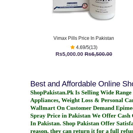
Vimax Pills Price In Pakistan
4.69/5(13)
Rs5,000.00
Rs6,500.00
Best and Affordable Online S
ShopPakistan.Pk Is Selling Wide Range
Appliances, Weight Loss & Personal Ca
Wallmart On Customer Demand
Epime
Spray Price in Pakistan
We Offer Cash O
In Pakistan
. Shop Pakistan Offer Satisfa
reason, they can return it for a full re