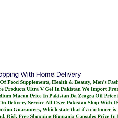
hopping With Home Delivery
 Of Food Supplements, Health & Beauty, Men's Fas
re Products.
Ultra V Gel In Pakistan
We Import From
dium Macun Price In Pakistan
Da Zeagra Oil Price 
n Delivery Service All Over Pakistan Shop With Us
ction Guarantees, Which state that if a customer is 
fund, Risk Free Shopping
Biomanix Capsules Price In