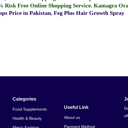
% Risk Free Online Shopping Service.
Kamagra Oral
ps Price in Pakistan
,
Feg Plus Hair Growth Spray
Categories
J
Useful Link
Ge
Food Supplements
of
About us
Health & Beauty
Payment Method
Men's Fashion