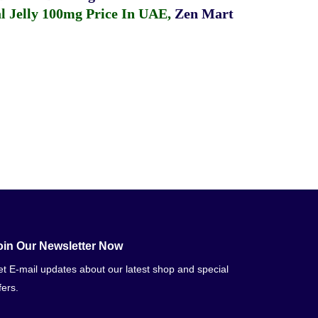
 Jelly 100mg Price In UAE
,
Zen Mart
oin Our Newsletter Now
t E-mail updates about our latest shop and special
fers.