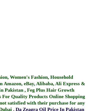
hion, Women's Fashion, Household
 Amazon, eBay, Alibaba, Ali Express &
in Pakistan
,
Feg Plus Hair Growth
 For Quality Products
Online Shopping
not satisfied with their purchase for any
 Dubai
.
Da Zeagra Oil Price In Pakistan