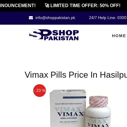
NOUNCEMENT!
🚀 LIMITED TIME OFFER: 50% OFF!
info@shoppakistan.pk
24/7 Help Line: 030
HOME
Vimax Pills Price In Hasilp
- 23 %