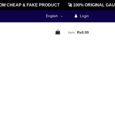
M CHEAP & FAKE PRODUCT
🚀 100% ORIGINAL GAU
English
Login
item:
Rs0.00