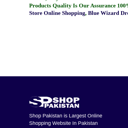
Products Quality Is Our Assurance 100
Store Online Shopping
,
Blue Wizard Dro
Shop Pakistan
is Largest Online
Shopping Website In Pakistan