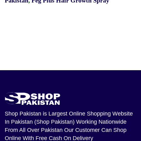
Pakistan
,
Feg Plus Hair Growth Spray
Shop Pakistan
is Largest Online Shopping Website
In Pakistan (Shop Pakistan) Working Nationwide
From All Over Pakistan Our Customer Can Shop
Online With Free Cash On Delivery