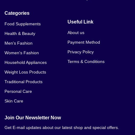
Categories
Useful Link
Food Supplements
About us
Health & Beauty
Payment Method
Men's Fashion
Privacy Policy
Women's Fashion
Terms & Conditions
Household Appliances
Weight Loss Products
Traditional Products
Personal Care
Skin Care
Join Our Newsletter Now
Get E-mail updates about our latest shop and special offers.