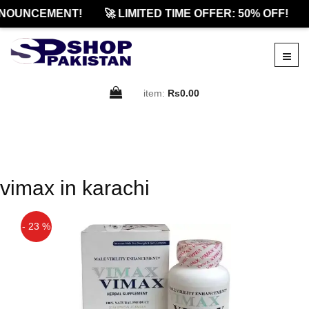
NOUNCEMENT!
🚀 LIMITED TIME OFFER: 50% OFF!
item:
Rs0.00
vimax in karachi
- 23 %