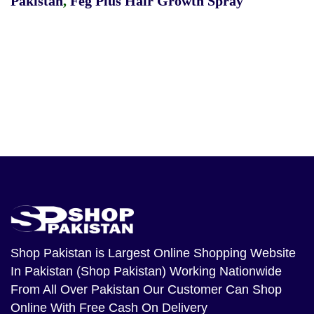
Pakistan
,
Feg Plus Hair Growth Spray
Shop Pakistan
is Largest Online Shopping Website
In Pakistan (Shop Pakistan) Working Nationwide
From All Over Pakistan Our Customer Can Shop
Online With Free Cash On Delivery