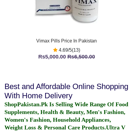
Vimax Pills Price In Pakistan
4.69/5(13)
Rs5,000.00
Rs6,500.00
Best and Affordable Online Shopping
With Home Delivery
ShopPakistan.Pk Is Selling Wide Range Of Food
Supplements, Health & Beauty, Men's Fashion,
Women's Fashion, Household Appliances,
Weight Loss & Personal Care Products.
Ultra V