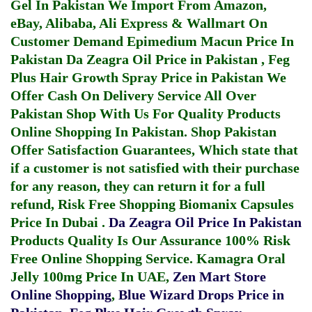
Gel In Pakistan
We Import From Amazon,
eBay, Alibaba, Ali Express & Wallmart On
Customer Demand
Epimedium Macun Price In
Pakistan
Da Zeagra Oil Price in Pakistan
,
Feg
Plus Hair Growth Spray Price in Pakistan
We
Offer Cash On Delivery Service All Over
Pakistan Shop With Us For Quality Products
Online Shopping In Pakistan
. Shop Pakistan
Offer Satisfaction Guarantees, Which state that
if a customer is not satisfied with their purchase
for any reason, they can return it for a full
refund, Risk Free Shopping
Biomanix Capsules
Price In Dubai
.
Da Zeagra Oil Price In Pakistan
Products Quality Is Our Assurance 100% Risk
Free Online Shopping Service.
Kamagra Oral
Jelly 100mg Price In UAE
,
Zen Mart Store
Online Shopping
,
Blue Wizard Drops Price in