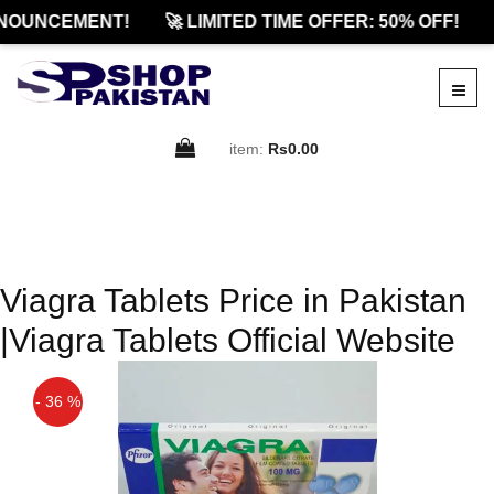
NOUNCEMENT!
🚀 LIMITED TIME OFFER: 50% OFF!
item:
Rs0.00
Viagra Tablets Price in Pakistan
|Viagra Tablets Official Website
- 36 %