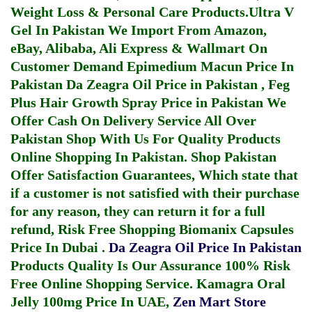
Weight Loss & Personal Care Products.
Ultra V
Gel In Pakistan
We Import From Amazon,
eBay, Alibaba, Ali Express & Wallmart On
Customer Demand
Epimedium Macun Price In
Pakistan
Da Zeagra Oil Price in Pakistan
,
Feg
Plus Hair Growth Spray Price in Pakistan
We
Offer Cash On Delivery Service All Over
Pakistan Shop With Us For Quality Products
Online Shopping In Pakistan
. Shop Pakistan
Offer Satisfaction Guarantees, Which state that
if a customer is not satisfied with their purchase
for any reason, they can return it for a full
refund, Risk Free Shopping
Biomanix Capsules
Price In Dubai
.
Da Zeagra Oil Price In Pakistan
Products Quality Is Our Assurance 100% Risk
Free Online Shopping Service.
Kamagra Oral
Jelly 100mg Price In UAE
,
Zen Mart Store