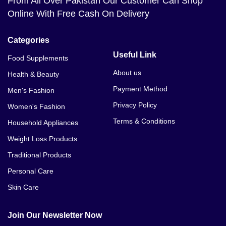
From All Over Pakistan Our Customer Can Shop
Online With Free Cash On Delivery
Categories
Useful Link
Food Supplements
About us
Health & Beauty
Payment Method
Men's Fashion
Privacy Policy
Women's Fashion
Terms & Conditions
Household Appliances
Weight Loss Products
Traditional Products
Personal Care
Skin Care
Join Our Newsletter Now