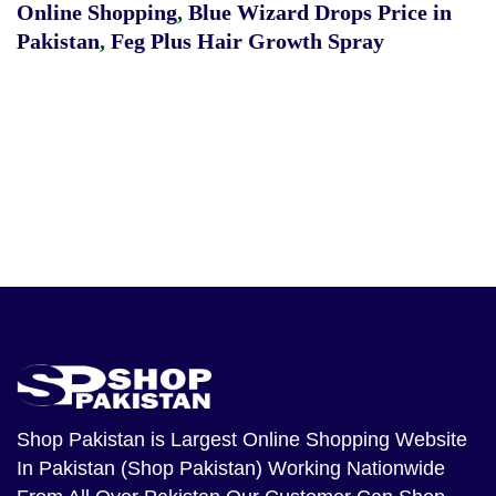
Online Shopping
,
Blue Wizard Drops Price in
Pakistan
,
Feg Plus Hair Growth Spray
Shop Pakistan
is Largest Online Shopping Website
In Pakistan (Shop Pakistan) Working Nationwide