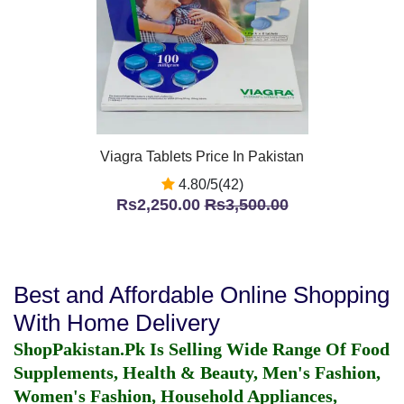
Viagra Tablets Price In Pakistan
4.80/5(42)
Rs2,250.00
Rs3,500.00
Best and Affordable Online Shopping
With Home Delivery
ShopPakistan.Pk Is Selling Wide Range Of Food
Supplements, Health & Beauty, Men's Fashion,
Women's Fashion, Household Appliances,