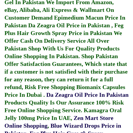
Gel In Pakistan
We Import From Amazon,
eBay, Alibaba, Ali Express & Wallmart On
Customer Demand
Epimedium Macun Price In
Pakistan
Da Zeagra Oil Price in Pakistan
,
Feg
Plus Hair Growth Spray Price in Pakistan
We
Offer Cash On Delivery Service All Over
Pakistan Shop With Us For Quality Products
Online Shopping In Pakistan
. Shop Pakistan
Offer Satisfaction Guarantees, Which state that
if a customer is not satisfied with their purchase
for any reason, they can return it for a full
refund, Risk Free Shopping
Biomanix Capsules
Price In Dubai
.
Da Zeagra Oil Price In Pakistan
Products Quality Is Our Assurance 100% Risk
Free Online Shopping Service.
Kamagra Oral
Jelly 100mg Price In UAE
,
Zen Mart Store
Online Shopping
,
Blue Wizard Drops Price in