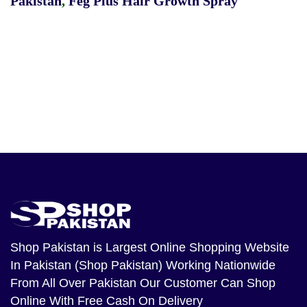
Pakistan
,
Feg Plus Hair Growth Spray
Shop Pakistan
is Largest Online Shopping Website
In Pakistan (Shop Pakistan) Working Nationwide
From All Over Pakistan Our Customer Can Shop
Online With Free Cash On Delivery