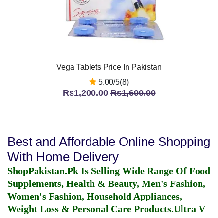
Vega Tablets Price In Pakistan
5.00/5(8)
Rs1,200.00
Rs1,600.00
Best and Affordable Online Shopping
With Home Delivery
ShopPakistan.Pk Is Selling Wide Range Of Food
Supplements, Health & Beauty, Men's Fashion,
Women's Fashion, Household Appliances,
Weight Loss & Personal Care Products.
Ultra V