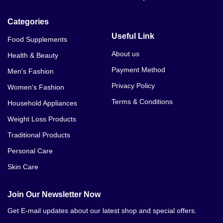
Categories
Useful Link
Food Supplements
About us
Health & Beauty
Payment Method
Men's Fashion
Privacy Policy
Women's Fashion
Terms & Conditions
Household Appliances
Weight Loss Products
Traditional Products
Personal Care
Skin Care
Join Our Newsletter Now
Get E-mail updates about our latest shop and special offers.