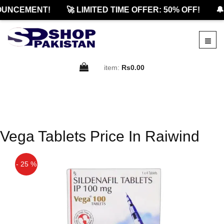
OUNCEMENT!
🚀 LIMITED TIME OFFER: 50% OFF!
🔔
item:
Rs0.00
Vega Tablets Price In Raiwind
- 25 %