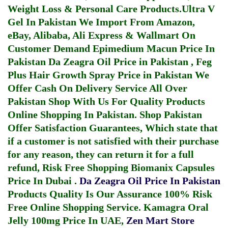
Weight Loss & Personal Care Products.
Ultra V
Gel In Pakistan
We Import From Amazon,
eBay, Alibaba, Ali Express & Wallmart On
Customer Demand
Epimedium Macun Price In
Pakistan
Da Zeagra Oil Price in Pakistan
,
Feg
Plus Hair Growth Spray Price in Pakistan
We
Offer Cash On Delivery Service All Over
Pakistan Shop With Us For Quality Products
Online Shopping In Pakistan
. Shop Pakistan
Offer Satisfaction Guarantees, Which state that
if a customer is not satisfied with their purchase
for any reason, they can return it for a full
refund, Risk Free Shopping
Biomanix Capsules
Price In Dubai
.
Da Zeagra Oil Price In Pakistan
Products Quality Is Our Assurance 100% Risk
Free Online Shopping Service.
Kamagra Oral
Jelly 100mg Price In UAE
,
Zen Mart Store