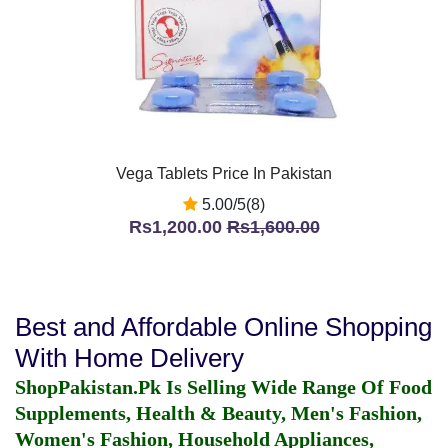
Vega Tablets Price In Pakistan
5.00/5(8)
Rs1,200.00
Rs1,600.00
Best and Affordable Online Shopping
With Home Delivery
ShopPakistan.Pk Is Selling Wide Range Of Food
Supplements, Health & Beauty, Men's Fashion,
Women's Fashion, Household Appliances,