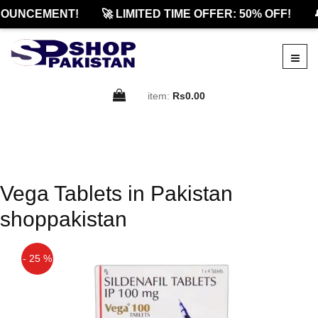
NOUNCEMENT!
🚀 LIMITED TIME OFFER: 50% OFF!

item:
Rs0.00
Vega Tablets in Pakistan
shoppakistan
- 25 %