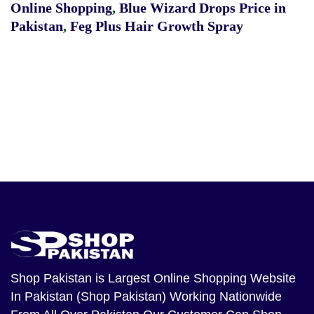
Online Shopping
,
Blue Wizard Drops Price in
Pakistan
,
Feg Plus Hair Growth Spray
Shop Pakistan
is Largest Online Shopping Website
In Pakistan (Shop Pakistan) Working Nationwide