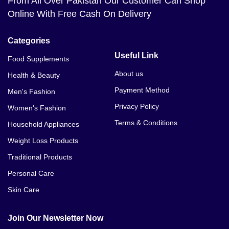
From All Over Pakistan Our Customer Can Shop
Online With Free Cash On Delivery
Categories
Useful Link
Food Supplements
About us
Health & Beauty
Payment Method
Men's Fashion
Privacy Policy
Women's Fashion
Terms & Conditions
Household Appliances
Weight Loss Products
Traditional Products
Personal Care
Skin Care
Join Our Newsletter Now