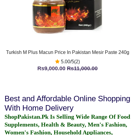
Turkish M Plus Macun Price In Pakistan Mesir Paste 240g
5.00/5(2)
Rs9,000.00
Rs11,000.00
Best and Affordable Online Shopping
With Home Delivery
ShopPakistan.Pk Is Selling Wide Range Of Food
Supplements, Health & Beauty, Men's Fashion,
Women's Fashion, Household Appliances,