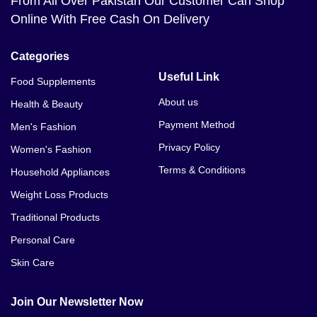
From All Over Pakistan Our Customer Can Shop
Online With Free Cash On Delivery
Categories
Useful Link
Food Supplements
About us
Health & Beauty
Payment Method
Men's Fashion
Privacy Policy
Women's Fashion
Terms & Conditions
Household Appliances
Weight Loss Products
Traditional Products
Personal Care
Skin Care
Join Our Newsletter Now