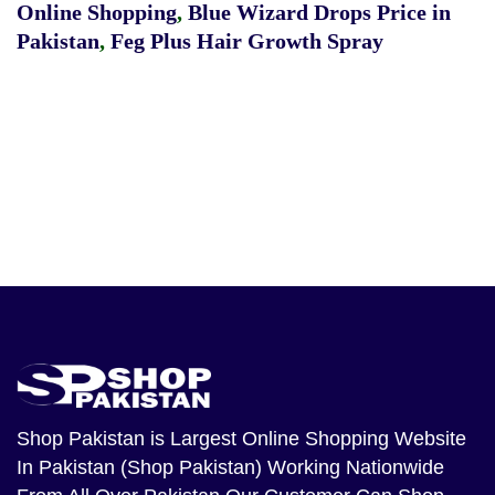
Online Shopping
,
Blue Wizard Drops Price in
Pakistan
,
Feg Plus Hair Growth Spray
Shop Pakistan
is Largest Online Shopping Website
In Pakistan (Shop Pakistan) Working Nationwide