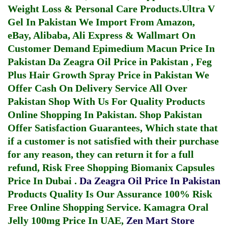
Weight Loss & Personal Care Products.
Ultra V
Gel In Pakistan
We Import From Amazon,
eBay, Alibaba, Ali Express & Wallmart On
Customer Demand
Epimedium Macun Price In
Pakistan
Da Zeagra Oil Price in Pakistan
,
Feg
Plus Hair Growth Spray Price in Pakistan
We
Offer Cash On Delivery Service All Over
Pakistan Shop With Us For Quality Products
Online Shopping In Pakistan
. Shop Pakistan
Offer Satisfaction Guarantees, Which state that
if a customer is not satisfied with their purchase
for any reason, they can return it for a full
refund, Risk Free Shopping
Biomanix Capsules
Price In Dubai
.
Da Zeagra Oil Price In Pakistan
Products Quality Is Our Assurance 100% Risk
Free Online Shopping Service.
Kamagra Oral
Jelly 100mg Price In UAE
,
Zen Mart Store