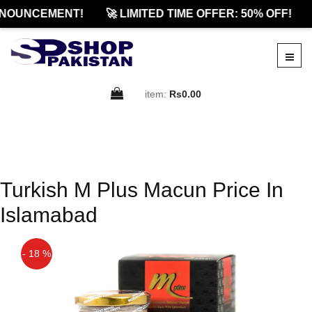
NOUNCEMENT!
🚀 LIMITED TIME OFFER: 50% OFF!
item:
Rs0.00
Turkish M Plus Macun Price In
Islamabad
- 18 %