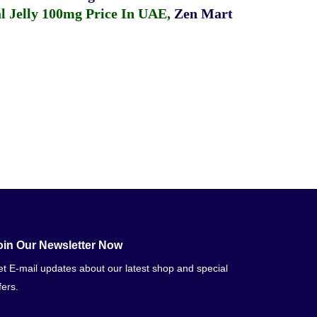
 Jelly 100mg Price In UAE
,
Zen Mart
oin Our Newsletter Now
t E-mail updates about our latest shop and special
fers.