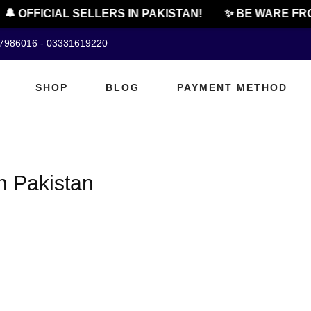
🔔 OFFICIAL SELLERS IN PAKISTAN!
✨ BE WARE FRO
07986016 - 03331619220
SHOP
BLOG
PAYMENT METHOD
In Pakistan