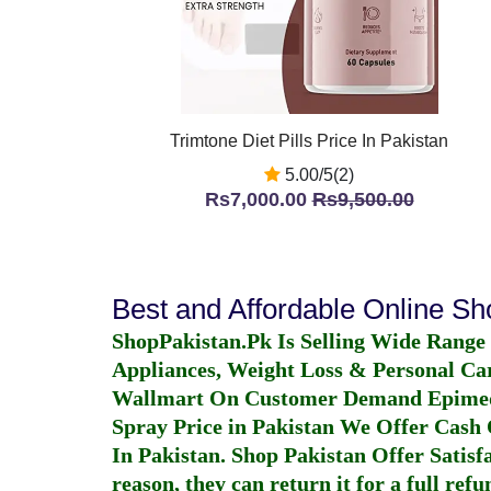
Trimtone Diet Pills Price In Pakistan
5.00/5(2)
Rs7,000.00
Rs9,500.00
Best and Affordable Online S
ShopPakistan.Pk Is Selling Wide Range
Appliances, Weight Loss & Personal Ca
Wallmart On Customer Demand
Epime
Spray Price in Pakistan
We Offer Cash O
In Pakistan
. Shop Pakistan Offer Satisfa
reason, they can return it for a full re