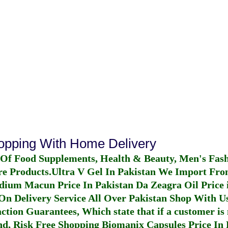
hopping With Home Delivery
 Of Food Supplements, Health & Beauty, Men's Fas
re Products.
Ultra V Gel In Pakistan
We Import From
dium Macun Price In Pakistan
Da Zeagra Oil Price 
n Delivery Service All Over Pakistan Shop With Us
ction Guarantees, Which state that if a customer is 
fund, Risk Free Shopping
Biomanix Capsules Price In