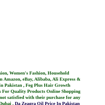
hion, Women's Fashion, Household
 Amazon, eBay, Alibaba, Ali Express &
in Pakistan
,
Feg Plus Hair Growth
 For Quality Products
Online Shopping
not satisfied with their purchase for any
 Dubai
.
Da Zeagra Oil Price In Pakistan