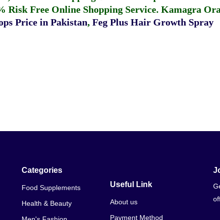
% Risk Free Online Shopping Service.
Kamagra Oral
ps Price in Pakistan
,
Feg Plus Hair Growth Spray
Categories
J
Useful Link
Ge
Food Supplements
of
About us
Health & Beauty
Payment Method
Men's Fashion