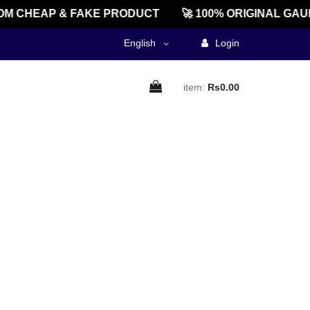
M CHEAP & FAKE PRODUCT
🚀 100% ORIGINAL GAU
English
Login
item:
Rs0.00