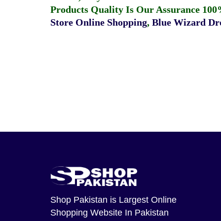
Products Quality Is Our Assurance 100
Store Online Shopping
,
Blue Wizard Dro
Shop Pakistan
is Largest Online
Shopping Website In Pakistan