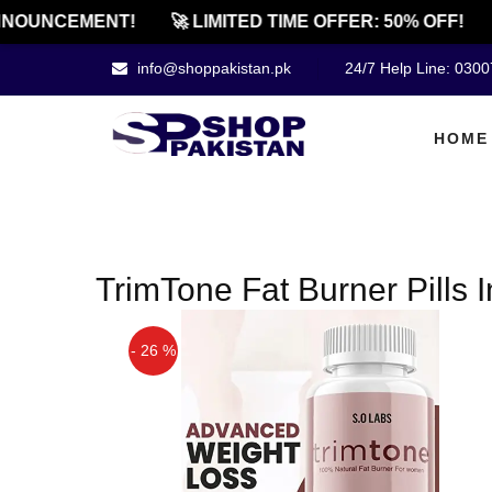
NOUNCEMENT!
🚀 LIMITED TIME OFFER: 50% OFF!
info@shoppakistan.pk
24/7 Help Line: 030
HOME
TrimTone Fat Burner Pills 
- 26 %