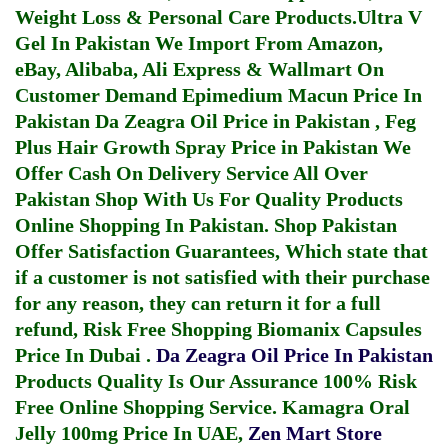
Weight Loss & Personal Care Products.
Ultra V
Gel In Pakistan
We Import From Amazon,
eBay, Alibaba, Ali Express & Wallmart On
Customer Demand
Epimedium Macun Price In
Pakistan
Da Zeagra Oil Price in Pakistan
,
Feg
Plus Hair Growth Spray Price in Pakistan
We
Offer Cash On Delivery Service All Over
Pakistan Shop With Us For Quality Products
Online Shopping In Pakistan
. Shop Pakistan
Offer Satisfaction Guarantees, Which state that
if a customer is not satisfied with their purchase
for any reason, they can return it for a full
refund, Risk Free Shopping
Biomanix Capsules
Price In Dubai
.
Da Zeagra Oil Price In Pakistan
Products Quality Is Our Assurance 100% Risk
Free Online Shopping Service.
Kamagra Oral
Jelly 100mg Price In UAE
,
Zen Mart Store