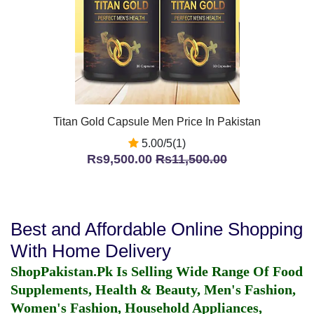
Titan Gold Capsule Men Price In Pakistan
5.00/5(1)
Rs9,500.00
Rs11,500.00
Best and Affordable Online Shopping
With Home Delivery
ShopPakistan.Pk Is Selling Wide Range Of Food
Supplements, Health & Beauty, Men's Fashion,
Women's Fashion, Household Appliances,