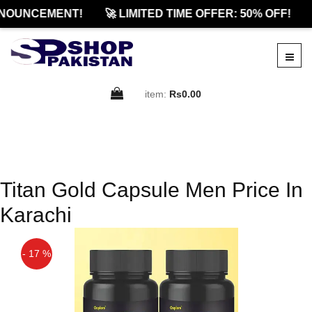
NOUNCEMENT!
🚀 LIMITED TIME OFFER: 50% OFF!
item:
Rs0.00
Titan Gold Capsule Men Price In
Karachi
- 17 %