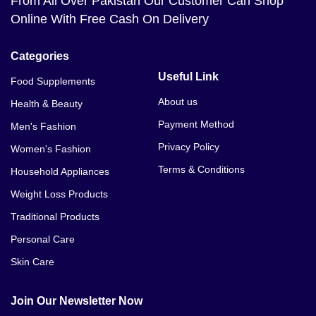
From All Over Pakistan Our Customer Can Shop
Online With Free Cash On Delivery
Categories
Useful Link
Food Supplements
About us
Health & Beauty
Payment Method
Men's Fashion
Privacy Policy
Women's Fashion
Terms & Conditions
Household Appliances
Weight Loss Products
Traditional Products
Personal Care
Skin Care
Join Our Newsletter Now