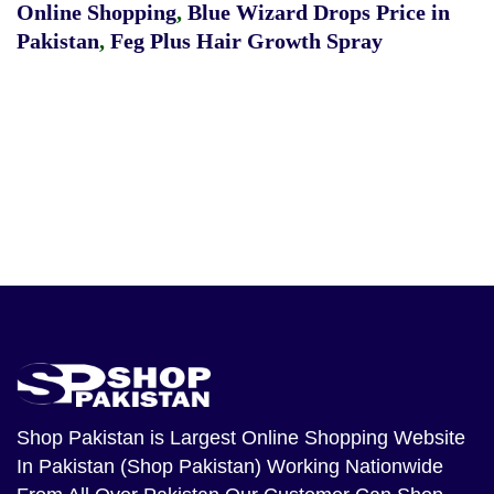
Online Shopping
,
Blue Wizard Drops Price in
Pakistan
,
Feg Plus Hair Growth Spray
Shop Pakistan
is Largest Online Shopping Website
In Pakistan (Shop Pakistan) Working Nationwide