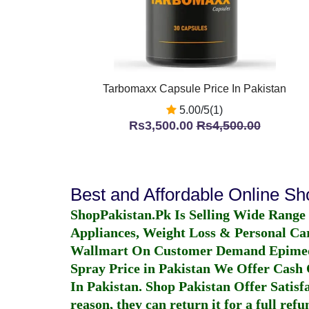
Tarbomaxx Capsule Price In Pakistan
5.00/5(1)
Rs3,500.00
Rs4,500.00
Best and Affordable Online S
ShopPakistan.Pk Is Selling Wide Range
Appliances, Weight Loss & Personal Ca
Wallmart On Customer Demand
Epime
Spray Price in Pakistan
We Offer Cash O
In Pakistan
. Shop Pakistan Offer Satisfa
reason, they can return it for a full re