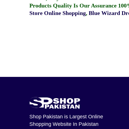
Products Quality Is Our Assurance 100
Store Online Shopping
,
Blue Wizard Dro
Shop Pakistan
is Largest Online
Shopping Website In Pakistan