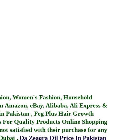
hion, Women's Fashion, Household
 Amazon, eBay, Alibaba, Ali Express &
in Pakistan
,
Feg Plus Hair Growth
 For Quality Products
Online Shopping
not satisfied with their purchase for any
 Dubai
.
Da Zeagra Oil Price In Pakistan