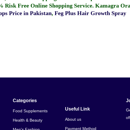
% Risk Free Online Shopping Service.
Kamagra Oral
ps Price in Pakistan
,
Feg Plus Hair Growth Spray
Categories
J
Useful Link
Ge
Food Supplements
of
About us
Health & Beauty
Payment Method
Men's Fashion