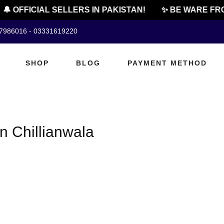
🔔 OFFICIAL SELLERS IN PAKISTAN!
✨ BE WARE FRO
07986016 - 03331619220
SHOP
BLOG
PAYMENT METHOD
n Chillianwala