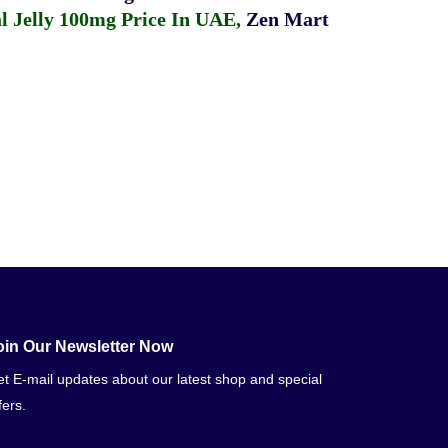
 Jelly 100mg Price In UAE
,
Zen Mart
oin Our Newsletter Now
t E-mail updates about our latest shop and special
fers.