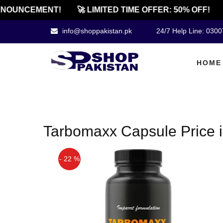
NOUNCEMENT!
🚀 LIMITED TIME OFFER: 50% OFF!
info@shoppakistan.pk
24/7 Help Line: 030
HOME
Tarbomaxx Capsule Price i
- 22 %