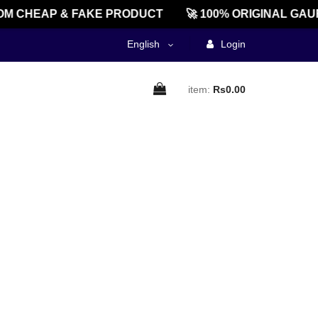
M CHEAP & FAKE PRODUCT
🚀 100% ORIGINAL GAU
English
Login
item:
Rs0.00