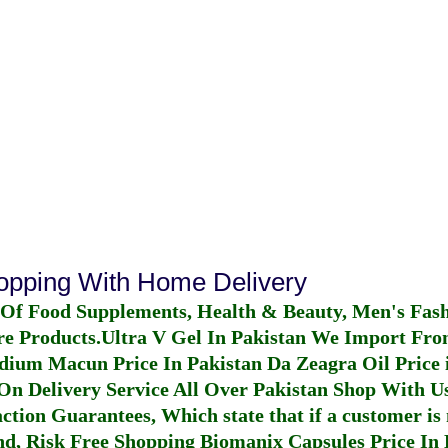
hopping With Home Delivery
 Of Food Supplements, Health & Beauty, Men's Fas
re Products.
Ultra V Gel In Pakistan
We Import From
dium Macun Price In Pakistan
Da Zeagra Oil Price 
n Delivery Service All Over Pakistan Shop With Us
ction Guarantees, Which state that if a customer is 
fund, Risk Free Shopping
Biomanix Capsules Price In