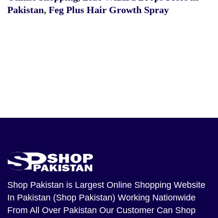
Pakistan
,
Feg Plus Hair Growth Spray
Shop Pakistan
is Largest Online Shopping Website
In Pakistan (Shop Pakistan) Working Nationwide
From All Over Pakistan Our Customer Can Shop