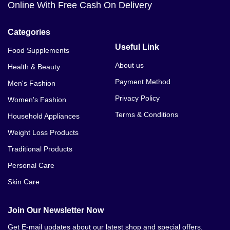
Online With Free Cash On Delivery
Categories
Useful Link
Food Supplements
About us
Health & Beauty
Payment Method
Men's Fashion
Privacy Policy
Women's Fashion
Terms & Conditions
Household Appliances
Weight Loss Products
Traditional Products
Personal Care
Skin Care
Join Our Newsletter Now
Get E-mail updates about our latest shop and special offers.