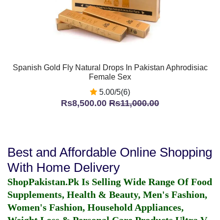
Spanish Gold Fly Natural Drops In Pakistan Aphrodisiac
Female Sex
5.00/5(6)
Rs8,500.00
Rs11,000.00
Best and Affordable Online Shopping
With Home Delivery
ShopPakistan.Pk Is Selling Wide Range Of Food
Supplements, Health & Beauty, Men's Fashion,
Women's Fashion, Household Appliances,