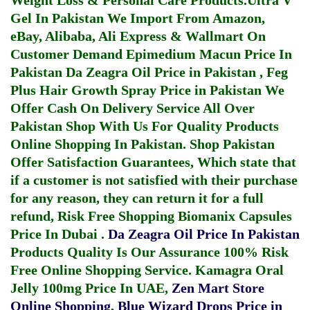
Weight Loss & Personal Care Products.
Ultra V
Gel In Pakistan
We Import From Amazon,
eBay, Alibaba, Ali Express & Wallmart On
Customer Demand
Epimedium Macun Price In
Pakistan
Da Zeagra Oil Price in Pakistan
,
Feg
Plus Hair Growth Spray Price in Pakistan
We
Offer Cash On Delivery Service All Over
Pakistan Shop With Us For Quality Products
Online Shopping In Pakistan
. Shop Pakistan
Offer Satisfaction Guarantees, Which state that
if a customer is not satisfied with their purchase
for any reason, they can return it for a full
refund, Risk Free Shopping
Biomanix Capsules
Price In Dubai
.
Da Zeagra Oil Price In Pakistan
Products Quality Is Our Assurance 100% Risk
Free Online Shopping Service.
Kamagra Oral
Jelly 100mg Price In UAE
,
Zen Mart Store
Online Shopping
,
Blue Wizard Drops Price in