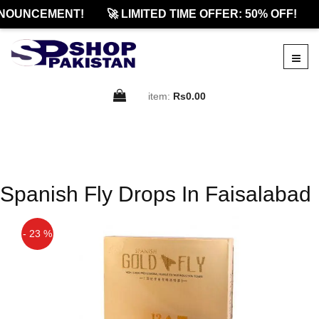
NOUNCEMENT!
🚀 LIMITED TIME OFFER: 50% OFF!
item:
Rs0.00
Spanish Fly Drops In Faisalabad
- 23 %