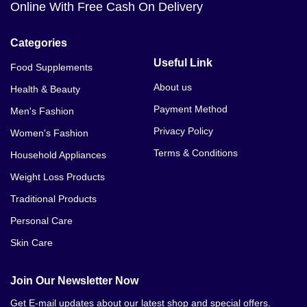
Online With Free Cash On Delivery
Categories
Useful Link
Food Supplements
About us
Health & Beauty
Payment Method
Men's Fashion
Privacy Policy
Women's Fashion
Terms & Conditions
Household Appliances
Weight Loss Products
Traditional Products
Personal Care
Skin Care
Join Our Newsletter Now
Get E-mail updates about our latest shop and special offers.