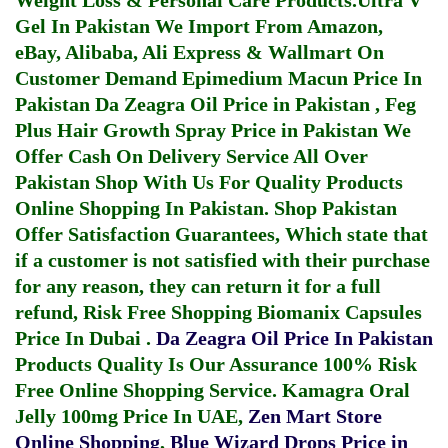
Weight Loss & Personal Care Products.
Ultra V
Gel In Pakistan
We Import From Amazon,
eBay, Alibaba, Ali Express & Wallmart On
Customer Demand
Epimedium Macun Price In
Pakistan
Da Zeagra Oil Price in Pakistan
,
Feg
Plus Hair Growth Spray Price in Pakistan
We
Offer Cash On Delivery Service All Over
Pakistan Shop With Us For Quality Products
Online Shopping In Pakistan
. Shop Pakistan
Offer Satisfaction Guarantees, Which state that
if a customer is not satisfied with their purchase
for any reason, they can return it for a full
refund, Risk Free Shopping
Biomanix Capsules
Price In Dubai
.
Da Zeagra Oil Price In Pakistan
Products Quality Is Our Assurance 100% Risk
Free Online Shopping Service.
Kamagra Oral
Jelly 100mg Price In UAE
,
Zen Mart Store
Online Shopping
,
Blue Wizard Drops Price in