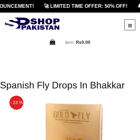
OUNCEMENT!
🚀 LIMITED TIME OFFER: 50% OFF!

item:
Rs0.00
Spanish Fly Drops In Bhakkar
- 23 %