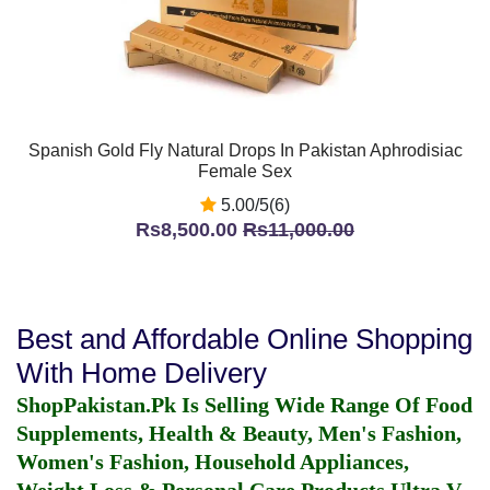
Spanish Gold Fly Natural Drops In Pakistan Aphrodisiac
Female Sex
5.00/5(6)
Rs8,500.00
Rs11,000.00
Best and Affordable Online Shopping
With Home Delivery
ShopPakistan.Pk Is Selling Wide Range Of Food
Supplements, Health & Beauty, Men's Fashion,
Women's Fashion, Household Appliances,