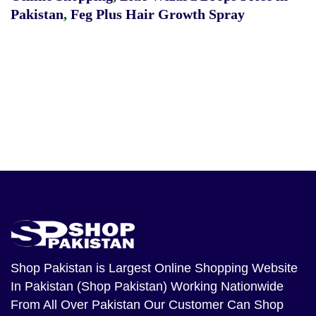
Pakistan
,
Feg Plus Hair Growth Spray
Shop Pakistan
is Largest Online Shopping Website
In Pakistan (Shop Pakistan) Working Nationwide
From All Over Pakistan Our Customer Can Shop