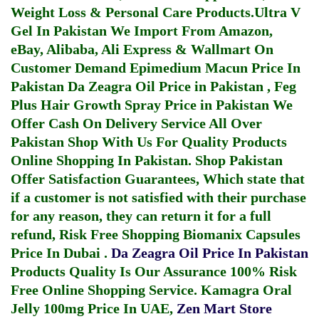
Weight Loss & Personal Care Products.
Ultra V
Gel In Pakistan
We Import From Amazon,
eBay, Alibaba, Ali Express & Wallmart On
Customer Demand
Epimedium Macun Price In
Pakistan
Da Zeagra Oil Price in Pakistan
,
Feg
Plus Hair Growth Spray Price in Pakistan
We
Offer Cash On Delivery Service All Over
Pakistan Shop With Us For Quality Products
Online Shopping In Pakistan
. Shop Pakistan
Offer Satisfaction Guarantees, Which state that
if a customer is not satisfied with their purchase
for any reason, they can return it for a full
refund, Risk Free Shopping
Biomanix Capsules
Price In Dubai
.
Da Zeagra Oil Price In Pakistan
Products Quality Is Our Assurance 100% Risk
Free Online Shopping Service.
Kamagra Oral
Jelly 100mg Price In UAE
,
Zen Mart Store