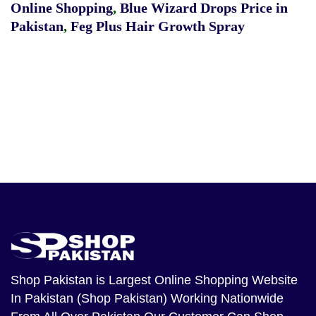
Online Shopping
,
Blue Wizard Drops Price in
Pakistan
,
Feg Plus Hair Growth Spray
Shop Pakistan
is Largest Online Shopping Website
In Pakistan (Shop Pakistan) Working Nationwide