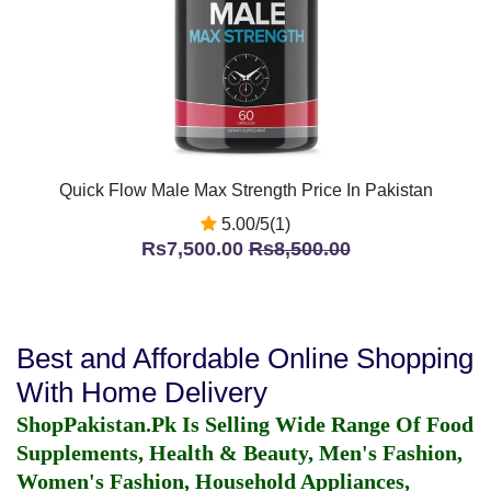
Quick Flow Male Max Strength Price In Pakistan
5.00/5(1)
Rs7,500.00
Rs8,500.00
Best and Affordable Online Shopping
With Home Delivery
ShopPakistan.Pk Is Selling Wide Range Of Food
Supplements, Health & Beauty, Men's Fashion,
Women's Fashion, Household Appliances,