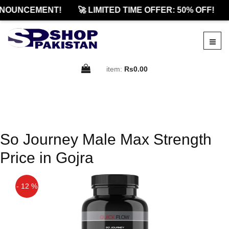
NOUNCEMENT!
🚀 LIMITED TIME OFFER: 50% OFF!
item:
Rs0.00
So Journey Male Max Strength
Price in Gojra
- 12 %