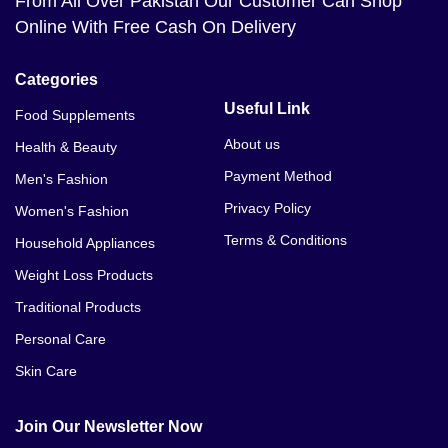
From All Over Pakistan Our Customer Can Shop
Online With Free Cash On Delivery
Categories
Useful Link
Food Supplements
About us
Health & Beauty
Payment Method
Men's Fashion
Privacy Policy
Women's Fashion
Terms & Conditions
Household Appliances
Weight Loss Products
Traditional Products
Personal Care
Skin Care
Join Our Newsletter Now