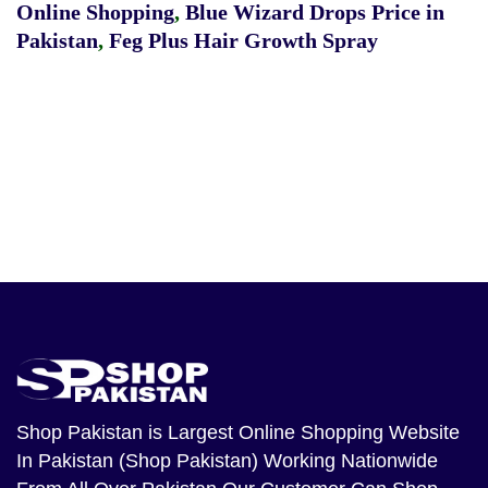
Online Shopping
,
Blue Wizard Drops Price in
Pakistan
,
Feg Plus Hair Growth Spray
Shop Pakistan
is Largest Online Shopping Website
In Pakistan (Shop Pakistan) Working Nationwide