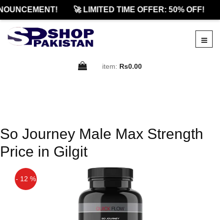
NOUNCEMENT!
🚀 LIMITED TIME OFFER: 50% OFF!
item:
Rs0.00
So Journey Male Max Strength
Price in Gilgit
- 12 %