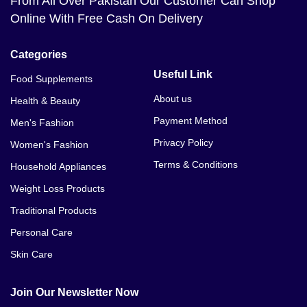
From All Over Pakistan Our Customer Can Shop
Online With Free Cash On Delivery
Categories
Useful Link
Food Supplements
About us
Health & Beauty
Payment Method
Men's Fashion
Privacy Policy
Women's Fashion
Terms & Conditions
Household Appliances
Weight Loss Products
Traditional Products
Personal Care
Skin Care
Join Our Newsletter Now