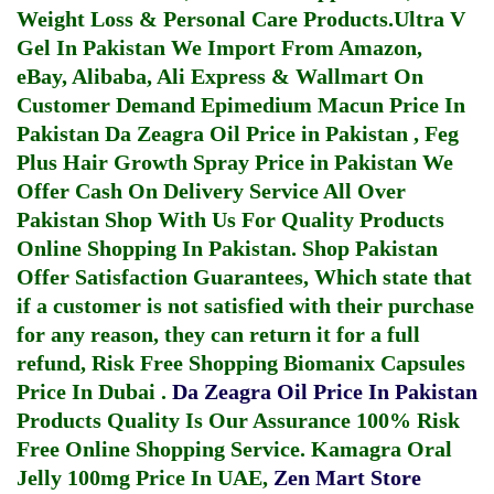
Weight Loss & Personal Care Products.
Ultra V
Gel In Pakistan
We Import From Amazon,
eBay, Alibaba, Ali Express & Wallmart On
Customer Demand
Epimedium Macun Price In
Pakistan
Da Zeagra Oil Price in Pakistan
,
Feg
Plus Hair Growth Spray Price in Pakistan
We
Offer Cash On Delivery Service All Over
Pakistan Shop With Us For Quality Products
Online Shopping In Pakistan
. Shop Pakistan
Offer Satisfaction Guarantees, Which state that
if a customer is not satisfied with their purchase
for any reason, they can return it for a full
refund, Risk Free Shopping
Biomanix Capsules
Price In Dubai
.
Da Zeagra Oil Price In Pakistan
Products Quality Is Our Assurance 100% Risk
Free Online Shopping Service.
Kamagra Oral
Jelly 100mg Price In UAE
,
Zen Mart Store