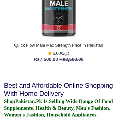
Quick Flow Male Max Strength Price In Pakistan
5.00/5(1)
Rs7,500.00
Rs8,500.00
Best and Affordable Online Shopping
With Home Delivery
ShopPakistan.Pk Is Selling Wide Range Of Food
Supplements, Health & Beauty, Men's Fashion,
Women's Fashion, Household Appliances,