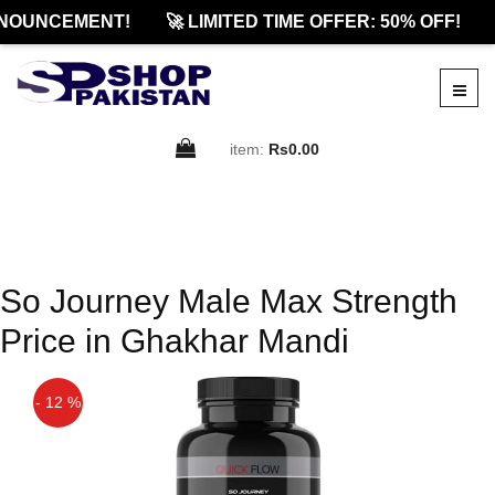
NOUNCEMENT!
🚀 LIMITED TIME OFFER: 50% OFF!
item:
Rs0.00
So Journey Male Max Strength
Price in Ghakhar Mandi
- 12 %