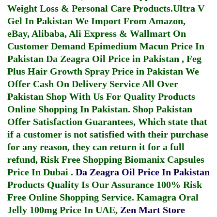
Weight Loss & Personal Care Products.
Ultra V
Gel In Pakistan
We Import From Amazon,
eBay, Alibaba, Ali Express & Wallmart On
Customer Demand
Epimedium Macun Price In
Pakistan
Da Zeagra Oil Price in Pakistan
,
Feg
Plus Hair Growth Spray Price in Pakistan
We
Offer Cash On Delivery Service All Over
Pakistan Shop With Us For Quality Products
Online Shopping In Pakistan
. Shop Pakistan
Offer Satisfaction Guarantees, Which state that
if a customer is not satisfied with their purchase
for any reason, they can return it for a full
refund, Risk Free Shopping
Biomanix Capsules
Price In Dubai
.
Da Zeagra Oil Price In Pakistan
Products Quality Is Our Assurance 100% Risk
Free Online Shopping Service.
Kamagra Oral
Jelly 100mg Price In UAE
,
Zen Mart Store