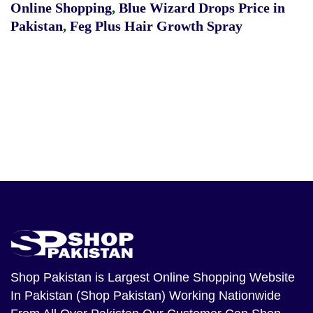
Online Shopping
,
Blue Wizard Drops Price in
Pakistan
,
Feg Plus Hair Growth Spray
Shop Pakistan
is Largest Online Shopping Website
In Pakistan (Shop Pakistan) Working Nationwide