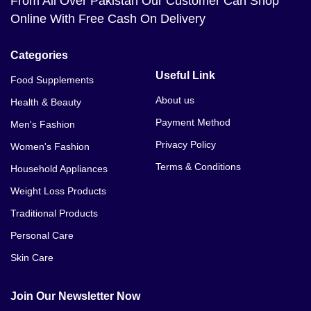
From All Over Pakistan Our Customer Can Shop
Online With Free Cash On Delivery
Categories
Useful Link
Food Supplements
About us
Health & Beauty
Payment Method
Men's Fashion
Privacy Policy
Women's Fashion
Terms & Conditions
Household Appliances
Weight Loss Products
Traditional Products
Personal Care
Skin Care
Join Our Newsletter Now