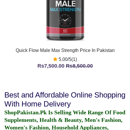
Quick Flow Male Max Strength Price In Pakistan
5.00/5(1)
Rs7,500.00
Rs8,500.00
Best and Affordable Online Shopping
With Home Delivery
ShopPakistan.Pk Is Selling Wide Range Of Food
Supplements, Health & Beauty, Men's Fashion,
Women's Fashion, Household Appliances,